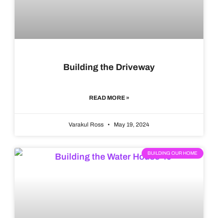
Building the Driveway
READ MORE »
Varakul Ross
May 19, 2024
BUILDING OUR HOME