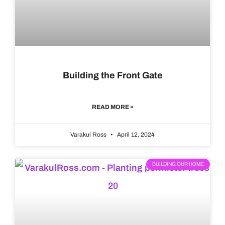
Building the Front Gate
READ MORE »
Varakul Ross
April 12, 2024
BUILDING OUR HOME