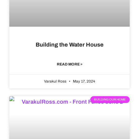
Building the Water House
READ MORE »
Varakul Ross
May 17, 2024
BUILDING OUR HOME