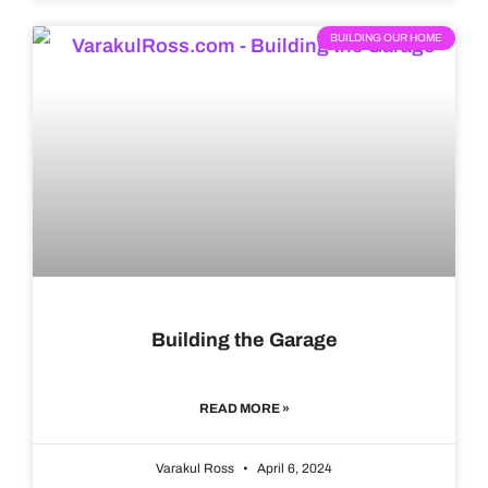
BUILDING OUR HOME
Building the Garage
READ MORE »
Varakul Ross
April 6, 2024