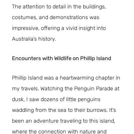
The attention to detail in the buildings,
costumes, and demonstrations was
impressive, offering a vivid insight into
Australia’s history.
Encounters with Wildlife on Phillip Island
Phillip Island was a heartwarming chapter in
my travels. Watching the Penguin Parade at
dusk, I saw dozens of little penguins
waddling from the sea to their burrows. It’s
been an adventure traveling to this island,
where the connection with nature and