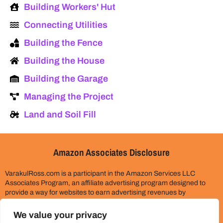
Building Workers' Hut
Connecting Utilities
Building the Fence
Building the House
Building the Garage
Managing the Project
Land and Soil Fill
Amazon Associates Disclosure
VarakulRoss.com is a participant in the Amazon Services LLC
Associates Program, an affiliate advertising program designed to
provide a way for websites to earn advertising revenues by
advertising and linking to Amazon.com. Please assume all links on
this site are affiliate links. This does not cost you anything extra.
We value your privacy
Thank you for your support!