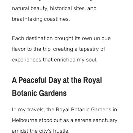
natural beauty, historical sites, and
breathtaking coastlines.
Each destination brought its own unique
flavor to the trip, creating a tapestry of
experiences that enriched my soul.
A Peaceful Day at the Royal
Botanic Gardens
In my travels, the Royal Botanic Gardens in
Melbourne stood out as a serene sanctuary
amidst the city’s hustle.