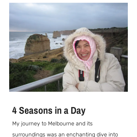
4 Seasons in a Day
My journey to Melbourne and its
surroundings was an enchanting dive into