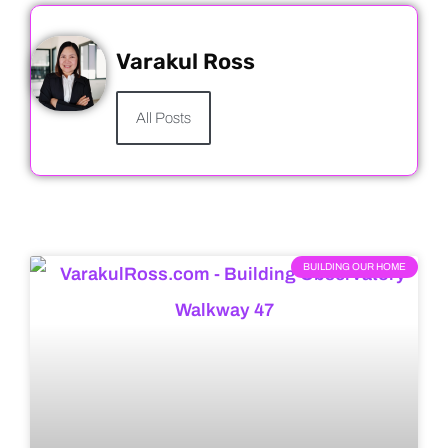
Varakul Ross
All Posts
BUILDING OUR HOME