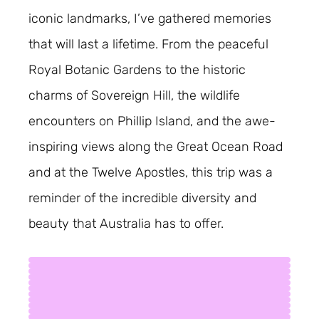
iconic landmarks, I’ve gathered memories
that will last a lifetime. From the peaceful
Royal Botanic Gardens to the historic
charms of Sovereign Hill, the wildlife
encounters on Phillip Island, and the awe-
inspiring views along the Great Ocean Road
and at the Twelve Apostles, this trip was a
reminder of the incredible diversity and
beauty that Australia has to offer.