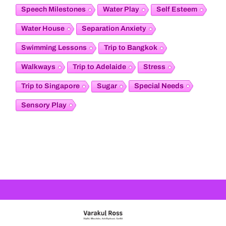
Speech Milestones
Water Play
Self Esteem
Water House
Separation Anxiety
Swimming Lessons
Trip to Bangkok
Walkways
Trip to Adelaide
Stress
Special Needs
Trip to Singapore
Sugar
Sensory Play