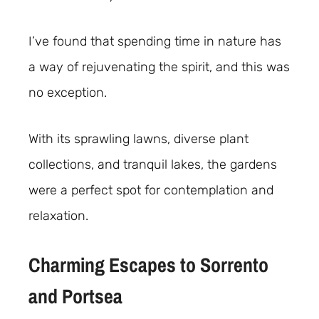
I’ve found that spending time in nature has
a way of rejuvenating the spirit, and this was
no exception.
With its sprawling lawns, diverse plant
collections, and tranquil lakes, the gardens
were a perfect spot for contemplation and
relaxation.
Charming Escapes to Sorrento
and Portsea