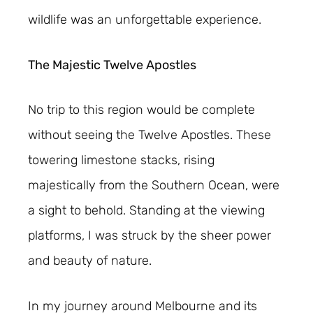
wildlife was an unforgettable experience.
The Majestic Twelve Apostles
No trip to this region would be complete
without seeing the Twelve Apostles. These
towering limestone stacks, rising
majestically from the Southern Ocean, were
a sight to behold. Standing at the viewing
platforms, I was struck by the sheer power
and beauty of nature.
In my journey around Melbourne and its