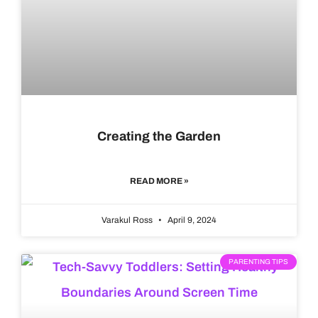
Creating the Garden
READ MORE »
Varakul Ross
April 9, 2024
PARENTING TIPS