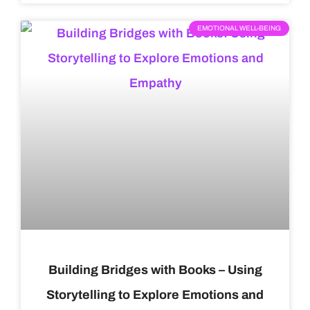
EMOTIONAL WELL-BEING
Building Bridges with Books – Using
Storytelling to Explore Emotions and