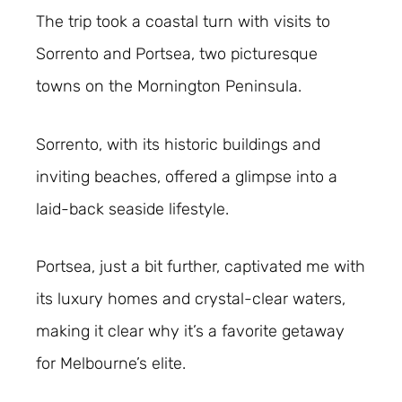
The trip took a coastal turn with visits to
Sorrento and Portsea, two picturesque
towns on the Mornington Peninsula.
Sorrento, with its historic buildings and
inviting beaches, offered a glimpse into a
laid-back seaside lifestyle.
Portsea, just a bit further, captivated me with
its luxury homes and crystal-clear waters,
making it clear why it’s a favorite getaway
for Melbourne’s elite.