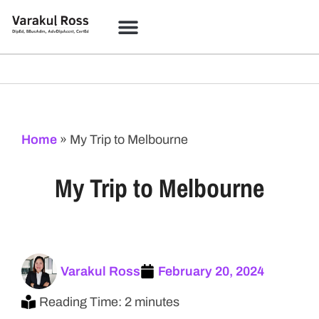
Coloring Studio
Learning Academy
Home
»
My Trip to Melbourne
My Trip to Melbourne
Varakul Ross
February 20, 2024
Reading Time: 2 minutes