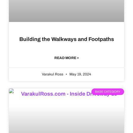
Building the Walkways and Footpaths
READ MORE »
Varakul Ross
May 19, 2024
BASE CATEGORY