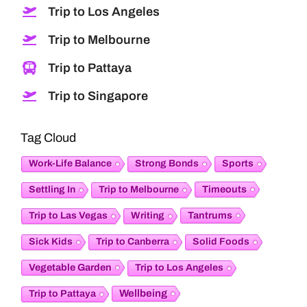
Trip to Los Angeles
Trip to Melbourne
Trip to Pattaya
Trip to Singapore
Tag Cloud
Work-Life Balance
Strong Bonds
Sports
Timeouts
Settling In
Trip to Melbourne
Tantrums
Trip to Las Vegas
Writing
Sick Kids
Trip to Canberra
Solid Foods
Vegetable Garden
Trip to Los Angeles
Wellbeing
Trip to Pattaya