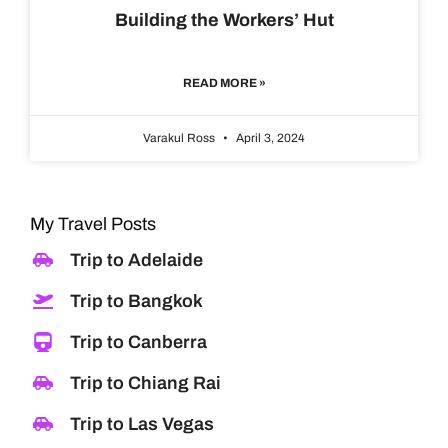
Building the Workers’ Hut
READ MORE »
Varakul Ross
April 3, 2024
My Travel Posts
Trip to Adelaide
Trip to Bangkok
Trip to Canberra
Trip to Chiang Rai
Trip to Las Vegas