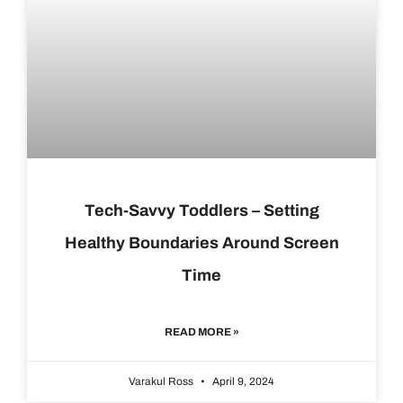
Tech-Savvy Toddlers – Setting
Healthy Boundaries Around Screen
Time
READ MORE »
Varakul Ross
April 9, 2024