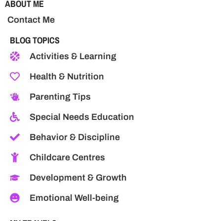
ABOUT ME
Contact Me
BLOG TOPICS
Activities & Learning
Health & Nutrition
Parenting Tips
Special Needs Education
Behavior & Discipline
Childcare Centres
Development & Growth
Emotional Well-being