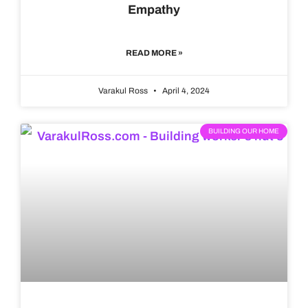
Empathy
READ MORE »
Varakul Ross
April 4, 2024
BUILDING OUR HOME