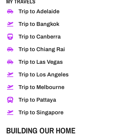
MY TRAVELS
Trip to Adelaide
Trip to Bangkok
Trip to Canberra
Trip to Chiang Rai
Trip to Las Vegas
Trip to Los Angeles
Trip to Melbourne
Trip to Pattaya
Trip to Singapore
BUILDING OUR HOME