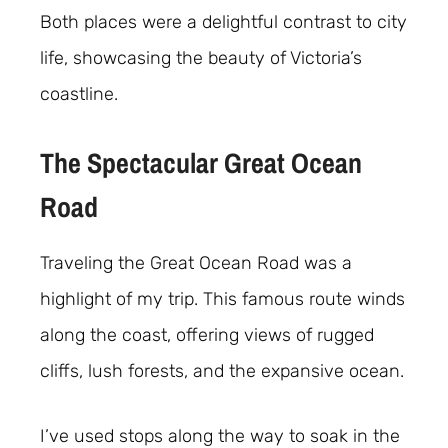
Both places were a delightful contrast to city
life, showcasing the beauty of Victoria’s
coastline.
The Spectacular Great Ocean
Road
Traveling the Great Ocean Road was a
highlight of my trip. This famous route winds
along the coast, offering views of rugged
cliffs, lush forests, and the expansive ocean.
I’ve used stops along the way to soak in the