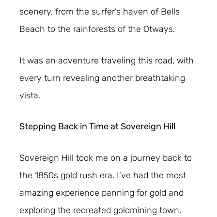
scenery, from the surfer’s haven of Bells
Beach to the rainforests of the Otways.
It was an adventure traveling this road, with
every turn revealing another breathtaking
vista.
Stepping Back in Time at Sovereign Hill
Sovereign Hill took me on a journey back to
the 1850s gold rush era. I’ve had the most
amazing experience panning for gold and
exploring the recreated goldmining town.