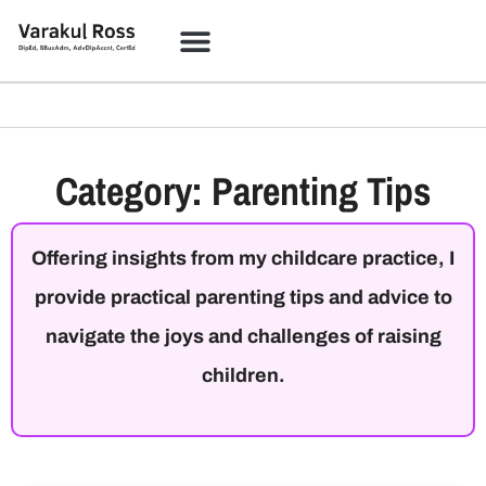
Category: Parenting Tips
Offering insights from my childcare practice, I
provide practical parenting tips and advice to
navigate the joys and challenges of raising
children.