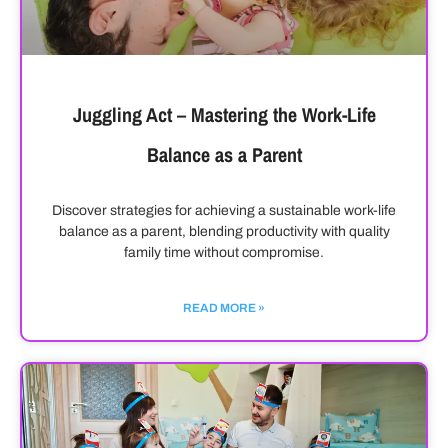
Juggling Act – Mastering the Work-Life
Balance as a Parent
Discover strategies for achieving a sustainable work-life
balance as a parent, blending productivity with quality
family time without compromise.
READ MORE »