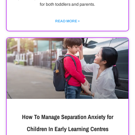
for both toddlers and parents.
READ MORE »
How To Manage Separation Anxiety for
Children In Early Learning Centres