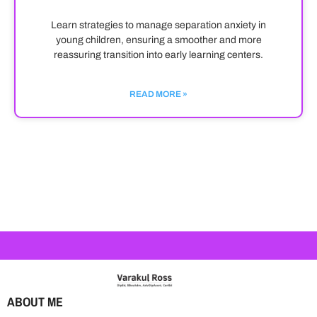
Learn strategies to manage separation anxiety in
young children, ensuring a smoother and more
reassuring transition into early learning centers.
READ MORE »
ABOUT ME