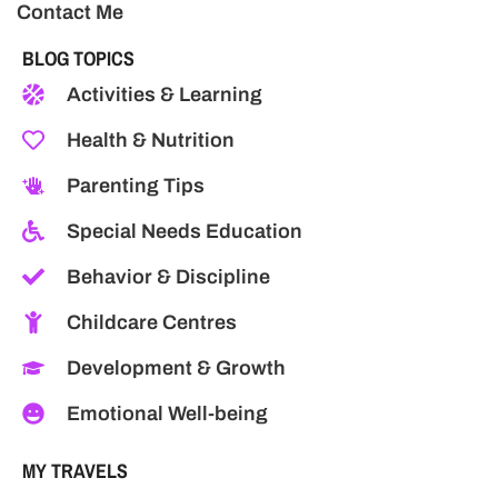
Contact Me
BLOG TOPICS
Activities & Learning
Health & Nutrition
Parenting Tips
Special Needs Education
Behavior & Discipline
Childcare Centres
Development & Growth
Emotional Well-being
MY TRAVELS