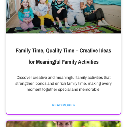
Family Time, Quality Time – Creative Ideas
for Meaningful Family Activities
Discover creative and meaningful family activities that
strengthen bonds and enrich family time, making every
moment together special and memorable.
READ MORE »