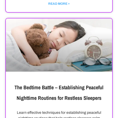
READ MORE »
The Bedtime Battle – Establishing Peaceful
Nighttime Routines for Restless Sleepers
Learn effective techniques for establishing peaceful