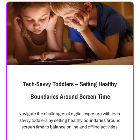
Tech-Savvy Toddlers – Setting Healthy
Boundaries Around Screen Time
Navigate the challenges of digital exposure with tech-
savvy toddlers by setting healthy boundaries around
screen time to balance online and offline activities.