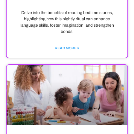
Delve into the benefits of reading bedtime stories,
highlighting how this nightly ritual can enhance
language skills, foster imagination, and strengthen
bonds.
READ MORE »