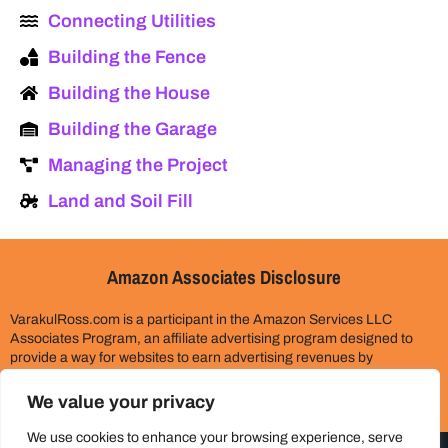
Connecting Utilities
Building the Fence
Building the House
Building the Garage
Managing the Project
Land and Soil Fill
Amazon Associates Disclosure
VarakulRoss.com is a participant in the Amazon Services LLC
Associates Program, an affiliate advertising program designed to
provide a way for websites to earn advertising revenues by
advertising and linking to Amazon.com. Please assume all links on
this site are affiliate links. This does not cost you anything extra.
We value your privacy
Thank you for your support!
We use cookies to enhance your browsing experience, serve