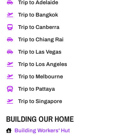
Trip to Adelaide
Trip to Bangkok
Trip to Canberra
Trip to Chiang Rai
Trip to Las Vegas
Trip to Los Angeles
Trip to Melbourne
Trip to Pattaya
Trip to Singapore
BUILDING OUR HOME
Building Workers' Hut