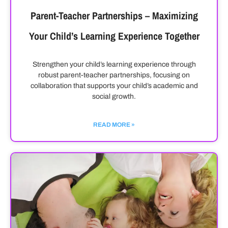
Parent-Teacher Partnerships – Maximizing
Your Child’s Learning Experience Together
Strengthen your child’s learning experience through
robust parent-teacher partnerships, focusing on
collaboration that supports your child’s academic and
social growth.
READ MORE »