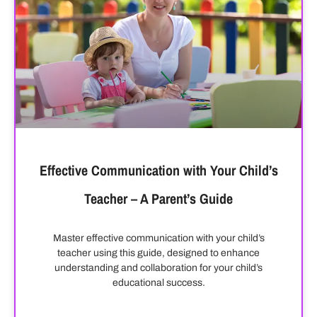
Effective Communication with Your Child’s
Teacher – A Parent’s Guide
Master effective communication with your child’s
teacher using this guide, designed to enhance
understanding and collaboration for your child’s
educational success.