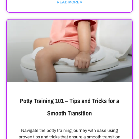
READ MORE »
Potty Training 101 – Tips and Tricks for a
Smooth Transition
Navigate the potty training journey with ease using
proven tips and tricks that ensure a smooth transition