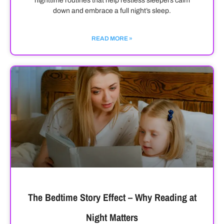
nighttime routines that help restless sleepers calm
down and embrace a full night’s sleep.
READ MORE »
The Bedtime Story Effect – Why Reading at
Night Matters