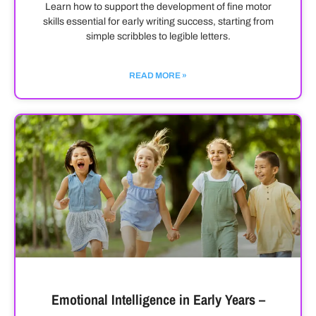
Learn how to support the development of fine motor
skills essential for early writing success, starting from
simple scribbles to legible letters.
READ MORE »
Emotional Intelligence in Early Years –