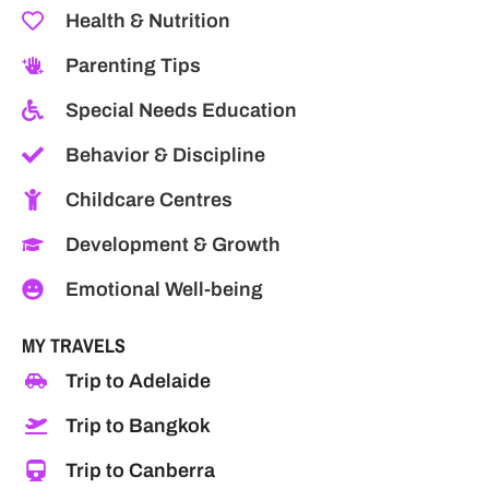
Health & Nutrition
Parenting Tips
Special Needs Education
Behavior & Discipline
Childcare Centres
Development & Growth
Emotional Well-being
MY TRAVELS
Trip to Adelaide
Trip to Bangkok
Trip to Canberra