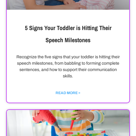
5 Signs Your Toddler is Hitting Their
Speech Milestones
Recognize the five signs that your toddler is hitting their
speech milestones, from babbling to forming complete
sentences, and how to support their communication
skills.
READ MORE »