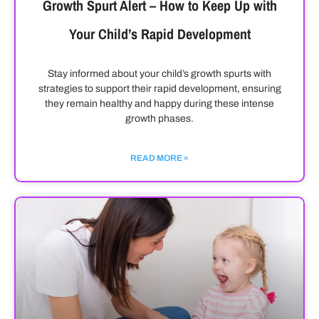
Growth Spurt Alert – How to Keep Up with
Your Child’s Rapid Development
Stay informed about your child’s growth spurts with
strategies to support their rapid development, ensuring
they remain healthy and happy during these intense
growth phases.
READ MORE »