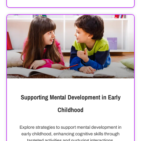
Supporting Mental Development in Early
Childhood
Explore strategies to support mental development in
early childhood, enhancing cognitive skills through
targeted activities and nurturing interactions.