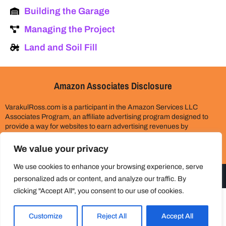
Building the Garage
Managing the Project
Land and Soil Fill
Amazon Associates Disclosure
VarakulRoss.com is a participant in the Amazon Services LLC
Associates Program, an affiliate advertising program designed to
provide a way for websites to earn advertising revenues by
advertising and linking to Amazon.com. Please assume all links on
this site are affiliate links. This does not cost you anything extra.
We value your privacy
Thank you for your support!
We use cookies to enhance your browsing experience, serve
personalized ads or content, and analyze our traffic. By
clicking "Accept All", you consent to our use of cookies.
© 2024 All rights reserved
Customize
Reject All
Accept All