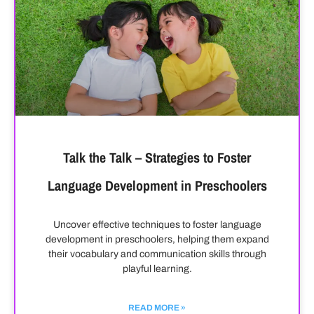
Talk the Talk – Strategies to Foster
Language Development in Preschoolers
Uncover effective techniques to foster language
development in preschoolers, helping them expand
their vocabulary and communication skills through
playful learning.
READ MORE »