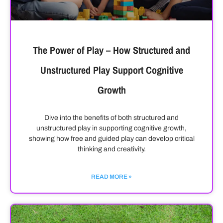
The Power of Play – How Structured and
Unstructured Play Support Cognitive
Growth
Dive into the benefits of both structured and
unstructured play in supporting cognitive growth,
showing how free and guided play can develop critical
thinking and creativity.
READ MORE »