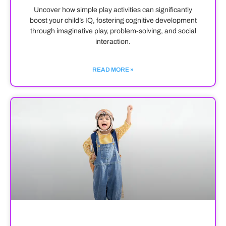
Uncover how simple play activities can significantly
boost your child’s IQ, fostering cognitive development
through imaginative play, problem-solving, and social
interaction.
READ MORE »