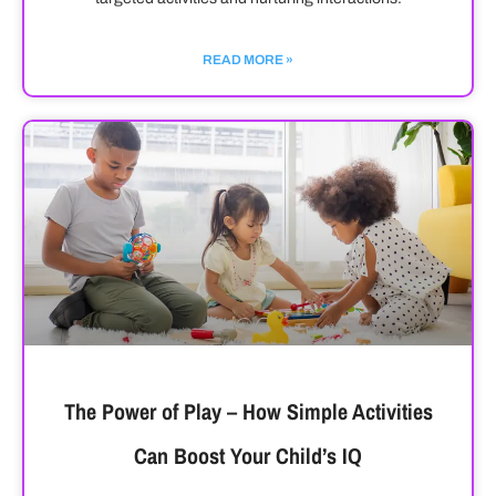
READ MORE »
The Power of Play – How Simple Activities
Can Boost Your Child’s IQ