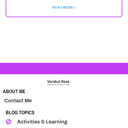
READ MORE »
ABOUT ME
Contact Me
BLOG TOPICS
Activities & Learning