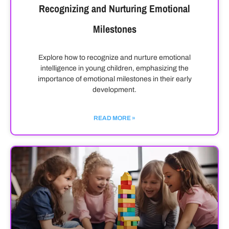
Recognizing and Nurturing Emotional
Milestones
Explore how to recognize and nurture emotional
intelligence in young children, emphasizing the
importance of emotional milestones in their early
development.
READ MORE »