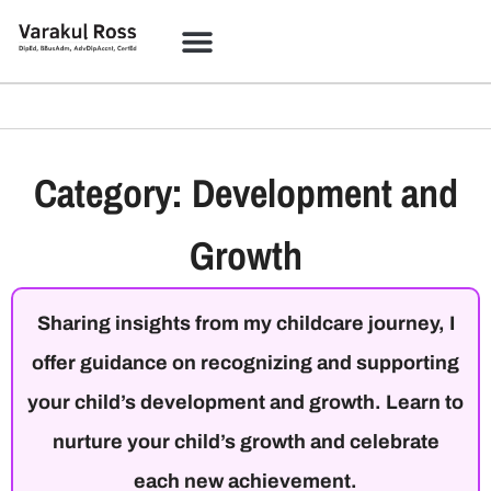
Category: Development and
Growth
Sharing insights from my childcare journey, I
offer guidance on recognizing and supporting
your child’s development and growth. Learn to
nurture your child’s growth and celebrate
each new achievement.