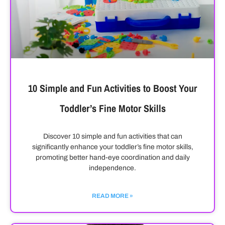
10 Simple and Fun Activities to Boost Your
Toddler’s Fine Motor Skills
Discover 10 simple and fun activities that can
significantly enhance your toddler’s fine motor skills,
promoting better hand-eye coordination and daily
independence.
READ MORE »