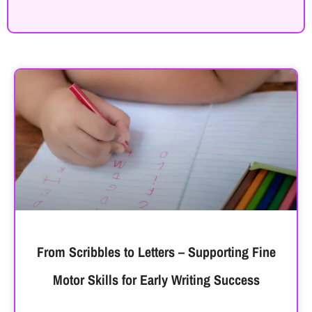
From Scribbles to Letters – Supporting Fine
Motor Skills for Early Writing Success