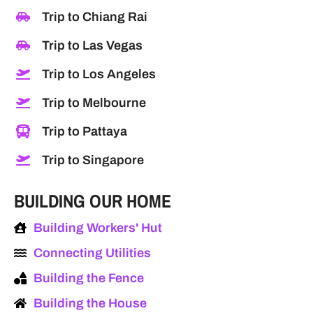
Trip to Chiang Rai
Trip to Las Vegas
Trip to Los Angeles
Trip to Melbourne
Trip to Pattaya
Trip to Singapore
BUILDING OUR HOME
Building Workers' Hut
Connecting Utilities
Building the Fence
Building the House