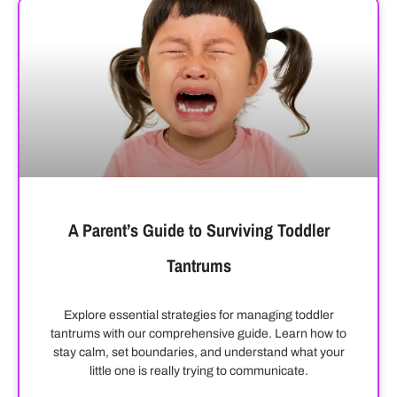
A Parent’s Guide to Surviving Toddler
Tantrums
Explore essential strategies for managing toddler
tantrums with our comprehensive guide. Learn how to
stay calm, set boundaries, and understand what your
little one is really trying to communicate.