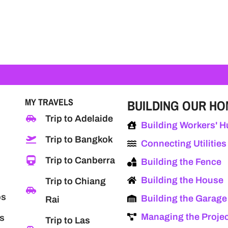
MY TRAVELS
BUILDING OUR H
Trip to Adelaide
Building Workers' H
Trip to Bangkok
Connecting Utilities
Trip to Canberra
Building the Fence
Building the House
Trip to Chiang
ps
Building the Garage
Rai
Managing the Proje
s
Trip to Las