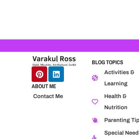
BLOG TOPICS
Activities &
Learning
ABOUT ME
Health &
Contact Me
Nutrition
Parenting Ti
Special Need