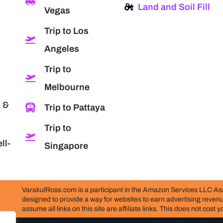
Land and Soil Fill
Vegas
Trip to Los
Angeles
Trip to
Melbourne
 &
Trip to Pattaya
Trip to
ll-
Singapore
VarakulRoss.com is a participant in the Amazon Services LLC Ass
designed to provide a way for websites to earn advertising reve
assume all links on this site are affiliate links. This does not cost