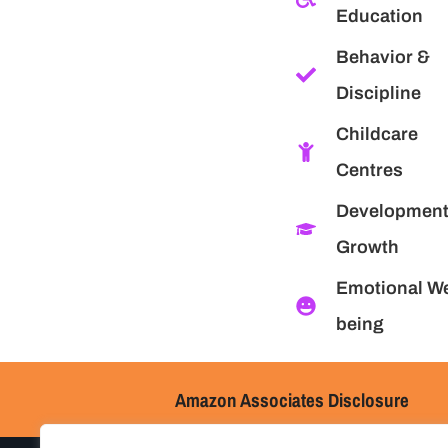
Education
Behavior &
Discipline
Childcare
Centres
Development
Growth
Emotional We
being
Amazon Associates Disclosure