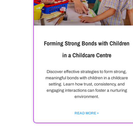
Forming Strong Bonds with Children
in a Childcare Centre
Discover effective strategies to form strong,
meaningful bonds with children in a childcare
setting. Learn how trust, consistency, and
engaging interactions can foster a nurturing
environment.
READ MORE »