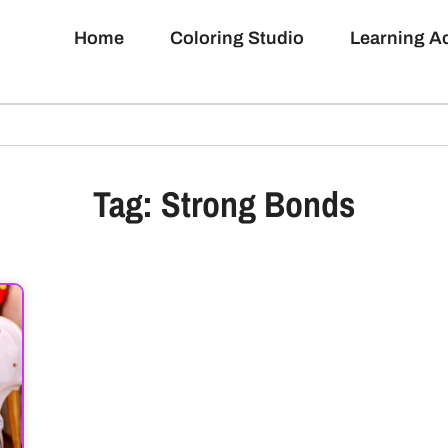
Home
Coloring Studio
Learning 
Tag: Strong Bonds