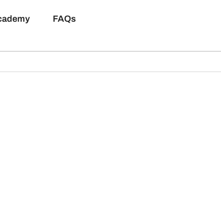
Academy
FAQs