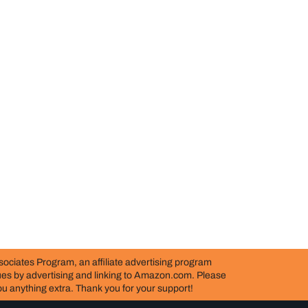
ociates Program, an affiliate advertising program
nues by advertising and linking to Amazon.com. Please
 you anything extra. Thank you for your support!