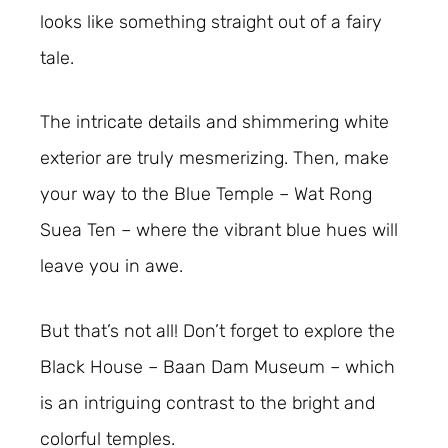
looks like something straight out of a fairy
tale.
The intricate details and shimmering white
exterior are truly mesmerizing. Then, make
your way to the Blue Temple – Wat Rong
Suea Ten – where the vibrant blue hues will
leave you in awe.
But that’s not all! Don’t forget to explore the
Black House – Baan Dam Museum – which
is an intriguing contrast to the bright and
colorful temples.