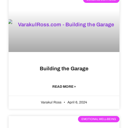
Building the Garage
READ MORE »
Varakul Ross
April 6, 2024
EMOTIONAL WELL-BEING