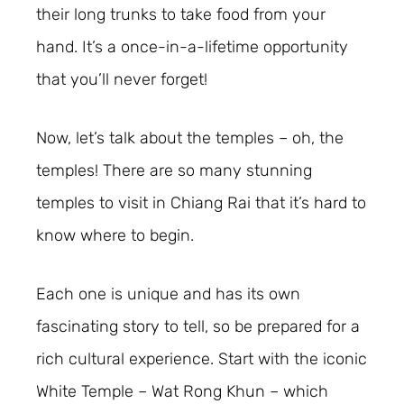
their long trunks to take food from your
hand. It’s a once-in-a-lifetime opportunity
that you’ll never forget!
Now, let’s talk about the temples – oh, the
temples! There are so many stunning
temples to visit in Chiang Rai that it’s hard to
know where to begin.
Each one is unique and has its own
fascinating story to tell, so be prepared for a
rich cultural experience. Start with the iconic
White Temple – Wat Rong Khun – which