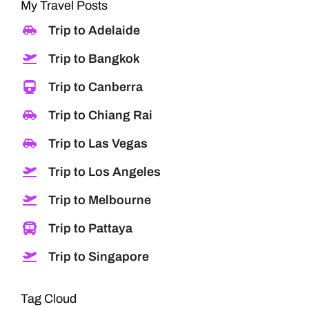
My Travel Posts
Trip to Adelaide
Trip to Bangkok
Trip to Canberra
Trip to Chiang Rai
Trip to Las Vegas
Trip to Los Angeles
Trip to Melbourne
Trip to Pattaya
Trip to Singapore
Tag Cloud