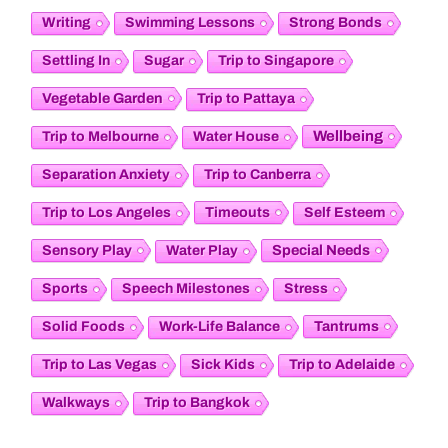
Writing
Swimming Lessons
Strong Bonds
Settling In
Sugar
Trip to Singapore
Vegetable Garden
Trip to Pattaya
Wellbeing
Trip to Melbourne
Water House
Separation Anxiety
Trip to Canberra
Timeouts
Trip to Los Angeles
Self Esteem
Sensory Play
Special Needs
Water Play
Sports
Speech Milestones
Stress
Tantrums
Solid Foods
Work-Life Balance
Trip to Las Vegas
Sick Kids
Trip to Adelaide
Walkways
Trip to Bangkok