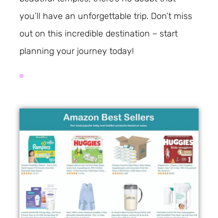
you’ll have an unforgettable trip. Don’t miss
out on this incredible destination – start
planning your journey today!