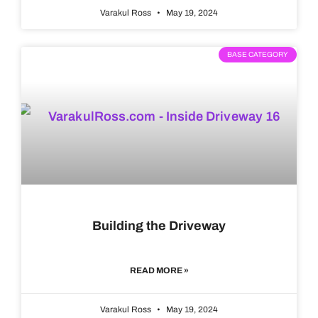
Varakul Ross
May 19, 2024
BASE CATEGORY
Building the Driveway
READ MORE »
Varakul Ross
May 19, 2024