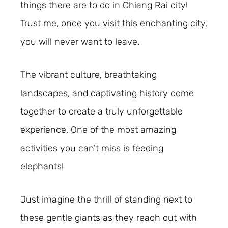
things there are to do in Chiang Rai city!
Trust me, once you visit this enchanting city,
you will never want to leave.
The vibrant culture, breathtaking
landscapes, and captivating history come
together to create a truly unforgettable
experience. One of the most amazing
activities you can’t miss is feeding
elephants!
Just imagine the thrill of standing next to
these gentle giants as they reach out with