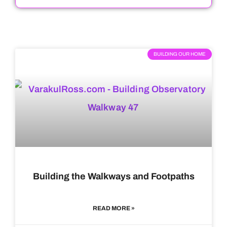
BUILDING OUR HOME
Building the Walkways and Footpaths
READ MORE »