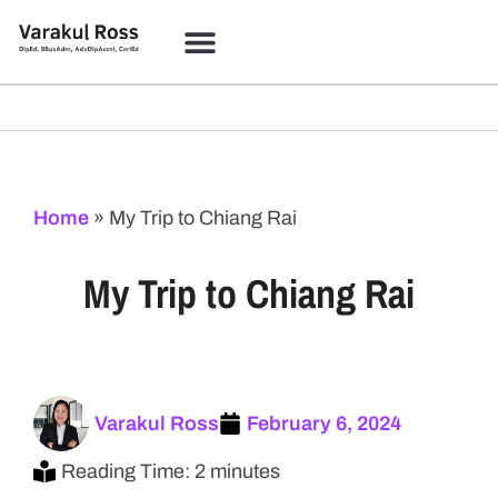
Home
»
My Trip to Chiang Rai
My Trip to Chiang Rai
Varakul Ross
February 6, 2024
Reading Time: 2 minutes