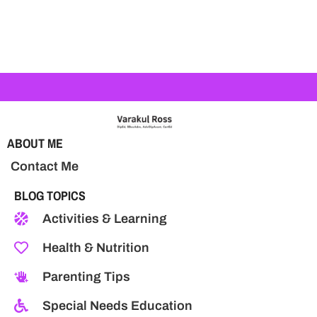
ABOUT ME
Contact Me
BLOG TOPICS
Activities & Learning
Health & Nutrition
Parenting Tips
Special Needs Education