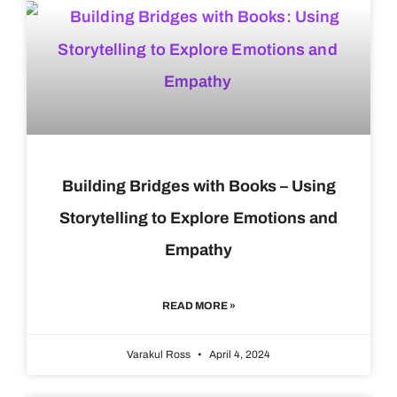
Building Bridges with Books – Using
Storytelling to Explore Emotions and
Empathy
READ MORE »
Varakul Ross
April 4, 2024