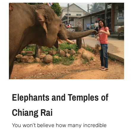
Elephants and Temples of
Chiang Rai
You won’t believe how many incredible