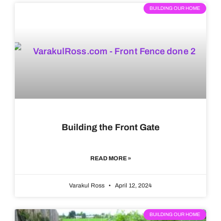
BUILDING OUR HOME
Building the Front Gate
READ MORE »
Varakul Ross
April 12, 2024
BUILDING OUR HOME