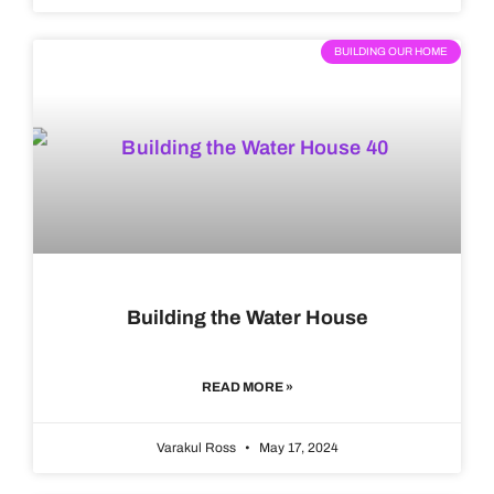
BUILDING OUR HOME
Building the Water House
READ MORE »
Varakul Ross
May 17, 2024