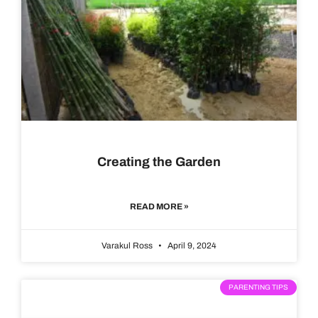
Creating the Garden
READ MORE »
Varakul Ross
April 9, 2024
PARENTING TIPS