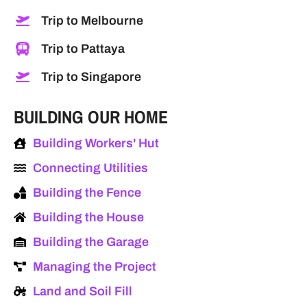
Trip to Melbourne
Trip to Pattaya
Trip to Singapore
BUILDING OUR HOME
Building Workers' Hut
Connecting Utilities
Building the Fence
Building the House
Building the Garage
Managing the Project
Land and Soil Fill