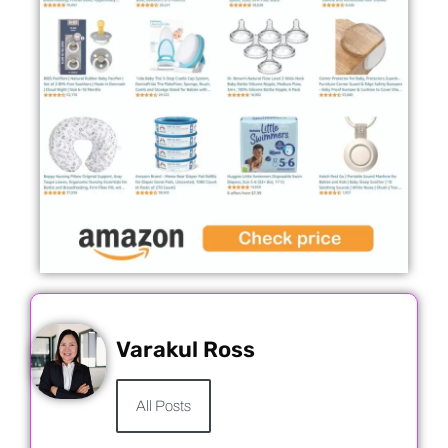
Varakul Ross
All Posts