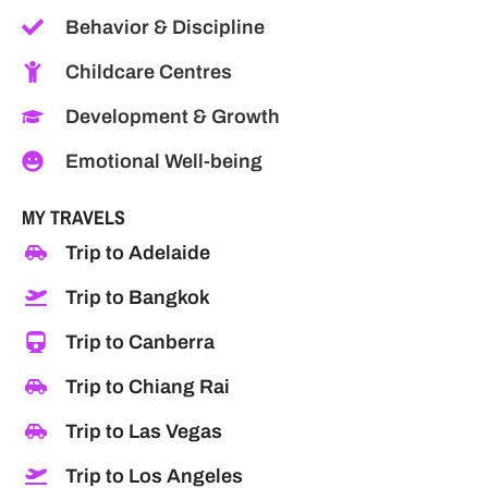
Behavior & Discipline
Childcare Centres
Development & Growth
Emotional Well-being
MY TRAVELS
Trip to Adelaide
Trip to Bangkok
Trip to Canberra
Trip to Chiang Rai
Trip to Las Vegas
Trip to Los Angeles