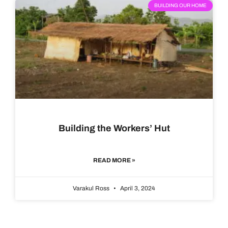
BUILDING OUR HOME
Building the Workers’ Hut
READ MORE »
Varakul Ross
April 3, 2024