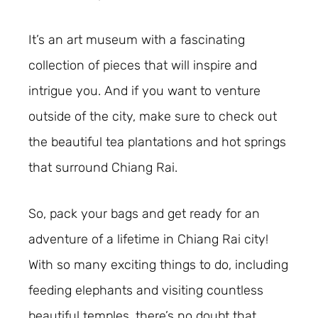
It’s an art museum with a fascinating
collection of pieces that will inspire and
intrigue you. And if you want to venture
outside of the city, make sure to check out
the beautiful tea plantations and hot springs
that surround Chiang Rai.
So, pack your bags and get ready for an
adventure of a lifetime in Chiang Rai city!
With so many exciting things to do, including
feeding elephants and visiting countless
beautiful temples, there’s no doubt that