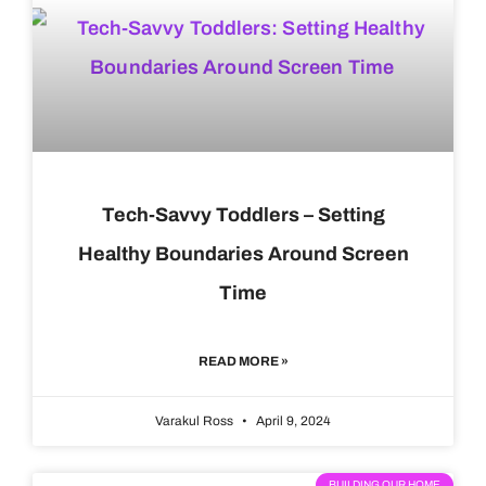
Tech-Savvy Toddlers – Setting
Healthy Boundaries Around Screen
Time
READ MORE »
Varakul Ross
April 9, 2024
BUILDING OUR HOME