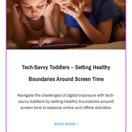
Tech-Savvy Toddlers – Setting Healthy
Boundaries Around Screen Time
Navigate the challenges of digital exposure with tech-
savvy toddlers by setting healthy boundaries around
screen time to balance online and offline activities.
READ MORE »