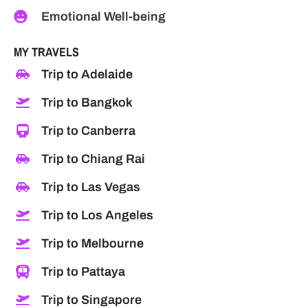
Emotional Well-being
MY TRAVELS
Trip to Adelaide
Trip to Bangkok
Trip to Canberra
Trip to Chiang Rai
Trip to Las Vegas
Trip to Los Angeles
Trip to Melbourne
Trip to Pattaya
Trip to Singapore