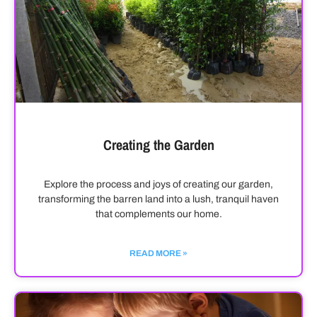
Creating the Garden
Explore the process and joys of creating our garden,
transforming the barren land into a lush, tranquil haven
that complements our home.
READ MORE »