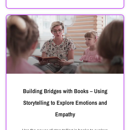
Building Bridges with Books – Using
Storytelling to Explore Emotions and
Empathy