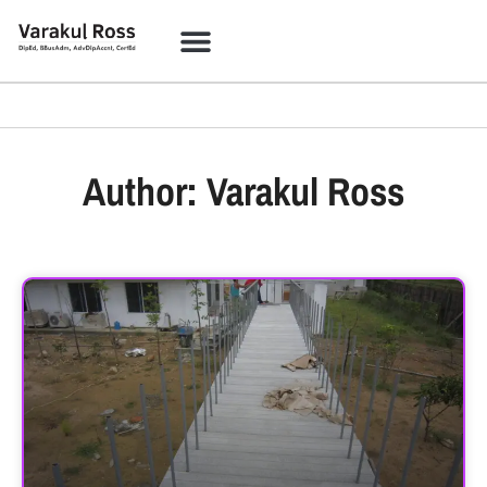
Author:
Varakul Ross