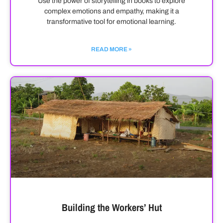
Use the power of storytelling in books to explore
complex emotions and empathy, making it a
transformative tool for emotional learning.
READ MORE »
Building the Workers’ Hut