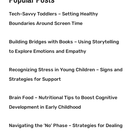
Tech-Savvy Toddlers – Setting Healthy
Boundaries Around Screen Time
Building Bridges with Books – Using Storytelling
to Explore Emotions and Empathy
Recognizing Stress in Young Children – Signs and
Strategies for Support
Brain Food – Nutritional Tips to Boost Cognitive
Development in Early Childhood
Navigating the ‘No’ Phase – Strategies for Dealing