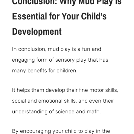
Conclusion: Why Mud Play is
Essential for Your Child’s
Development
In conclusion, mud play is a fun and
engaging form of sensory play that has
many benefits for children.
It helps them develop their fine motor skills,
social and emotional skills, and even their
understanding of science and math.
By encouraging your child to play in the