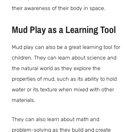
their awareness of their body in space.
Mud Play as a Learning Tool
Mud play can also be a great learning tool for
children. They can learn about science and
the natural world as they explore the
properties of mud, such as its ability to hold
water or its texture when mixed with other
materials.
They can also learn about math and
problem-solving as they build and create