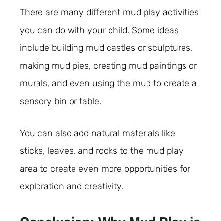
There are many different mud play activities
you can do with your child. Some ideas
include building mud castles or sculptures,
making mud pies, creating mud paintings or
murals, and even using the mud to create a
sensory bin or table.
You can also add natural materials like
sticks, leaves, and rocks to the mud play
area to create even more opportunities for
exploration and creativity.