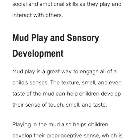
social and emotional skills as they play and
interact with others.
Mud Play and Sensory
Development
Mud play is a great way to engage all of a
child’s senses. The texture, smell, and even
taste of the mud can help children develop
their sense of touch, smell, and taste.
Playing in the mud also helps children
develop their proprioceptive sense, which is