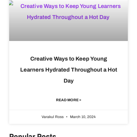
Creative Ways to Keep Young
Learners Hydrated Throughout a Hot
Day
READ MORE »
Varakul Ross
March 10, 2024
Popular Posts