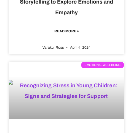
Storytelling to Explore Emotions and
Empathy
READ MORE »
Varakul Ross
April 4, 2024
EMOTIONAL WELL-BEING