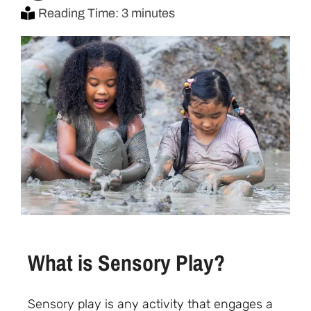
Reading Time: 3 minutes
What is Sensory Play?
Sensory play is any activity that engages a