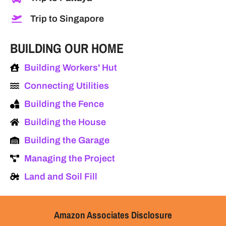
Trip to Singapore
BUILDING OUR HOME
Building Workers' Hut
Connecting Utilities
Building the Fence
Building the House
Building the Garage
Managing the Project
Land and Soil Fill
Amazon Associates Disclosure