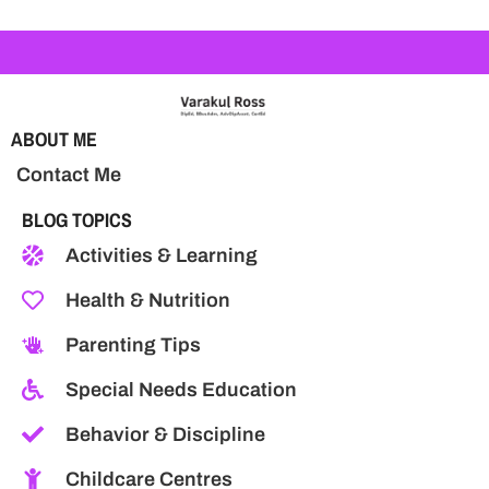
ABOUT ME
Contact Me
BLOG TOPICS
Activities & Learning
Health & Nutrition
Parenting Tips
Special Needs Education
Behavior & Discipline
Childcare Centres