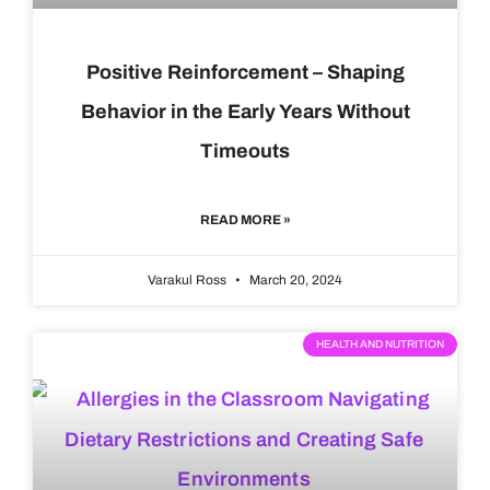
Positive Reinforcement – Shaping
Behavior in the Early Years Without
Timeouts
READ MORE »
Varakul Ross
March 20, 2024
HEALTH AND NUTRITION