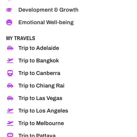
Development & Growth
Emotional Well-being
MY TRAVELS
Trip to Adelaide
Trip to Bangkok
Trip to Canberra
Trip to Chiang Rai
Trip to Las Vegas
Trip to Los Angeles
Trip to Melbourne
Trip to Pattaya