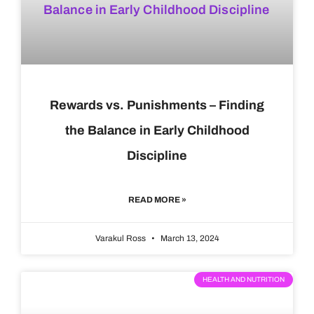
Rewards vs. Punishments – Finding
the Balance in Early Childhood
Discipline
READ MORE »
Varakul Ross
March 13, 2024
HEALTH AND NUTRITION