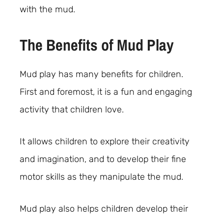
with the mud.
The Benefits of Mud Play
Mud play has many benefits for children.
First and foremost, it is a fun and engaging
activity that children love.
It allows children to explore their creativity
and imagination, and to develop their fine
motor skills as they manipulate the mud.
Mud play also helps children develop their