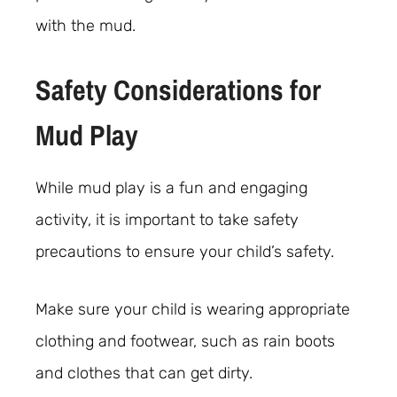
with the mud.
Safety Considerations for
Mud Play
While mud play is a fun and engaging
activity, it is important to take safety
precautions to ensure your child’s safety.
Make sure your child is wearing appropriate
clothing and footwear, such as rain boots
and clothes that can get dirty.