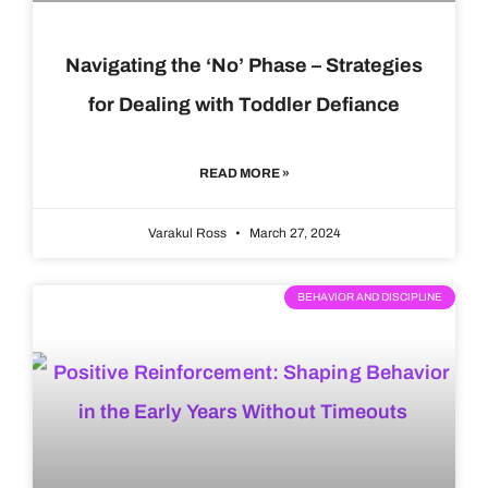
Navigating the ‘No’ Phase – Strategies
for Dealing with Toddler Defiance
READ MORE »
Varakul Ross
March 27, 2024
BEHAVIOR AND DISCIPLINE