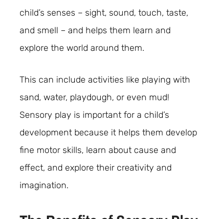
child’s senses – sight, sound, touch, taste,
and smell – and helps them learn and
explore the world around them.
This can include activities like playing with
sand, water, playdough, or even mud!
Sensory play is important for a child’s
development because it helps them develop
fine motor skills, learn about cause and
effect, and explore their creativity and
imagination.