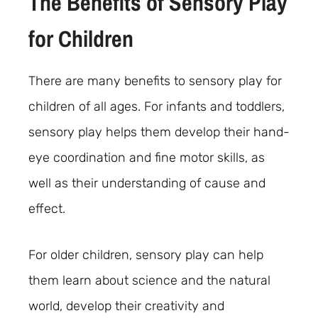
The Benefits of Sensory Play
for Children
There are many benefits to sensory play for
children of all ages. For infants and toddlers,
sensory play helps them develop their hand-
eye coordination and fine motor skills, as
well as their understanding of cause and
effect.
For older children, sensory play can help
them learn about science and the natural
world, develop their creativity and