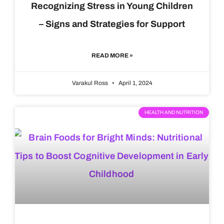
Recognizing Stress in Young Children
– Signs and Strategies for Support
READ MORE »
Varakul Ross
April 1, 2024
HEALTH AND NUTRITION