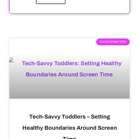
PARENTING TIPS
Tech-Savvy Toddlers – Setting
Healthy Boundaries Around Screen
Time