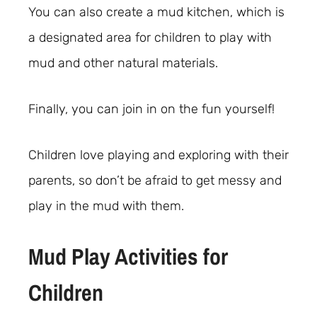
You can also create a mud kitchen, which is
a designated area for children to play with
mud and other natural materials.
Finally, you can join in on the fun yourself!
Children love playing and exploring with their
parents, so don’t be afraid to get messy and
play in the mud with them.
Mud Play Activities for
Children