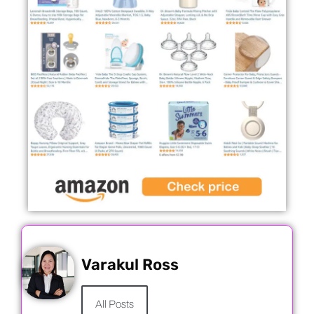
Varakul Ross
All Posts