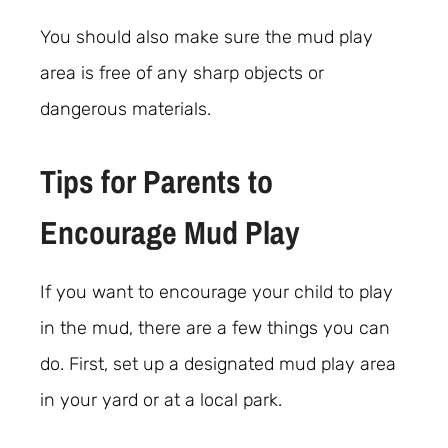
You should also make sure the mud play
area is free of any sharp objects or
dangerous materials.
Tips for Parents to
Encourage Mud Play
If you want to encourage your child to play
in the mud, there are a few things you can
do. First, set up a designated mud play area
in your yard or at a local park.