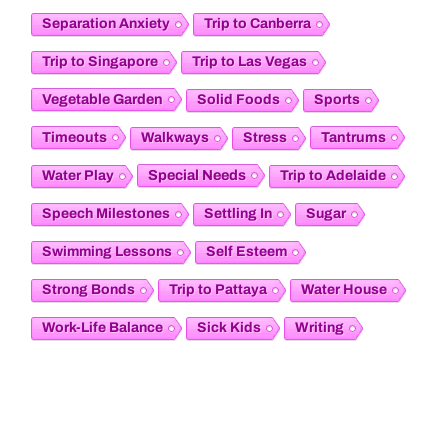
Separation Anxiety
Trip to Canberra
Trip to Singapore
Trip to Las Vegas
Vegetable Garden
Solid Foods
Sports
Timeouts
Tantrums
Walkways
Stress
Special Needs
Water Play
Trip to Adelaide
Speech Milestones
Settling In
Sugar
Swimming Lessons
Self Esteem
Strong Bonds
Trip to Pattaya
Water House
Work-Life Balance
Sick Kids
Writing