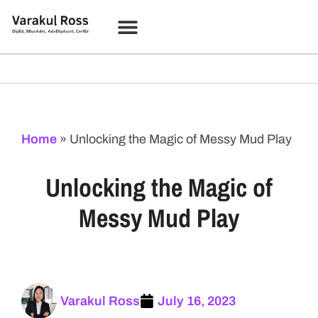
Home
»
Unlocking the Magic of Messy Mud Play
Unlocking the Magic of
Messy Mud Play
Varakul Ross
July 16, 2023