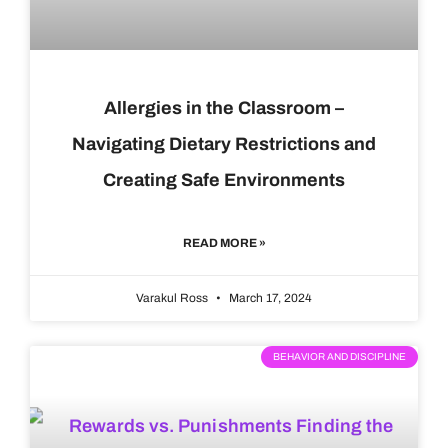
Allergies in the Classroom –
Navigating Dietary Restrictions and
Creating Safe Environments
READ MORE »
Varakul Ross
March 17, 2024
BEHAVIOR AND DISCIPLINE