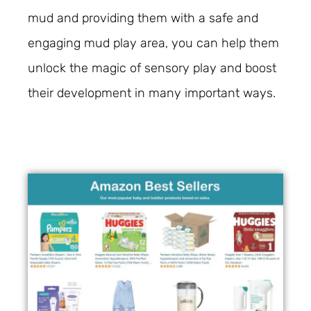
mud and providing them with a safe and
engaging mud play area, you can help them
unlock the magic of sensory play and boost
their development in many important ways.