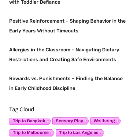
with Toddler Defiance
Positive Reinforcement – Shaping Behavior in the
Early Years Without Timeouts
Allergies in the Classroom – Navigating Dietary
Restrictions and Creating Safe Environments
Rewards vs. Punishments – Finding the Balance
in Early Childhood Discipline
Tag Cloud
Sensory Play
Wellbeing
Trip to Bangkok
Trip to Melbourne
Trip to Los Angeles