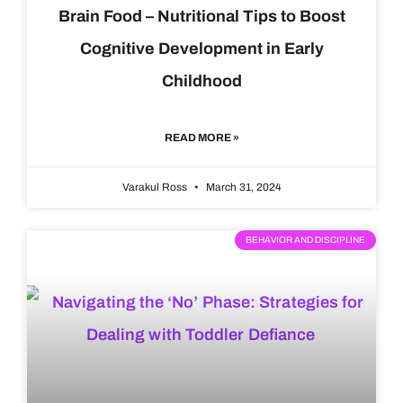
Brain Food – Nutritional Tips to Boost
Cognitive Development in Early
Childhood
READ MORE »
Varakul Ross
March 31, 2024
BEHAVIOR AND DISCIPLINE