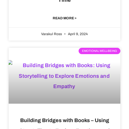
READ MORE »
Varakul Ross
April 9, 2024
EMOTIONAL WELL-BEING
Building Bridges with Books – Using