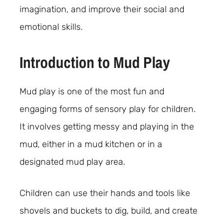
imagination, and improve their social and
emotional skills.
Introduction to Mud Play
Mud play is one of the most fun and
engaging forms of sensory play for children.
It involves getting messy and playing in the
mud, either in a mud kitchen or in a
designated mud play area.
Children can use their hands and tools like
shovels and buckets to dig, build, and create