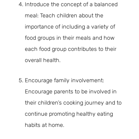
Introduce the concept of a balanced
meal: Teach children about the
importance of including a variety of
food groups in their meals and how
each food group contributes to their
overall health.
Encourage family involvement:
Encourage parents to be involved in
their children’s cooking journey and to
continue promoting healthy eating
habits at home.