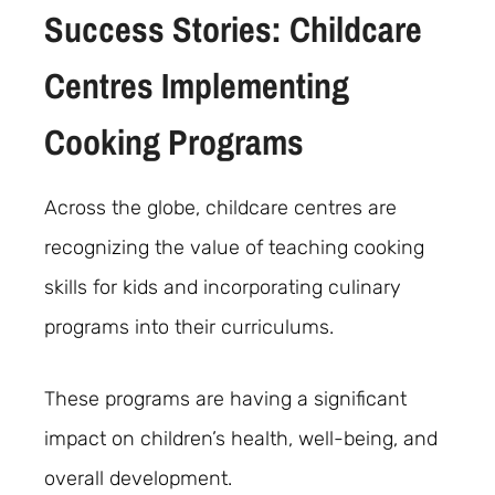
Success Stories: Childcare
Centres Implementing
Cooking Programs
Across the globe, childcare centres are
recognizing the value of teaching cooking
skills for kids and incorporating culinary
programs into their curriculums.
These programs are having a significant
impact on children’s health, well-being, and
overall development.