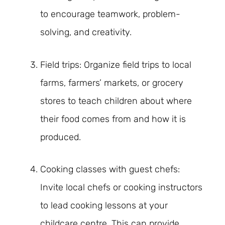
to encourage teamwork, problem-
solving, and creativity.
Field trips: Organize field trips to local
farms, farmers’ markets, or grocery
stores to teach children about where
their food comes from and how it is
produced.
Cooking classes with guest chefs:
Invite local chefs or cooking instructors
to lead cooking lessons at your
childcare centre. This can provide