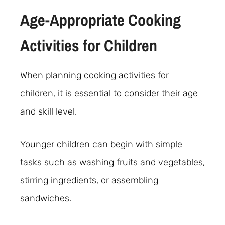
Age-Appropriate Cooking
Activities for Children
When planning cooking activities for
children, it is essential to consider their age
and skill level.
Younger children can begin with simple
tasks such as washing fruits and vegetables,
stirring ingredients, or assembling
sandwiches.