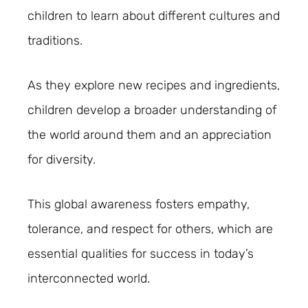
children to learn about different cultures and
traditions.
As they explore new recipes and ingredients,
children develop a broader understanding of
the world around them and an appreciation
for diversity.
This global awareness fosters empathy,
tolerance, and respect for others, which are
essential qualities for success in today’s
interconnected world.