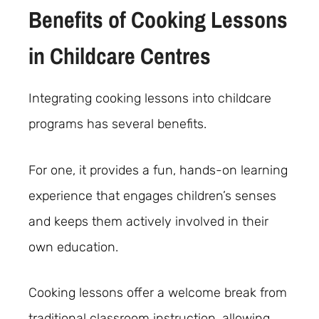
Benefits of Cooking Lessons
in Childcare Centres
Integrating cooking lessons into childcare
programs has several benefits.
For one, it provides a fun, hands-on learning
experience that engages children’s senses
and keeps them actively involved in their
own education.
Cooking lessons offer a welcome break from
traditional classroom instruction, allowing