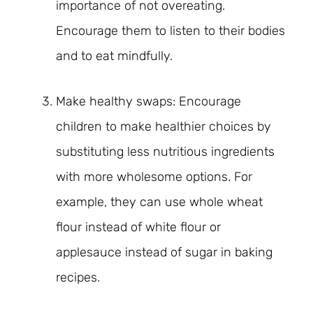
importance of not overeating.
Encourage them to listen to their bodies
and to eat mindfully.
Make healthy swaps: Encourage
children to make healthier choices by
substituting less nutritious ingredients
with more wholesome options. For
example, they can use whole wheat
flour instead of white flour or
applesauce instead of sugar in baking
recipes.