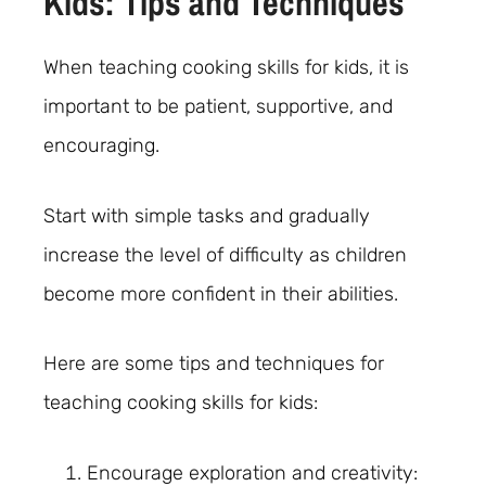
Kids: Tips and Techniques
When teaching cooking skills for kids, it is
important to be patient, supportive, and
encouraging.
Start with simple tasks and gradually
increase the level of difficulty as children
become more confident in their abilities.
Here are some tips and techniques for
teaching cooking skills for kids:
Encourage exploration and creativity: