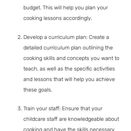
budget. This will help you plan your
cooking lessons accordingly.
Develop a curriculum plan: Create a
detailed curriculum plan outlining the
cooking skills and concepts you want to
teach, as well as the specific activities
and lessons that will help you achieve
these goals.
Train your staff: Ensure that your
childcare staff are knowledgeable about
cooking and have the skills necessary