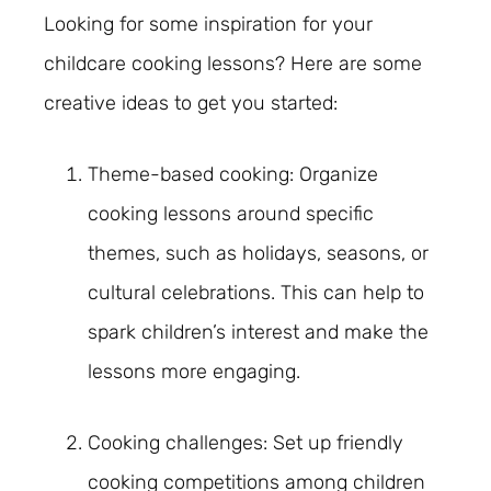
Looking for some inspiration for your
childcare cooking lessons? Here are some
creative ideas to get you started:
Theme-based cooking: Organize
cooking lessons around specific
themes, such as holidays, seasons, or
cultural celebrations. This can help to
spark children’s interest and make the
lessons more engaging.
Cooking challenges: Set up friendly
cooking competitions among children