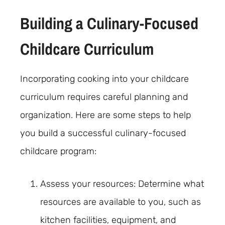
Building a Culinary-Focused
Childcare Curriculum
Incorporating cooking into your childcare
curriculum requires careful planning and
organization. Here are some steps to help
you build a successful culinary-focused
childcare program:
Assess your resources: Determine what
resources are available to you, such as
kitchen facilities, equipment, and