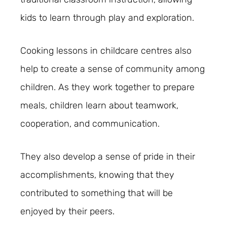
kids to learn through play and exploration.
Cooking lessons in childcare centres also
help to create a sense of community among
children. As they work together to prepare
meals, children learn about teamwork,
cooperation, and communication.
They also develop a sense of pride in their
accomplishments, knowing that they
contributed to something that will be
enjoyed by their peers.