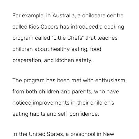
For example, in Australia, a childcare centre
called Kids Capers has introduced a cooking
program called “Little Chefs” that teaches
children about healthy eating, food
preparation, and kitchen safety.
The program has been met with enthusiasm
from both children and parents, who have
noticed improvements in their children’s
eating habits and self-confidence.
In the United States, a preschool in New