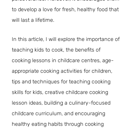
to develop a love for fresh, healthy food that
will last a lifetime.
In this article, I will explore the importance of
teaching kids to cook, the benefits of
cooking lessons in childcare centres, age-
appropriate cooking activities for children,
tips and techniques for teaching cooking
skills for kids, creative childcare cooking
lesson ideas, building a culinary-focused
childcare curriculum, and encouraging
healthy eating habits through cooking