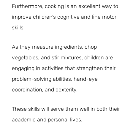
Furthermore, cooking is an excellent way to
improve children’s cognitive and fine motor
skills.
As they measure ingredients, chop
vegetables, and stir mixtures, children are
engaging in activities that strengthen their
problem-solving abilities, hand-eye
coordination, and dexterity.
These skills will serve them well in both their
academic and personal lives.