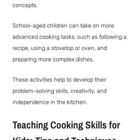
concepts.
School-aged children can take on more
advanced cooking tasks, such as following a
recipe, using a stovetop or oven, and
preparing more complex dishes.
These activities help to develop their
problem-solving skills, creativity, and
independence in the kitchen.
Teaching Cooking Skills for