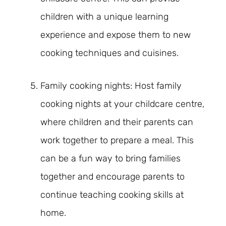
children with a unique learning
experience and expose them to new
cooking techniques and cuisines.
Family cooking nights: Host family
cooking nights at your childcare centre,
where children and their parents can
work together to prepare a meal. This
can be a fun way to bring families
together and encourage parents to
continue teaching cooking skills at
home.