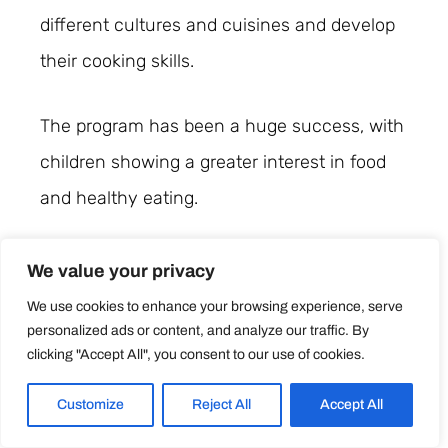
different cultures and cuisines and develop
their cooking skills.
The program has been a huge success, with
children showing a greater interest in food
and healthy eating.
These success stories demonstrate the
We value your privacy
positive impact that teaching cooking skills
We use cookies to enhance your browsing experience, serve
personalized ads or content, and analyze our traffic. By
for kids can have on their lives. By
clicking "Accept All", you consent to our use of cookies.
introducing children to the joys of cooking
and healthy eating at an early age, childcare
Customize
Reject All
Accept All
centres are setting them up for a bright and