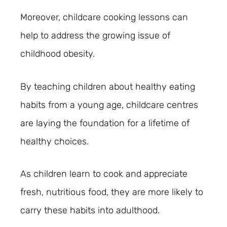
Moreover, childcare cooking lessons can
help to address the growing issue of
childhood obesity.
By teaching children about healthy eating
habits from a young age, childcare centres
are laying the foundation for a lifetime of
healthy choices.
As children learn to cook and appreciate
fresh, nutritious food, they are more likely to
carry these habits into adulthood.