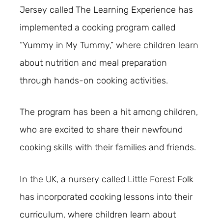
Jersey called The Learning Experience has
implemented a cooking program called
“Yummy in My Tummy,” where children learn
about nutrition and meal preparation
through hands-on cooking activities.
The program has been a hit among children,
who are excited to share their newfound
cooking skills with their families and friends.
In the UK, a nursery called Little Forest Folk
has incorporated cooking lessons into their
curriculum, where children learn about