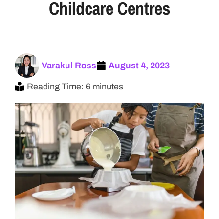
Childcare Centres
Varakul Ross
August 4, 2023
Reading Time: 6 minutes