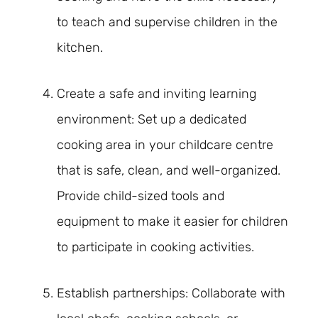
to teach and supervise children in the
kitchen.
Create a safe and inviting learning
environment: Set up a dedicated
cooking area in your childcare centre
that is safe, clean, and well-organized.
Provide child-sized tools and
equipment to make it easier for children
to participate in cooking activities.
Establish partnerships: Collaborate with