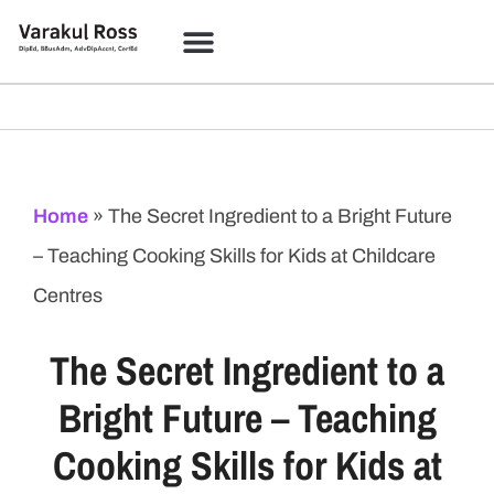
Coloring Studio
Learning Academy
Home
»
The Secret Ingredient to a Bright Future
– Teaching Cooking Skills for Kids at Childcare
Centres
The Secret Ingredient to a
Bright Future – Teaching
Cooking Skills for Kids at