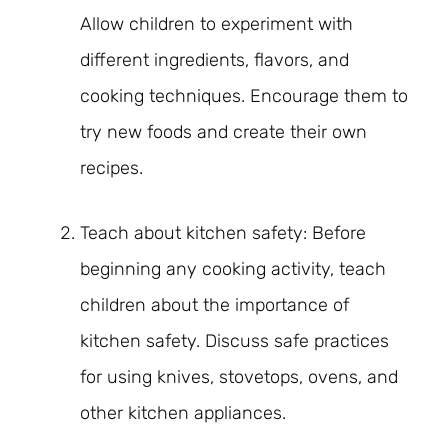
Allow children to experiment with
different ingredients, flavors, and
cooking techniques. Encourage them to
try new foods and create their own
recipes.
Teach about kitchen safety: Before
beginning any cooking activity, teach
children about the importance of
kitchen safety. Discuss safe practices
for using knives, stovetops, ovens, and
other kitchen appliances.