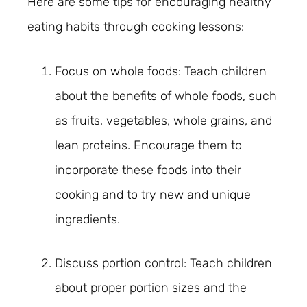
Here are some tips for encouraging healthy
eating habits through cooking lessons:
Focus on whole foods: Teach children
about the benefits of whole foods, such
as fruits, vegetables, whole grains, and
lean proteins. Encourage them to
incorporate these foods into their
cooking and to try new and unique
ingredients.
Discuss portion control: Teach children
about proper portion sizes and the