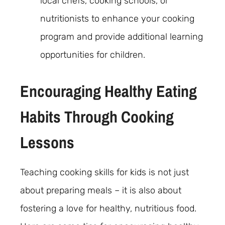
local chefs, cooking schools, or
nutritionists to enhance your cooking
program and provide additional learning
opportunities for children.
Encouraging Healthy Eating
Habits Through Cooking
Lessons
Teaching cooking skills for kids is not just
about preparing meals – it is also about
fostering a love for healthy, nutritious food.