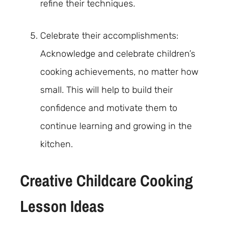
refine their techniques.
Celebrate their accomplishments:
Acknowledge and celebrate children’s
cooking achievements, no matter how
small. This will help to build their
confidence and motivate them to
continue learning and growing in the
kitchen.
Creative Childcare Cooking
Lesson Ideas