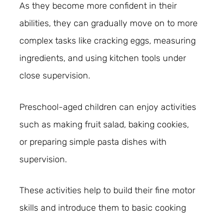
As they become more confident in their
abilities, they can gradually move on to more
complex tasks like cracking eggs, measuring
ingredients, and using kitchen tools under
close supervision.
Preschool-aged children can enjoy activities
such as making fruit salad, baking cookies,
or preparing simple pasta dishes with
supervision.
These activities help to build their fine motor
skills and introduce them to basic cooking