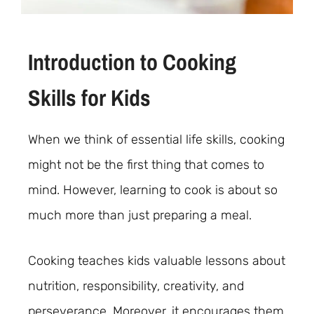
Introduction to Cooking
Skills for Kids
When we think of essential life skills, cooking
might not be the first thing that comes to
mind. However, learning to cook is about so
much more than just preparing a meal.
Cooking teaches kids valuable lessons about
nutrition, responsibility, creativity, and
perseverance. Moreover, it encourages them