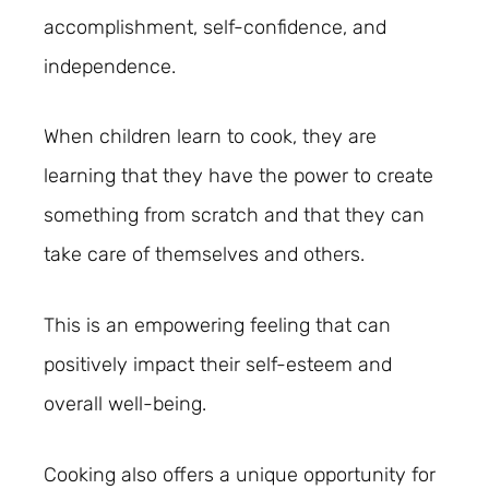
accomplishment, self-confidence, and
independence.
When children learn to cook, they are
learning that they have the power to create
something from scratch and that they can
take care of themselves and others.
This is an empowering feeling that can
positively impact their self-esteem and
overall well-being.
Cooking also offers a unique opportunity for