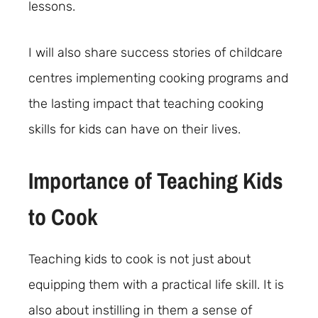
lessons.
I will also share success stories of childcare
centres implementing cooking programs and
the lasting impact that teaching cooking
skills for kids can have on their lives.
Importance of Teaching Kids
to Cook
Teaching kids to cook is not just about
equipping them with a practical life skill. It is
also about instilling in them a sense of