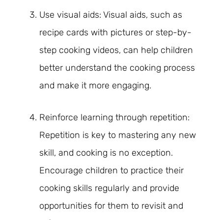
Use visual aids: Visual aids, such as
recipe cards with pictures or step-by-
step cooking videos, can help children
better understand the cooking process
and make it more engaging.
Reinforce learning through repetition:
Repetition is key to mastering any new
skill, and cooking is no exception.
Encourage children to practice their
cooking skills regularly and provide
opportunities for them to revisit and