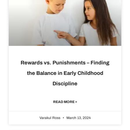
Rewards vs. Punishments – Finding
the Balance in Early Childhood
Discipline
READ MORE »
Varakul Ross
March 13, 2024