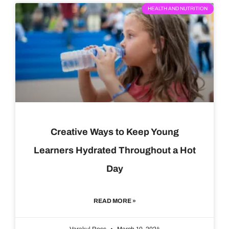
HEALTH AND NUTRITION
Creative Ways to Keep Young
Learners Hydrated Throughout a Hot
Day
READ MORE »
Varakul Ross
March 10, 2024