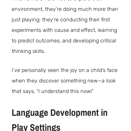
environment, they’re doing much more than
just playing; they’re conducting their first
experiments with cause and effect, learning
to predict outcomes, and developing critical
thinking skills.
I’ve personally seen the joy on a child’s face
when they discover something new—a look
that says, “I understand this now!”
Language Development in
Play Settings