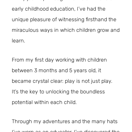
early childhood education, I’ve had the
unique pleasure of witnessing firsthand the
miraculous ways in which children grow and
learn.
From my first day working with children
between 3 months and 5 years old, it
became crystal clear: play is not just play.
It’s the key to unlocking the boundless
potential within each child.
Through my adventures and the many hats