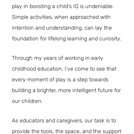
play in boosting a child’s IQ is undeniable.
Simple activities, when approached with
intention and understanding, can lay the
foundation for lifelong learning and curiosity.
Through my years of working in early
childhood education, I’ve come to see that
every moment of play is a step towards
building a brighter, more intelligent future for
our children.
As educators and caregivers, our task is to
provide the tools, the space, and the support