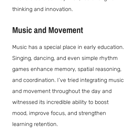
thinking and innovation.
Music and Movement
Music has a special place in early education.
Singing, dancing, and even simple rhythm
games enhance memory, spatial reasoning,
and coordination. I’ve tried integrating music
and movement throughout the day and
witnessed its incredible ability to boost
mood, improve focus, and strengthen
learning retention.