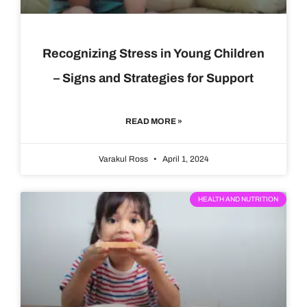
Recognizing Stress in Young Children
– Signs and Strategies for Support
READ MORE »
Varakul Ross
April 1, 2024
HEALTH AND NUTRITION