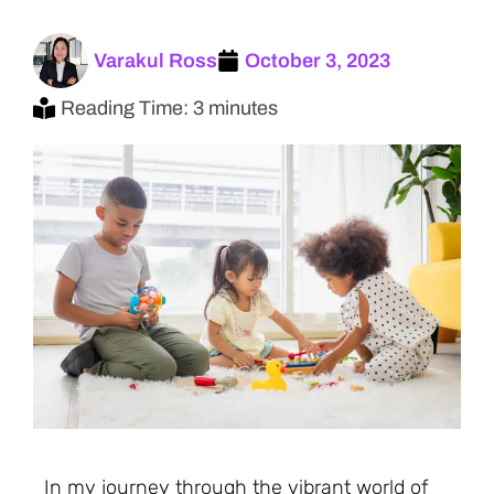
Varakul Ross
October 3, 2023
Reading Time: 3 minutes
In my journey through the vibrant world of