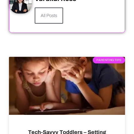
All Posts
PARENTING TIPS
Tech-Savvy Toddlers – Setting