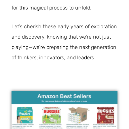
for this magical process to unfold.
Let’s cherish these early years of exploration
and discovery, knowing that we’re not just
playing—we’re preparing the next generation
of thinkers, innovators, and leaders.