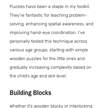
Puzzles have been a staple in my toolkit.
They’re fantastic for teaching problem-
solving, enhancing spatial awareness, and
improving hand-eye coordination. I’ve
personally tested this technique across
various age groups, starting with simple
wooden puzzles for the little ones and
gradually increasing complexity based on
the child’s age and skill level.
Building Blocks
Whether it’s wooden blocks or interlocking