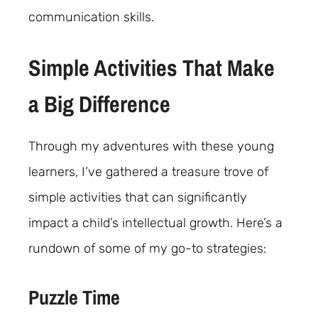
communication skills.
Simple Activities That Make
a Big Difference
Through my adventures with these young
learners, I’ve gathered a treasure trove of
simple activities that can significantly
impact a child’s intellectual growth. Here’s a
rundown of some of my go-to strategies:
Puzzle Time