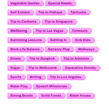
Vegetable Garden
Special Needs
Tantrums
Self Esteem
Trip to Pattaya
Trip to Canberra
Trip to Singapore
Wellbeing
Timeouts
Trip to Las Vegas
Swimming Lessons
Settling In
Sick Kids
Sensory Play
Work-Life Balance
Walkways
Stress
Trip to Bangkok
Trip to Adelaide
Sugar
Trip to Melbourne
Separation Anxiety
Sports
Writing
Trip to Los Angeles
Water Play
Speech Milestones
Strong Bonds
Solid Foods
Water House