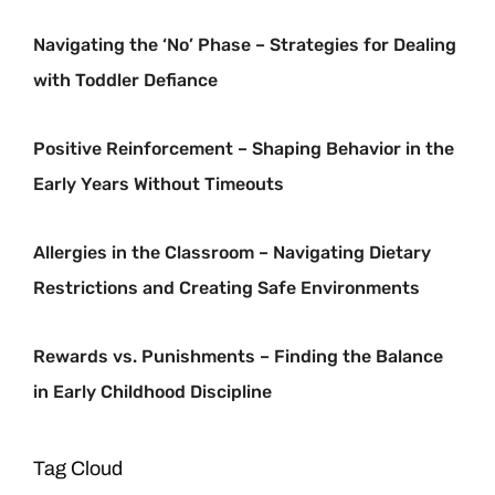
Navigating the ‘No’ Phase – Strategies for Dealing
with Toddler Defiance
Positive Reinforcement – Shaping Behavior in the
Early Years Without Timeouts
Allergies in the Classroom – Navigating Dietary
Restrictions and Creating Safe Environments
Rewards vs. Punishments – Finding the Balance
in Early Childhood Discipline
Tag Cloud