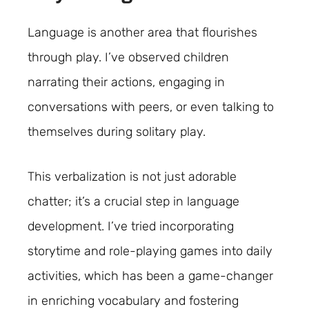
Language is another area that flourishes
through play. I’ve observed children
narrating their actions, engaging in
conversations with peers, or even talking to
themselves during solitary play.
This verbalization is not just adorable
chatter; it’s a crucial step in language
development. I’ve tried incorporating
storytime and role-playing games into daily
activities, which has been a game-changer
in enriching vocabulary and fostering