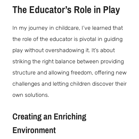
The Educator’s Role in Play
In my journey in childcare, I’ve learned that
the role of the educator is pivotal in guiding
play without overshadowing it. It’s about
striking the right balance between providing
structure and allowing freedom, offering new
challenges and letting children discover their
own solutions.
Creating an Enriching
Environment