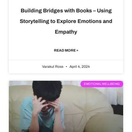
Building Bridges with Books – Using
Storytelling to Explore Emotions and
Empathy
READ MORE »
Varakul Ross
April 4, 2024
EMOTIONAL WELL-BEING