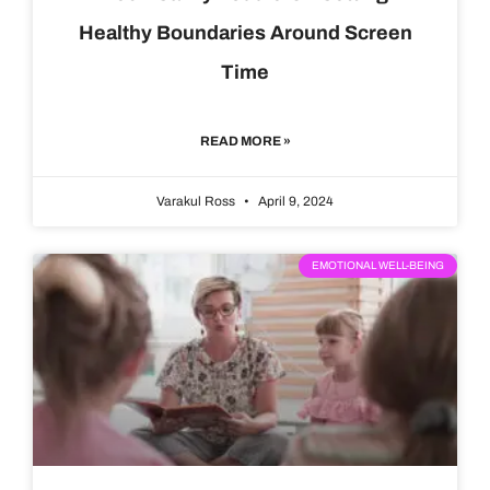
Healthy Boundaries Around Screen
Time
READ MORE »
Varakul Ross
April 9, 2024
EMOTIONAL WELL-BEING