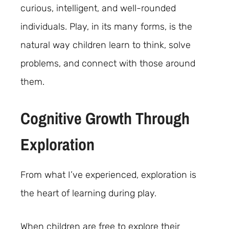
curious, intelligent, and well-rounded
individuals. Play, in its many forms, is the
natural way children learn to think, solve
problems, and connect with those around
them.
Cognitive Growth Through
Exploration
From what I’ve experienced, exploration is
the heart of learning during play.
When children are free to explore their