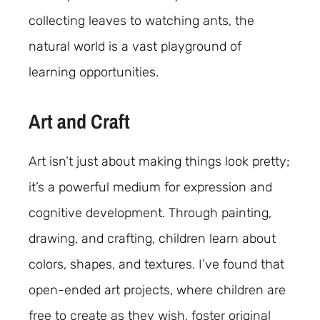
collecting leaves to watching ants, the
natural world is a vast playground of
learning opportunities.
Art and Craft
Art isn’t just about making things look pretty;
it’s a powerful medium for expression and
cognitive development. Through painting,
drawing, and crafting, children learn about
colors, shapes, and textures. I’ve found that
open-ended art projects, where children are
free to create as they wish, foster original