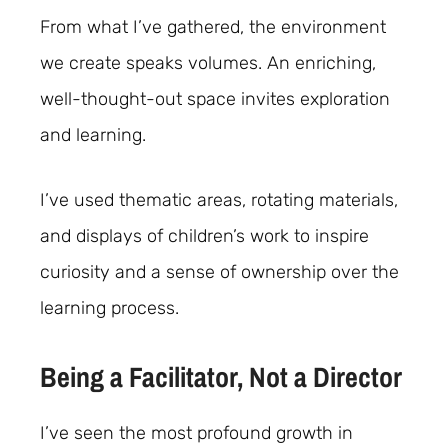
From what I’ve gathered, the environment
we create speaks volumes. An enriching,
well-thought-out space invites exploration
and learning.
I’ve used thematic areas, rotating materials,
and displays of children’s work to inspire
curiosity and a sense of ownership over the
learning process.
Being a Facilitator, Not a Director
I’ve seen the most profound growth in