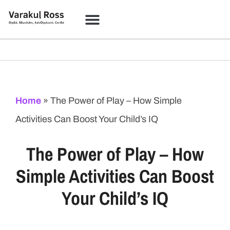
Home
»
The Power of Play – How Simple
Activities Can Boost Your Child’s IQ
The Power of Play – How
Simple Activities Can Boost
Your Child’s IQ