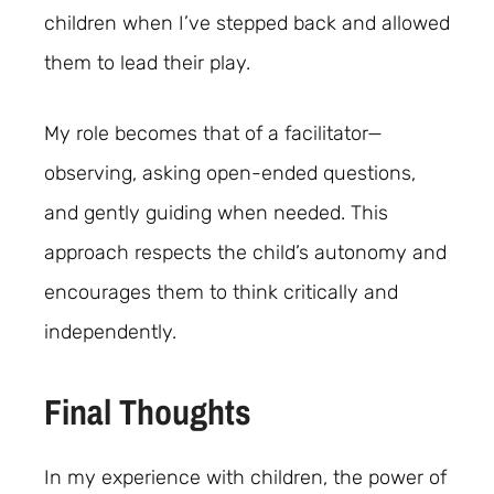
children when I’ve stepped back and allowed
them to lead their play.
My role becomes that of a facilitator—
observing, asking open-ended questions,
and gently guiding when needed. This
approach respects the child’s autonomy and
encourages them to think critically and
independently.
Final Thoughts
In my experience with children, the power of