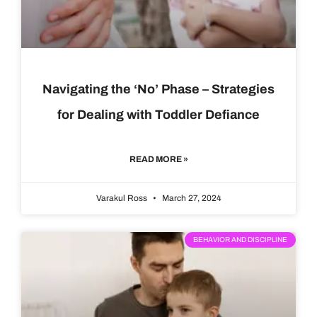
Navigating the ‘No’ Phase – Strategies
for Dealing with Toddler Defiance
READ MORE »
Varakul Ross
March 27, 2024
BEHAVIOR AND DISCIPLINE