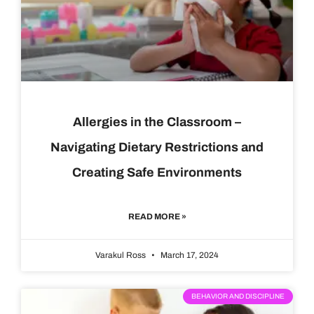
Allergies in the Classroom –
Navigating Dietary Restrictions and
Creating Safe Environments
READ MORE »
Varakul Ross
March 17, 2024
BEHAVIOR AND DISCIPLINE