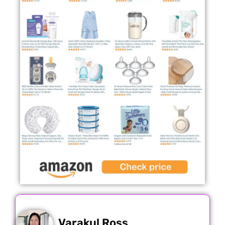
Varakul Ross