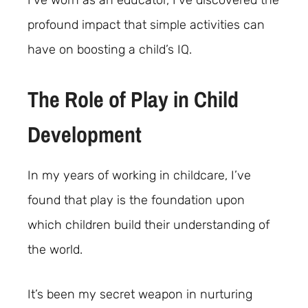
I’ve worn as an educator, I’ve discovered the
profound impact that simple activities can
have on boosting a child’s IQ.
The Role of Play in Child
Development
In my years of working in childcare, I’ve
found that play is the foundation upon
which children build their understanding of
the world.
It’s been my secret weapon in nurturing