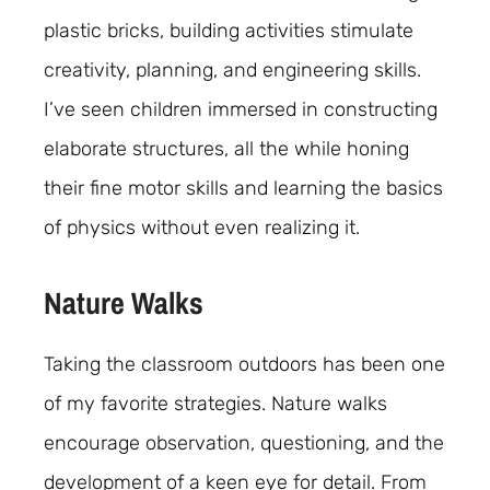
plastic bricks, building activities stimulate
creativity, planning, and engineering skills.
I’ve seen children immersed in constructing
elaborate structures, all the while honing
their fine motor skills and learning the basics
of physics without even realizing it.
Nature Walks
Taking the classroom outdoors has been one
of my favorite strategies. Nature walks
encourage observation, questioning, and the
development of a keen eye for detail. From