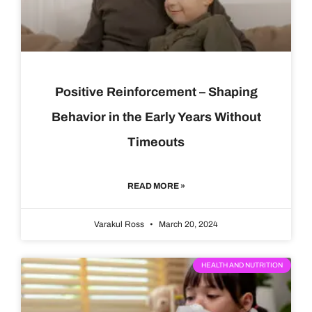
Positive Reinforcement – Shaping
Behavior in the Early Years Without
Timeouts
READ MORE »
Varakul Ross
March 20, 2024
HEALTH AND NUTRITION