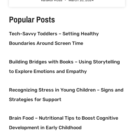
Popular Posts
Tech-Savvy Toddlers – Setting Healthy
Boundaries Around Screen Time
Building Bridges with Books – Using Storytelling
to Explore Emotions and Empathy
Recognizing Stress in Young Children – Signs and
Strategies for Support
Brain Food – Nutritional Tips to Boost Cognitive
Development in Early Childhood