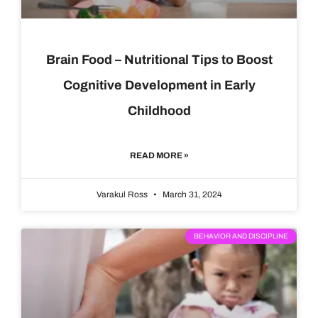
Brain Food – Nutritional Tips to Boost
Cognitive Development in Early
Childhood
READ MORE »
Varakul Ross
March 31, 2024
BEHAVIOR AND DISCIPLINE