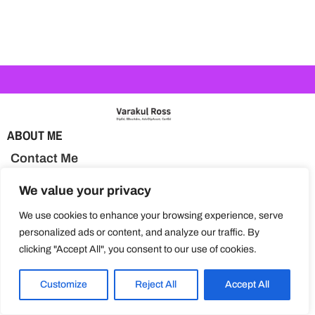
ABOUT ME
Contact Me
BLOG TOPICS
We value your privacy
Activities & Learning
We use cookies to enhance your browsing experience, serve
personalized ads or content, and analyze our traffic. By
Health & Nutrition
clicking "Accept All", you consent to our use of cookies.
Parenting Tips
Customize
Reject All
Accept All
Special Needs Education