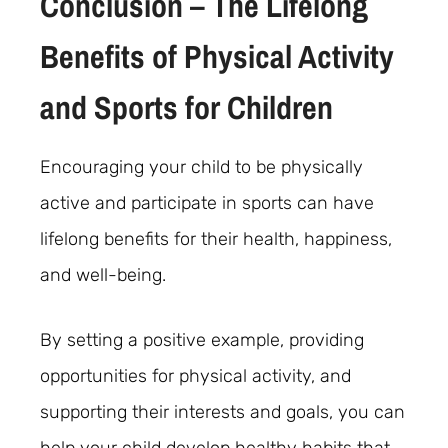
Conclusion – The Lifelong
Benefits of Physical Activity
and Sports for Children
Encouraging your child to be physically
active and participate in sports can have
lifelong benefits for their health, happiness,
and well-being.
By setting a positive example, providing
opportunities for physical activity, and
supporting their interests and goals, you can