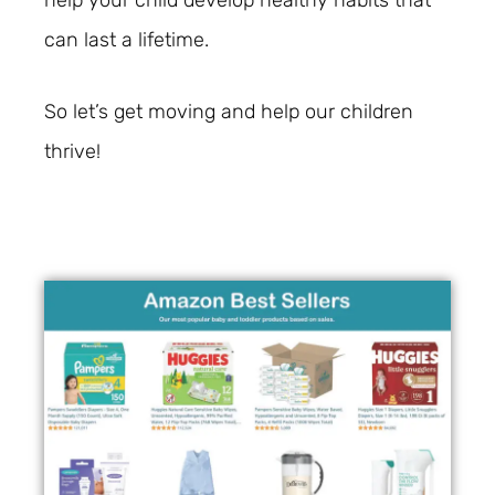
help your child develop healthy habits that
can last a lifetime.
So let’s get moving and help our children
thrive!