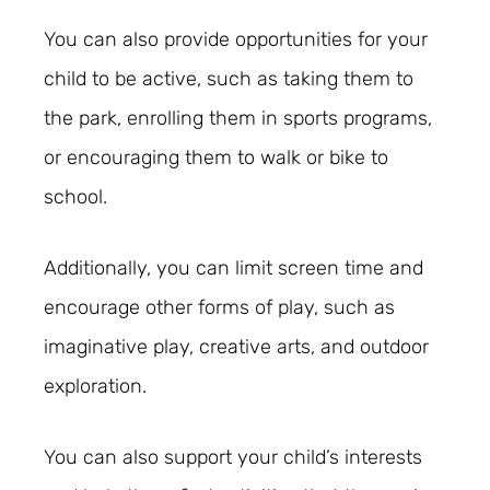
You can also provide opportunities for your
child to be active, such as taking them to
the park, enrolling them in sports programs,
or encouraging them to walk or bike to
school.
Additionally, you can limit screen time and
encourage other forms of play, such as
imaginative play, creative arts, and outdoor
exploration.
You can also support your child’s interests