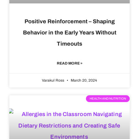
Positive Reinforcement – Shaping
Behavior in the Early Years Without
Timeouts
READ MORE »
Varakul Ross
March 20, 2024
HEALTH AND NUTRITION