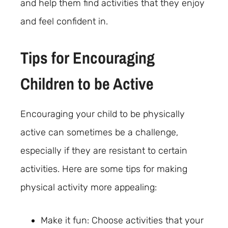
and help them find activities that they enjoy
and feel confident in.
Tips for Encouraging
Children to be Active
Encouraging your child to be physically
active can sometimes be a challenge,
especially if they are resistant to certain
activities. Here are some tips for making
physical activity more appealing:
Make it fun: Choose activities that your