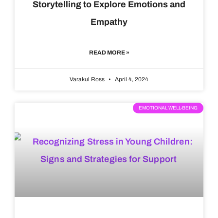
Storytelling to Explore Emotions and
Empathy
READ MORE »
Varakul Ross
April 4, 2024
EMOTIONAL WELL-BEING