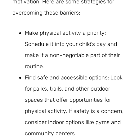
motivation. Here are some strategies for
overcoming these barriers:
Make physical activity a priority:
Schedule it into your child’s day and
make it a non-negotiable part of their
routine.
Find safe and accessible options: Look
for parks, trails, and other outdoor
spaces that offer opportunities for
physical activity. If safety is a concern,
consider indoor options like gyms and
community centers.