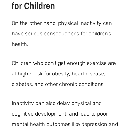
for Children
On the other hand, physical inactivity can
have serious consequences for children’s
health.
Children who don’t get enough exercise are
at higher risk for obesity, heart disease,
diabetes, and other chronic conditions.
Inactivity can also delay physical and
cognitive development, and lead to poor
mental health outcomes like depression and