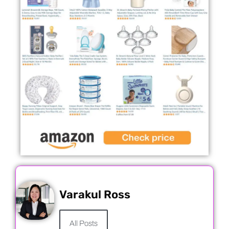
Varakul Ross
All Posts