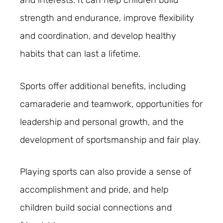
strength and endurance, improve flexibility
and coordination, and develop healthy
habits that can last a lifetime.
Sports offer additional benefits, including
camaraderie and teamwork, opportunities for
leadership and personal growth, and the
development of sportsmanship and fair play.
Playing sports can also provide a sense of
accomplishment and pride, and help
children build social connections and