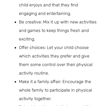
child enjoys and that they find
engaging and entertaining.
Be creative: Mix it up with new activities
and games to keep things fresh and
exciting.
Offer choices: Let your child choose
which activities they prefer and give
them some control over their physical
activity routine.
Make it a family affair: Encourage the
whole family to participate in physical
activity together.