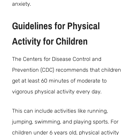
anxiety.
Guidelines for Physical
Activity for Children
The Centers for Disease Control and
Prevention (CDC) recommends that children
get at least 60 minutes of moderate to
vigorous physical activity every day.
This can include activities like running,
jumping, swimming, and playing sports. For
children under 6 years old, physical activity