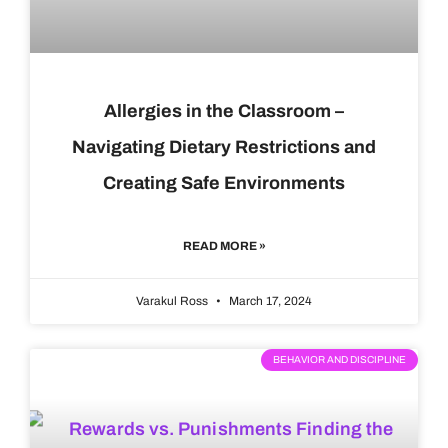
Allergies in the Classroom –
Navigating Dietary Restrictions and
Creating Safe Environments
READ MORE »
Varakul Ross
March 17, 2024
BEHAVIOR AND DISCIPLINE