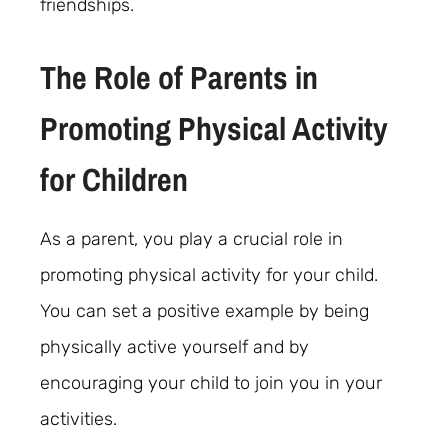
friendships.
The Role of Parents in
Promoting Physical Activity
for Children
As a parent, you play a crucial role in
promoting physical activity for your child.
You can set a positive example by being
physically active yourself and by
encouraging your child to join you in your
activities.