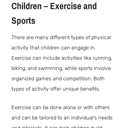
Children – Exercise and
Sports
There are many different types of physical
activity that children can engage in.
Exercise can include activities like running,
biking, and swimming, while sports involve
organized games and competition. Both
types of activity offer unique benefits.
Exercise can be done alone or with others
and can be tailored to an individual’s needs
and interests. It can help children build