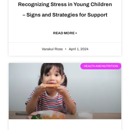
Recognizing Stress in Young Children
– Signs and Strategies for Support
READ MORE »
Varakul Ross
April 1, 2024
HEALTH AND NUTRITION