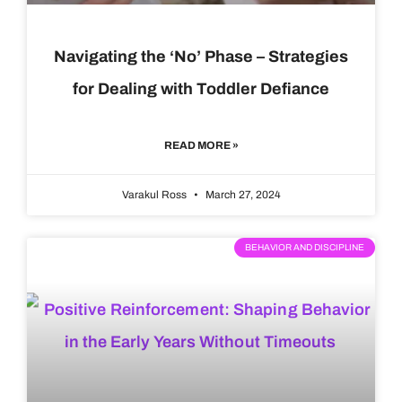
Navigating the ‘No’ Phase – Strategies
for Dealing with Toddler Defiance
READ MORE »
Varakul Ross
March 27, 2024
BEHAVIOR AND DISCIPLINE