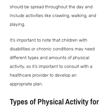
should be spread throughout the day and
include activities like crawling, walking, and
playing.
It’s important to note that children with
disabilities or chronic conditions may need
different types and amounts of physical
activity, so it’s important to consult with a
healthcare provider to develop an
appropriate plan.
Types of Physical Activity for