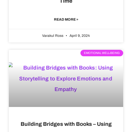
Time
READ MORE »
Varakul Ross
April 9, 2024
EMOTIONAL WELL-BEING
Building Bridges with Books – Using