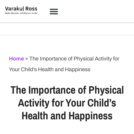
Home
»
The Importance of Physical Activity for
Your Child’s Health and Happiness
The Importance of Physical
Activity for Your Child’s
Health and Happiness