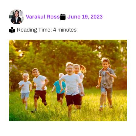
Varakul Ross
June 19, 2023
Reading Time: 4 minutes