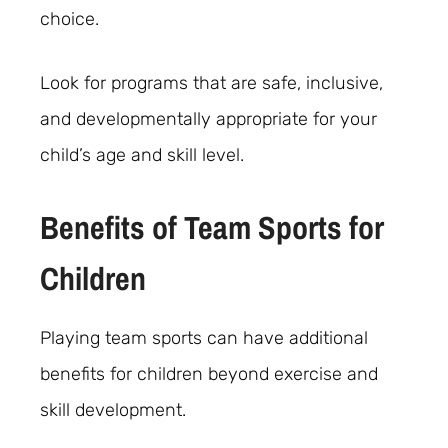
choice.
Look for programs that are safe, inclusive,
and developmentally appropriate for your
child’s age and skill level.
Benefits of Team Sports for
Children
Playing team sports can have additional
benefits for children beyond exercise and
skill development.