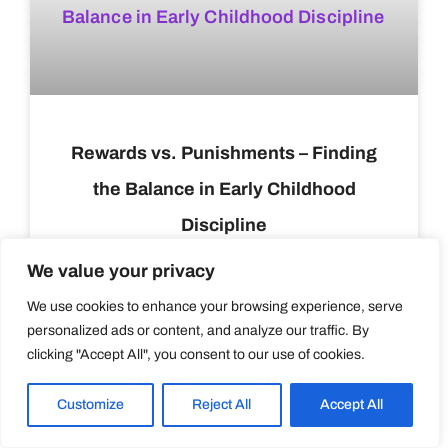
Rewards vs. Punishments – Finding
the Balance in Early Childhood
Discipline
We value your privacy
READ MORE »
We use cookies to enhance your browsing experience, serve
personalized ads or content, and analyze our traffic. By
Varakul Ross
March 13, 2024
clicking "Accept All", you consent to our use of cookies.
HEALTH AND NUTRITION
Customize
Reject All
Accept All