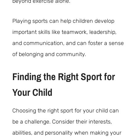
beyond exercise alone.
Playing sports can help children develop
important skills like teamwork, leadership,
and communication, and can foster a sense
of belonging and community.
Finding the Right Sport for
Your Child
Choosing the right sport for your child can
be a challenge. Consider their interests,
abilities, and personality when making your