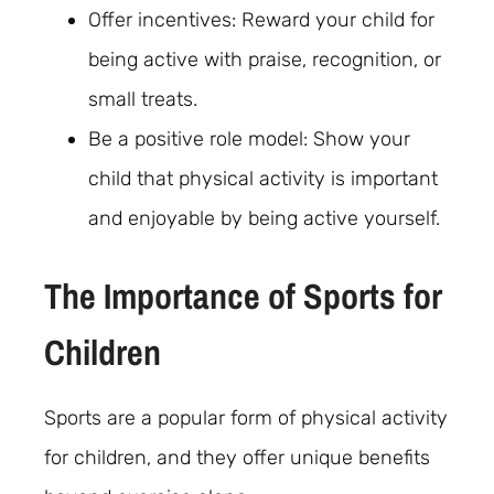
Offer incentives: Reward your child for
being active with praise, recognition, or
small treats.
Be a positive role model: Show your
child that physical activity is important
and enjoyable by being active yourself.
The Importance of Sports for
Children
Sports are a popular form of physical activity
for children, and they offer unique benefits