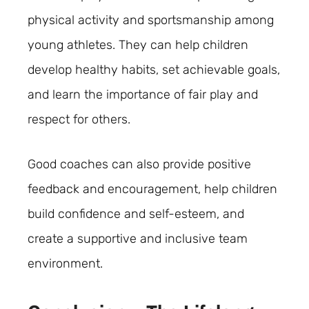
physical activity and sportsmanship among
young athletes. They can help children
develop healthy habits, set achievable goals,
and learn the importance of fair play and
respect for others.
Good coaches can also provide positive
feedback and encouragement, help children
build confidence and self-esteem, and
create a supportive and inclusive team
environment.