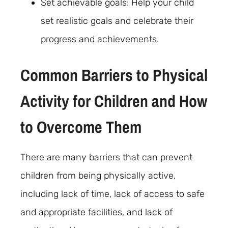
Set achievable goals: Help your child
set realistic goals and celebrate their
progress and achievements.
Common Barriers to Physical
Activity for Children and How
to Overcome Them
There are many barriers that can prevent
children from being physically active,
including lack of time, lack of access to safe
and appropriate facilities, and lack of