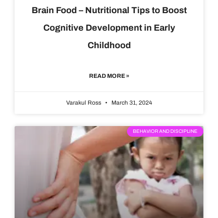
Brain Food – Nutritional Tips to Boost
Cognitive Development in Early
Childhood
READ MORE »
Varakul Ross
March 31, 2024
BEHAVIOR AND DISCIPLINE