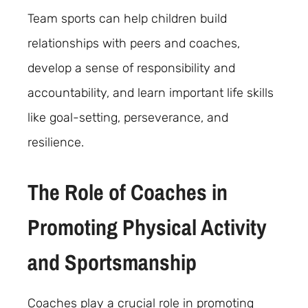
Team sports can help children build
relationships with peers and coaches,
develop a sense of responsibility and
accountability, and learn important life skills
like goal-setting, perseverance, and
resilience.
The Role of Coaches in
Promoting Physical Activity
and Sportsmanship
Coaches play a crucial role in promoting