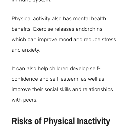
Physical activity also has mental health
benefits. Exercise releases endorphins,
which can improve mood and reduce stress
and anxiety.
It can also help children develop self-
confidence and self-esteem, as well as
improve their social skills and relationships
with peers.
Risks of Physical Inactivity