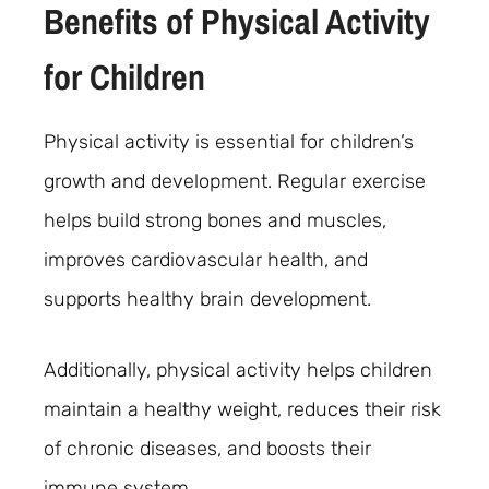
Benefits of Physical Activity
for Children
Physical activity is essential for children’s
growth and development. Regular exercise
helps build strong bones and muscles,
improves cardiovascular health, and
supports healthy brain development.
Additionally, physical activity helps children
maintain a healthy weight, reduces their risk
of chronic diseases, and boosts their
immune system.