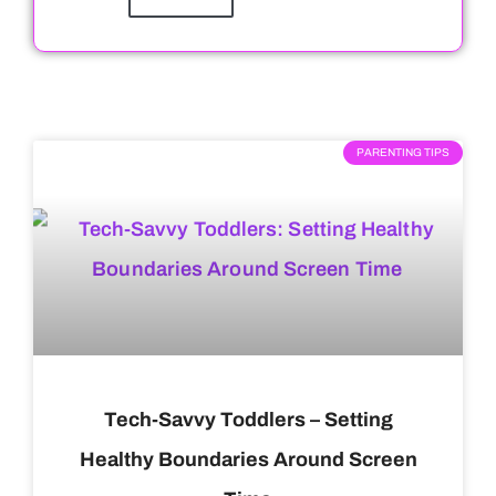
PARENTING TIPS
Tech-Savvy Toddlers – Setting
Healthy Boundaries Around Screen