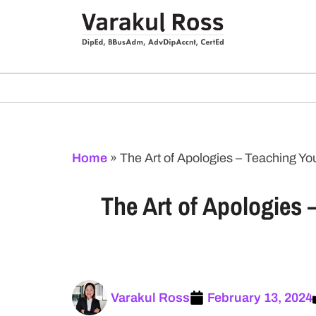
Home
»
The Art of Apologies – Teaching 
The Art of Apologies
Varakul Ross
February 13, 2024