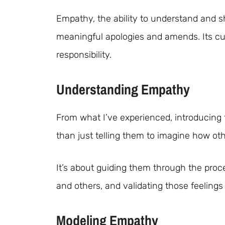
Empathy, the ability to understand and sh
meaningful apologies and amends. Its cul
responsibility.
Understanding Empathy
From what I’ve experienced, introducing
than just telling them to imagine how oth
It’s about guiding them through the pro
and others, and validating those feelings
Modeling Empathy