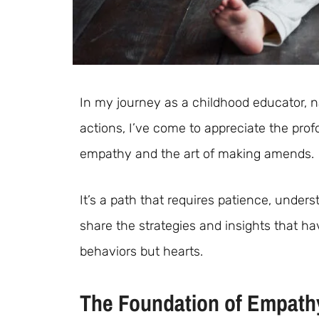
In my journey as a childhood educator, n
actions, I’ve come to appreciate the pro
empathy and the art of making amends.
It’s a path that requires patience, under
share the strategies and insights that ha
behaviors but hearts.
The Foundation of Empath