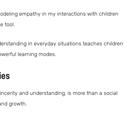
modeling empathy in my interactions with children
 tool.
rstanding in everyday situations teaches children
owerful learning modes.
ies
incerity and understanding, is more than a social
and growth.