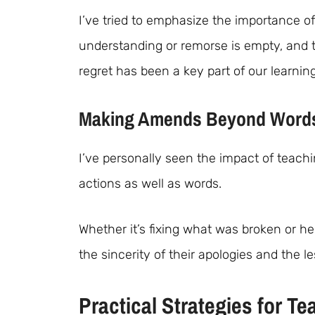
I’ve tried to emphasize the importance of
understanding or remorse is empty, and 
regret has been a key part of our learnin
Making Amends Beyond Word
I’ve personally seen the impact of teach
actions as well as words.
Whether it’s fixing what was broken or he
the sincerity of their apologies and the 
Practical Strategies for 