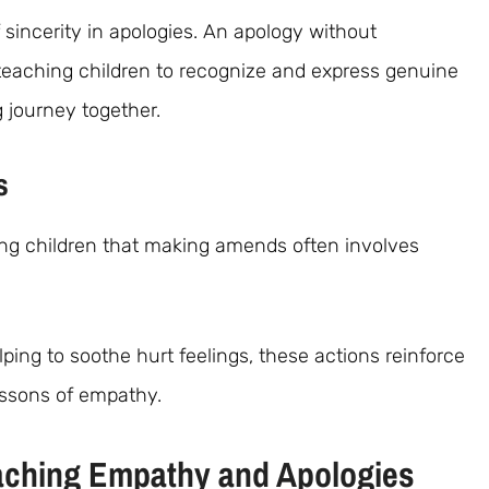
 sincerity in apologies. An apology without
teaching children to recognize and express genuine
g journey together.
s
ing children that making amends often involves
lping to soothe hurt feelings, these actions reinforce
lessons of empathy.
Teaching Empathy and Apologies