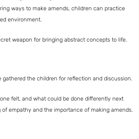
oring ways to make amends, children can practice
led environment.
et weapon for bringing abstract concepts to life.
ve gathered the children for reflection and discussion.
ne felt, and what could be done differently next
g of empathy and the importance of making amends.