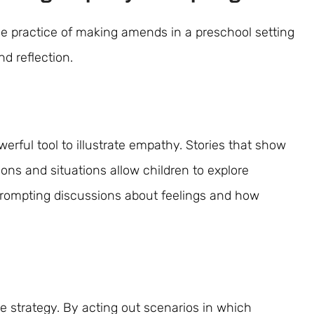
 practice of making amends in a preschool setting
nd reflection.
werful tool to illustrate empathy. Stories that show
ons and situations allow children to explore
rompting discussions about feelings and how
le strategy. By acting out scenarios in which