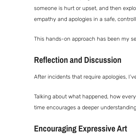
someone is hurt or upset, and then expl
empathy and apologies in a safe, control
This hands-on approach has been my secr
Reflection and Discussion
After incidents that require apologies, I’
Talking about what happened, how everyo
time encourages a deeper understandin
Encouraging Expressive Art