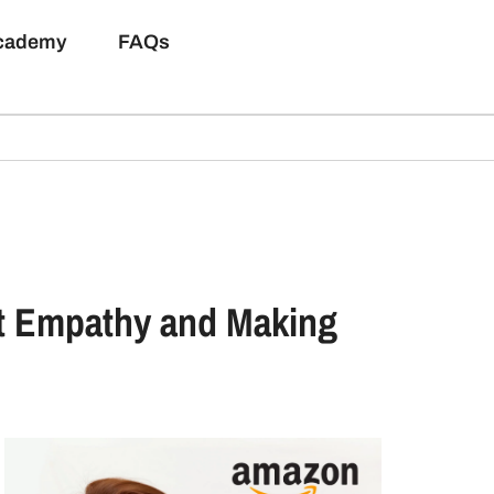
Academy
FAQs
ut Empathy and Making