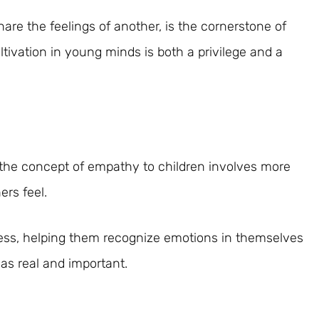
are the feelings of another, is the cornerstone of
tivation in young minds is both a privilege and a
 the concept of empathy to children involves more
ers feel.
cess, helping them recognize emotions in themselves
 as real and important.