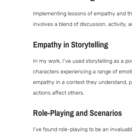
Implementing lessons of empathy and the
involves a blend of discussion, activity, a
Empathy in Storytelling
In my work, I’ve used storytelling as a po
characters experiencing a range of emoti
empathy in a context they understand, p
actions affect others.
Role-Playing and Scenarios
I’ve found role-playing to be an invaluab