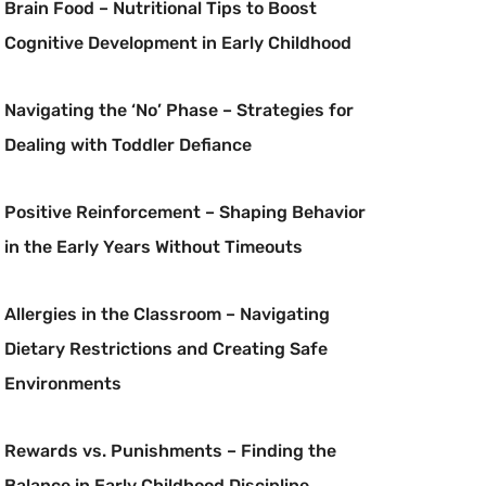
Brain Food – Nutritional Tips to Boost
Cognitive Development in Early Childhood
Navigating the ‘No’ Phase – Strategies for
Dealing with Toddler Defiance
Positive Reinforcement – Shaping Behavior
in the Early Years Without Timeouts
Allergies in the Classroom – Navigating
Dietary Restrictions and Creating Safe
Environments
Rewards vs. Punishments – Finding the
Balance in Early Childhood Discipline