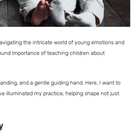
avigating the intricate world of young emotions and
found importance of teaching children about
standing, and a gentle guiding hand. Here, I want to
ve illuminated my practice, helping shape not just
y