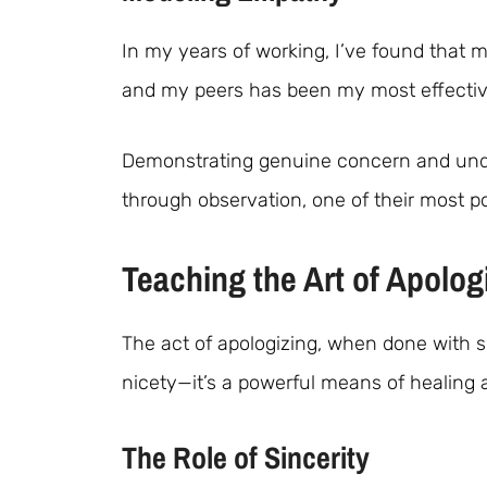
In my years of working, I’ve found that 
and my peers has been my most effective
Demonstrating genuine concern and unde
through observation, one of their most p
Teaching the Art of Apolog
The act of apologizing, when done with s
nicety—it’s a powerful means of healing 
The Role of Sincerity