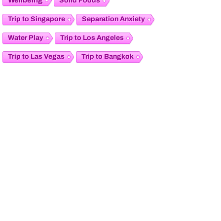
Solid Foods
Trip to Singapore
Separation Anxiety
Water Play
Trip to Los Angeles
Trip to Las Vegas
Trip to Bangkok