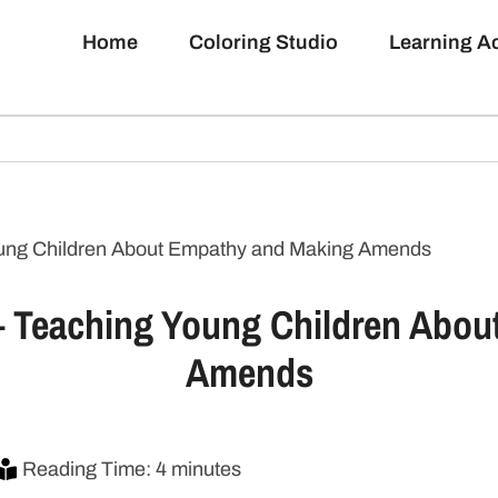
Home
Coloring Studio
Learning 
Young Children About Empathy and Making Amends
 – Teaching Young Children Abo
Amends
Reading Time: 4 minutes