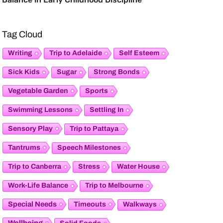
Tag Cloud
Writing
Trip to Adelaide
Self Esteem
Sick Kids
Sugar
Strong Bonds
Vegetable Garden
Sports
Swimming Lessons
Settling In
Sensory Play
Trip to Pattaya
Tantrums
Speech Milestones
Trip to Canberra
Stress
Water House
Work-Life Balance
Trip to Melbourne
Special Needs
Timeouts
Walkways
Wellbeing