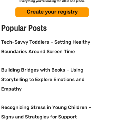
Popular Posts
Tech-Savvy Toddlers – Setting Healthy
Boundaries Around Screen Time
Building Bridges with Books – Using
Storytelling to Explore Emotions and
Empathy
Recognizing Stress in Young Children –
Signs and Strategies for Support