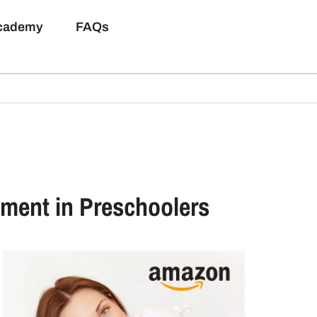
Academy
FAQs
pment in Preschoolers