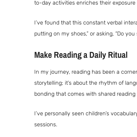
to-day activities enriches their exposure
I’ve found that this constant verbal interac
putting on my shoes,” or asking, “Do you 
Make Reading a Daily Ritual
In my journey, reading has been a corner
storytelling; it’s about the rhythm of la
bonding that comes with shared reading 
I’ve personally seen children’s vocabular
sessions.