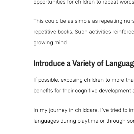
opportunities for children to repeat word
This could be as simple as repeating nu
repetitive books. Such activities reinfor
growing mind.
Introduce a Variety of Langua
If possible, exposing children to more t
benefits for their cognitive development 
In my journey in childcare, I’ve tried to
languages during playtime or through son