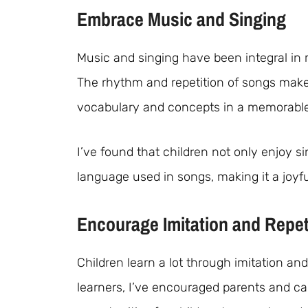
Embrace Music and Singing
Music and singing have been integral in
The rhythm and repetition of songs make
vocabulary and concepts in a memorabl
I’ve found that children not only enjoy si
language used in songs, making it a joyfu
Encourage Imitation and Repet
Children learn a lot through imitation an
learners, I’ve encouraged parents and c