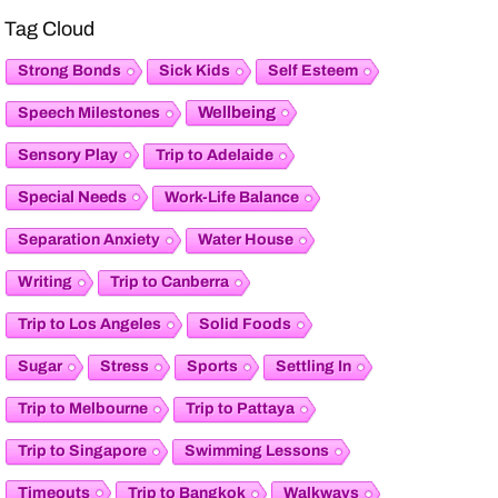
Tag Cloud
Strong Bonds
Sick Kids
Self Esteem
Wellbeing
Speech Milestones
Sensory Play
Trip to Adelaide
Special Needs
Work-Life Balance
Separation Anxiety
Water House
Writing
Trip to Canberra
Trip to Los Angeles
Solid Foods
Sugar
Stress
Sports
Settling In
Trip to Melbourne
Trip to Pattaya
Trip to Singapore
Swimming Lessons
Timeouts
Trip to Bangkok
Walkways