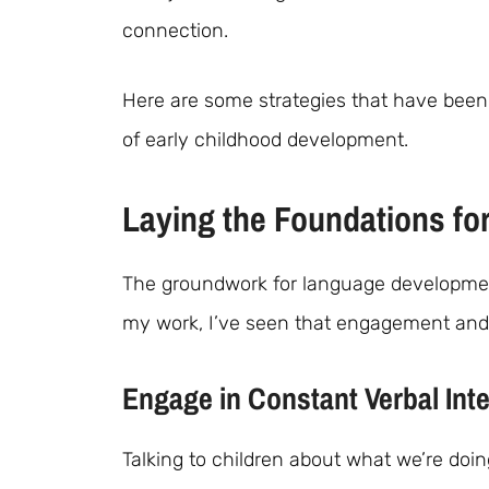
connection.
Here are some strategies that have been 
of early childhood development.
Laying the Foundations fo
The groundwork for language development b
my work, I’ve seen that engagement and 
Engage in Constant Verbal Inte
Talking to children about what we’re doin