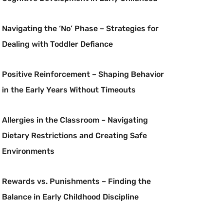
Navigating the ‘No’ Phase – Strategies for
Dealing with Toddler Defiance
Positive Reinforcement – Shaping Behavior
in the Early Years Without Timeouts
Allergies in the Classroom – Navigating
Dietary Restrictions and Creating Safe
Environments
Rewards vs. Punishments – Finding the
Balance in Early Childhood Discipline