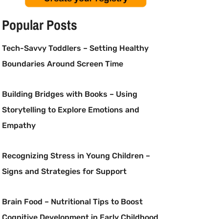
Popular Posts
Tech-Savvy Toddlers – Setting Healthy
Boundaries Around Screen Time
Building Bridges with Books – Using
Storytelling to Explore Emotions and
Empathy
Recognizing Stress in Young Children –
Signs and Strategies for Support
Brain Food – Nutritional Tips to Boost
Cognitive Development in Early Childhood