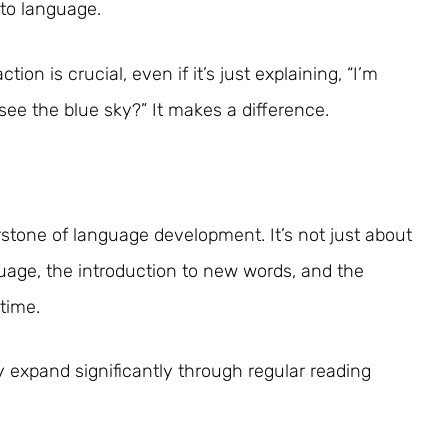
 to language.
tion is crucial, even if it’s just explaining, “I’m
see the blue sky?” It makes a difference.
stone of language development. It’s not just about
nguage, the introduction to new words, and the
time.
y expand significantly through regular reading