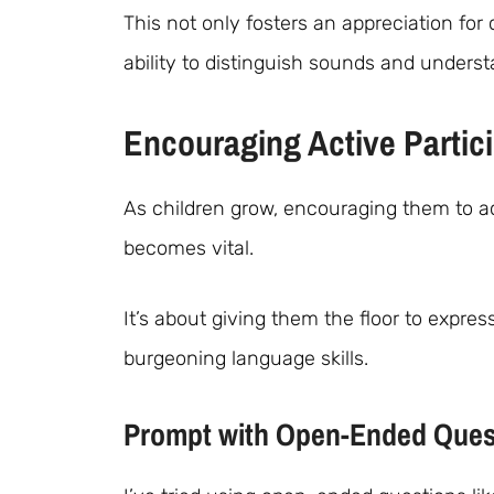
This not only fosters an appreciation for 
ability to distinguish sounds and unders
Encouraging Active Partic
As children grow, encouraging them to act
becomes vital.
It’s about giving them the floor to expre
burgeoning language skills.
Prompt with Open-Ended Ques