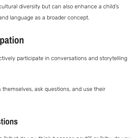
cultural diversity but can also enhance a child’s
tand language as a broader concept.
ipation
ively participate in conversations and storytelling
ss themselves, ask questions, and use their
tions