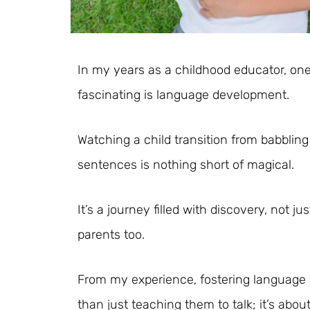
In my years as a childhood educator, one
fascinating is language development.
Watching a child transition from babbling 
sentences is nothing short of magical.
It’s a journey filled with discovery, not j
parents too.
From my experience, fostering language
than just teaching them to talk; it’s abo