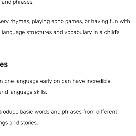
s and phrases.
rsery rhymes, playing echo games, or having fun with
ce language structures and vocabulary in a child’s
ges
han one language early on can have incredible
and language skills.
 introduce basic words and phrases from different
gs and stories.