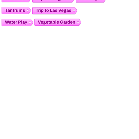
Tantrums
Trip to Las Vegas
Vegetable Garden
Water Play