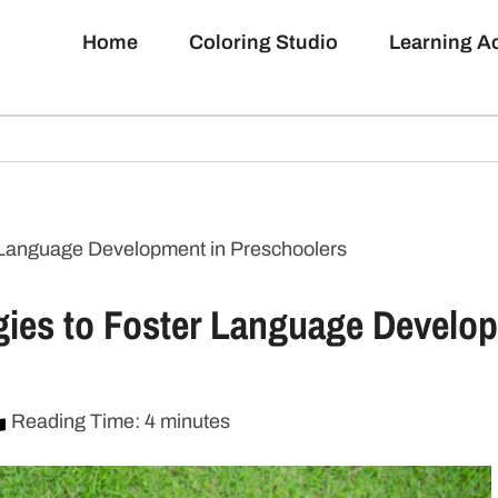
Home
Coloring Studio
Learning 
er Language Development in Preschoolers
tegies to Foster Language Develo
Reading Time: 4 minutes