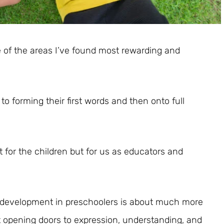
 of the areas I’ve found most rewarding and
to forming their first words and then onto full
ust for the children but for us as educators and
 development in preschoolers is about much more
ut opening doors to expression, understanding, and