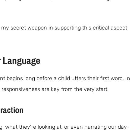
my secret weapon in supporting this critical aspect
r Language
egins long before a child utters their first word. In
responsiveness are key from the very start.
raction
g, what they’re looking at, or even narrating our day-