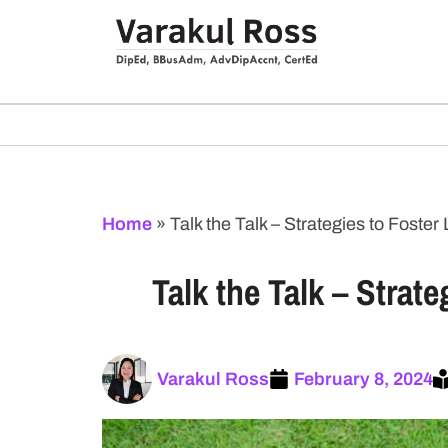
Home
»
Talk the Talk – Strategies to Fost
Talk the Talk – Stra
Varakul Ross
February 8, 2024