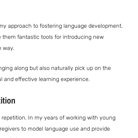
 my approach to fostering language development.
 them fantastic tools for introducing new
e way.
nging along but also naturally pick up on the
l and effective learning experience.
ition
d repetition. In my years of working with young
aregivers to model language use and provide