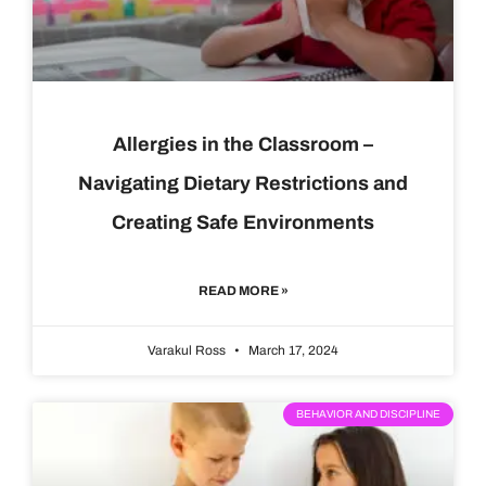
Allergies in the Classroom –
Navigating Dietary Restrictions and
Creating Safe Environments
READ MORE »
Varakul Ross
March 17, 2024
BEHAVIOR AND DISCIPLINE