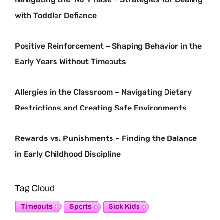
with Toddler Defiance
Positive Reinforcement – Shaping Behavior in the
Early Years Without Timeouts
Allergies in the Classroom – Navigating Dietary
Restrictions and Creating Safe Environments
Rewards vs. Punishments – Finding the Balance
in Early Childhood Discipline
Tag Cloud
Timeouts
Sports
Sick Kids