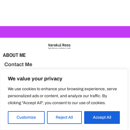
ABOUT ME
Contact Me
BLOG TOPICS
We value your privacy
Activities & Learning
We use cookies to enhance your browsing experience, serve
personalized ads or content, and analyze our traffic. By
Health & Nutrition
clicking "Accept All", you consent to our use of cookies.
Parenting Tips
Customize
Reject All
Accept All
Special Needs Education