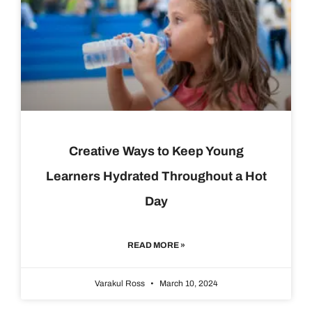
Creative Ways to Keep Young
Learners Hydrated Throughout a Hot
Day
READ MORE »
Varakul Ross
March 10, 2024