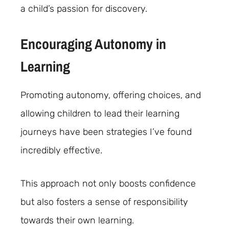
a child’s passion for discovery.
Encouraging Autonomy in
Learning
Promoting autonomy, offering choices, and
allowing children to lead their learning
journeys have been strategies I’ve found
incredibly effective.
This approach not only boosts confidence
but also fosters a sense of responsibility
towards their own learning.