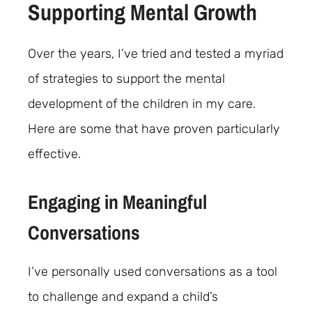
Supporting Mental Growth
Over the years, I’ve tried and tested a myriad
of strategies to support the mental
development of the children in my care.
Here are some that have proven particularly
effective.
Engaging in Meaningful
Conversations
I’ve personally used conversations as a tool
to challenge and expand a child’s