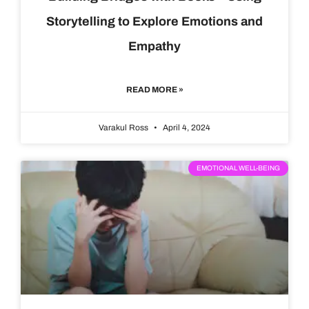
Storytelling to Explore Emotions and
Empathy
READ MORE »
Varakul Ross
April 4, 2024
EMOTIONAL WELL-BEING