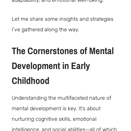
adaptability, and emotional well-being.
Let me share some insights and strategies
I’ve gathered along the way.
The Cornerstones of Mental
Development in Early
Childhood
Understanding the multifaceted nature of
mental development is key. It’s about
nurturing cognitive skills, emotional
intelligence, and social abilities—all of which