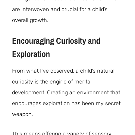
are interwoven and crucial for a child’s
overall growth.
Encouraging Curiosity and
Exploration
From what I’ve observed, a child’s natural
curiosity is the engine of mental
development. Creating an environment that
encourages exploration has been my secret
weapon.
This means offering a variety of sensory