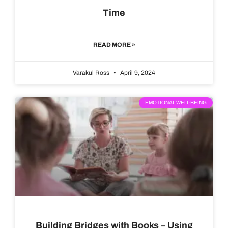
Time
READ MORE »
Varakul Ross
April 9, 2024
EMOTIONAL WELL-BEING
Building Bridges with Books – Using