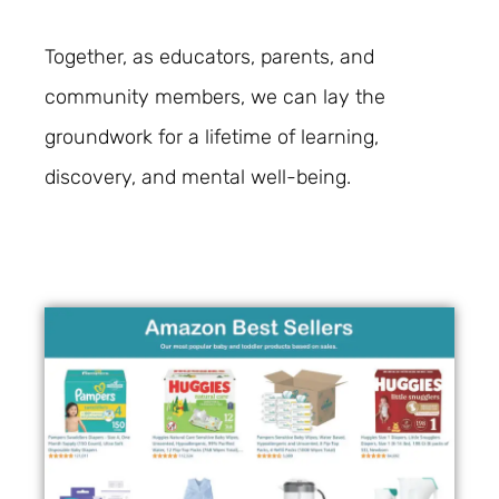
Together, as educators, parents, and
community members, we can lay the
groundwork for a lifetime of learning,
discovery, and mental well-being.