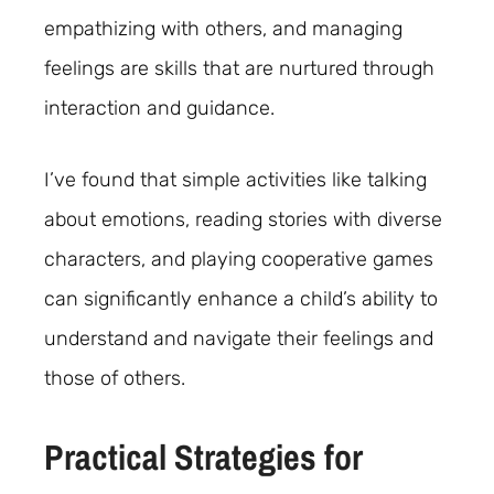
empathizing with others, and managing
feelings are skills that are nurtured through
interaction and guidance.
I’ve found that simple activities like talking
about emotions, reading stories with diverse
characters, and playing cooperative games
can significantly enhance a child’s ability to
understand and navigate their feelings and
those of others.
Practical Strategies for