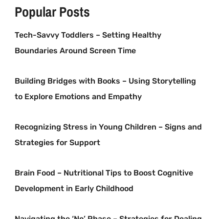
Popular Posts
Tech-Savvy Toddlers – Setting Healthy
Boundaries Around Screen Time
Building Bridges with Books – Using Storytelling
to Explore Emotions and Empathy
Recognizing Stress in Young Children – Signs and
Strategies for Support
Brain Food – Nutritional Tips to Boost Cognitive
Development in Early Childhood
Navigating the ‘No’ Phase – Strategies for Dealing