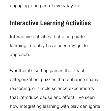
engaging, and part of everyday life.
Interactive Learning Activities
Interactive activities that incorporate
learning into play have been my go-to
approach.
Whether it’s sorting games that teach
categorization, puzzles that enhance spatial
reasoning, or simple science experiments
that introduce cause and effect, I’ve seen
how integrating learning with play can ignite