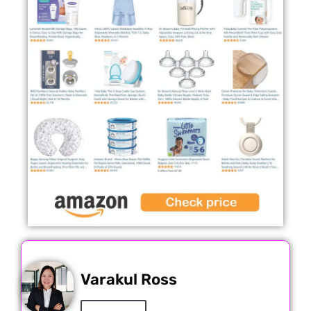
Varakul Ross