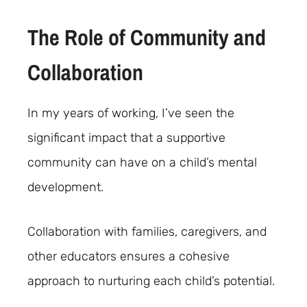
The Role of Community and
Collaboration
In my years of working, I’ve seen the
significant impact that a supportive
community can have on a child’s mental
development.
Collaboration with families, caregivers, and
other educators ensures a cohesive
approach to nurturing each child’s potential.