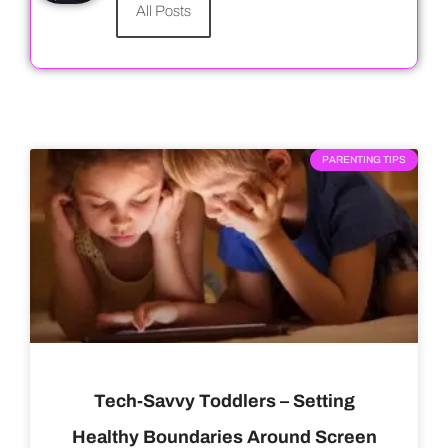
All Posts
PARENTING TIPS
Tech-Savvy Toddlers – Setting
Healthy Boundaries Around Screen