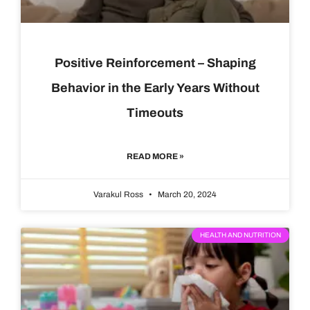
Positive Reinforcement – Shaping
Behavior in the Early Years Without
Timeouts
READ MORE »
Varakul Ross
March 20, 2024
HEALTH AND NUTRITION