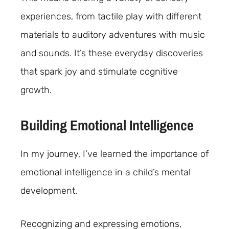
experiences, from tactile play with different
materials to auditory adventures with music
and sounds. It’s these everyday discoveries
that spark joy and stimulate cognitive
growth.
Building Emotional Intelligence
In my journey, I’ve learned the importance of
emotional intelligence in a child’s mental
development.
Recognizing and expressing emotions,