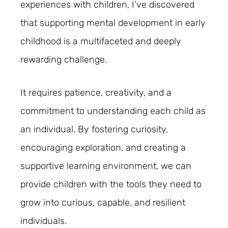
experiences with children, I’ve discovered
that supporting mental development in early
childhood is a multifaceted and deeply
rewarding challenge.
It requires patience, creativity, and a
commitment to understanding each child as
an individual. By fostering curiosity,
encouraging exploration, and creating a
supportive learning environment, we can
provide children with the tools they need to
grow into curious, capable, and resilient
individuals.