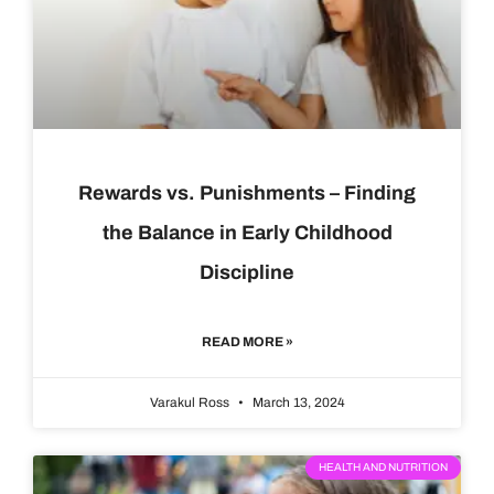
Rewards vs. Punishments – Finding
the Balance in Early Childhood
Discipline
READ MORE »
Varakul Ross
March 13, 2024
HEALTH AND NUTRITION