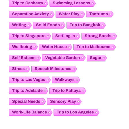
Trip to Canberra
Swimming Lessons
Tantrums
Separation Anxiety
Water Play
Writing
Solid Foods
Trip to Bangkok
Trip to Singapore
Settling In
Strong Bonds
Wellbeing
Water House
Trip to Melbourne
Vegetable Garden
Self Esteem
Sugar
Stress
Speech Milestones
Trip to Las Vegas
Walkways
Trip to Adelaide
Trip to Pattaya
Special Needs
Sensory Play
Work-Life Balance
Trip to Los Angeles