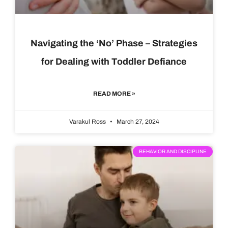
Navigating the ‘No’ Phase – Strategies
for Dealing with Toddler Defiance
READ MORE »
Varakul Ross
March 27, 2024
BEHAVIOR AND DISCIPLINE