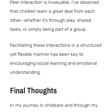
Peer interaction is invaluable. I’ve observed
that children learn a great deal from each
other—whether it’s through play, shared
tasks, or simply being part of a group.
Facilitating these interactions in a structured
yet flexible manner has been key to
encouraging social learning and emotional
understanding.
Final Thoughts
In my journey in childcare and through my