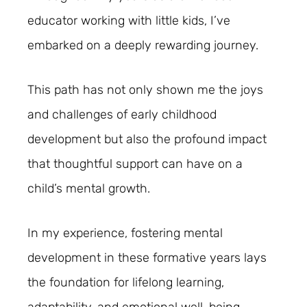
educator working with little kids, I’ve
embarked on a deeply rewarding journey.
This path has not only shown me the joys
and challenges of early childhood
development but also the profound impact
that thoughtful support can have on a
child’s mental growth.
In my experience, fostering mental
development in these formative years lays
the foundation for lifelong learning,