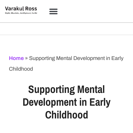
Home
»
Supporting Mental Development in Early
Childhood
Supporting Mental
Development in Early
Childhood