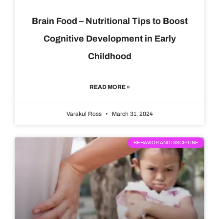
Brain Food – Nutritional Tips to Boost
Cognitive Development in Early
Childhood
READ MORE »
Varakul Ross
March 31, 2024
BEHAVIOR AND DISCIPLINE