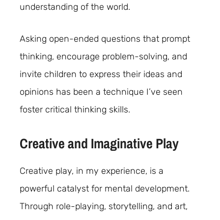
understanding of the world.
Asking open-ended questions that prompt
thinking, encourage problem-solving, and
invite children to express their ideas and
opinions has been a technique I’ve seen
foster critical thinking skills.
Creative and Imaginative Play
Creative play, in my experience, is a
powerful catalyst for mental development.
Through role-playing, storytelling, and art,