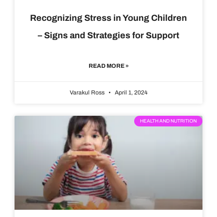
Recognizing Stress in Young Children
– Signs and Strategies for Support
READ MORE »
Varakul Ross
April 1, 2024
HEALTH AND NUTRITION