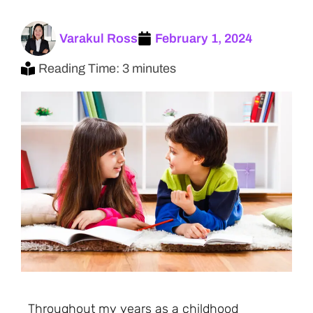
Varakul Ross
February 1, 2024
Reading Time: 3 minutes
Throughout my years as a childhood