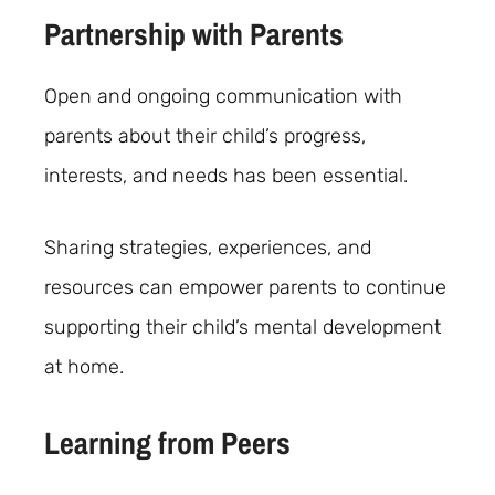
Partnership with Parents
Open and ongoing communication with
parents about their child’s progress,
interests, and needs has been essential.
Sharing strategies, experiences, and
resources can empower parents to continue
supporting their child’s mental development
at home.
Learning from Peers