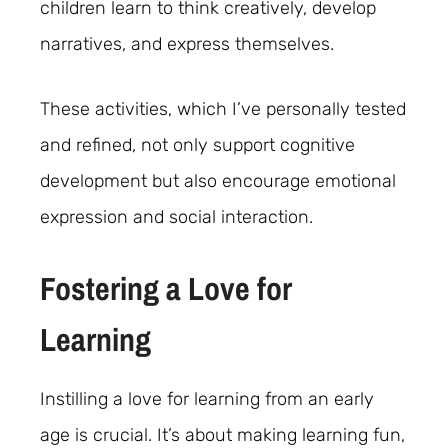
children learn to think creatively, develop
narratives, and express themselves.
These activities, which I’ve personally tested
and refined, not only support cognitive
development but also encourage emotional
expression and social interaction.
Fostering a Love for
Learning
Instilling a love for learning from an early
age is crucial. It’s about making learning fun,