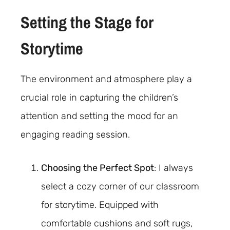
Setting the Stage for
Storytime
The environment and atmosphere play a
crucial role in capturing the children’s
attention and setting the mood for an
engaging reading session.
Choosing the Perfect Spot
: I always
select a cozy corner of our classroom
for storytime. Equipped with
comfortable cushions and soft rugs,