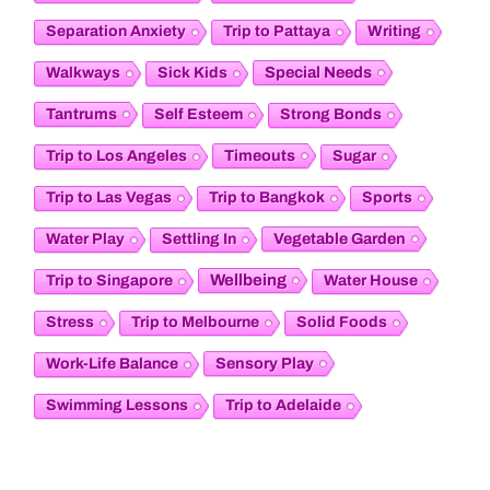
Separation Anxiety
Trip to Pattaya
Writing
Special Needs
Walkways
Sick Kids
Tantrums
Self Esteem
Strong Bonds
Timeouts
Trip to Los Angeles
Sugar
Trip to Las Vegas
Trip to Bangkok
Sports
Vegetable Garden
Water Play
Settling In
Wellbeing
Trip to Singapore
Water House
Stress
Trip to Melbourne
Solid Foods
Sensory Play
Work-Life Balance
Swimming Lessons
Trip to Adelaide