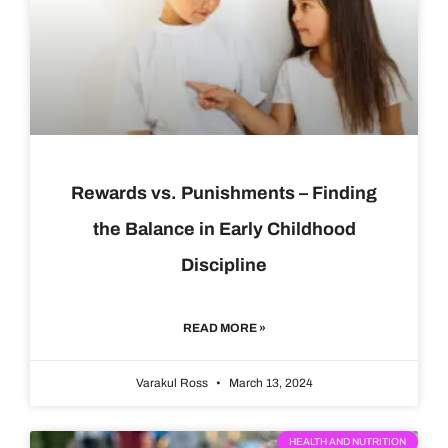
Rewards vs. Punishments – Finding
the Balance in Early Childhood
Discipline
READ MORE »
Varakul Ross
March 13, 2024
HEALTH AND NUTRITION