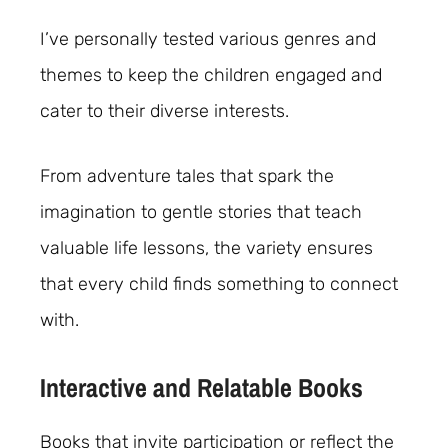
I’ve personally tested various genres and
themes to keep the children engaged and
cater to their diverse interests.
From adventure tales that spark the
imagination to gentle stories that teach
valuable life lessons, the variety ensures
that every child finds something to connect
with.
Interactive and Relatable Books
Books that invite participation or reflect the