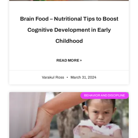
Brain Food – Nutritional Tips to Boost
Cognitive Development in Early
Childhood
READ MORE »
Varakul Ross
March 31, 2024
BEHAVIOR AND DISCIPLINE