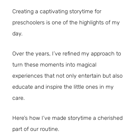
Creating a captivating storytime for
preschoolers is one of the highlights of my
day.
Over the years, I’ve refined my approach to
turn these moments into magical
experiences that not only entertain but also
educate and inspire the little ones in my
care.
Here’s how I’ve made storytime a cherished
part of our routine.