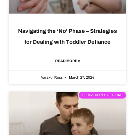
Navigating the ‘No’ Phase – Strategies
for Dealing with Toddler Defiance
READ MORE »
Varakul Ross
March 27, 2024
BEHAVIOR AND DISCIPLINE