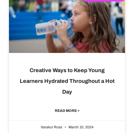
Creative Ways to Keep Young
Learners Hydrated Throughout a Hot
Day
READ MORE »
Varakul Ross
March 10, 2024