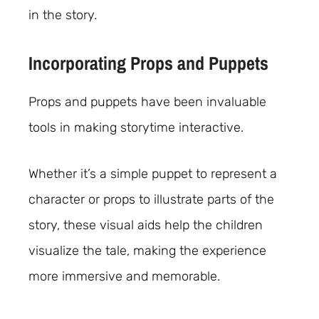
in the story.
Incorporating Props and Puppets
Props and puppets have been invaluable
tools in making storytime interactive.
Whether it’s a simple puppet to represent a
character or props to illustrate parts of the
story, these visual aids help the children
visualize the tale, making the experience
more immersive and memorable.