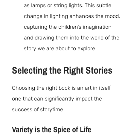
as lamps or string lights. This subtle
change in lighting enhances the mood,
capturing the children’s imagination
and drawing them into the world of the
story we are about to explore.
Selecting the Right Stories
Choosing the right book is an art in itself,
one that can significantly impact the
success of storytime.
Variety is the Spice of Life