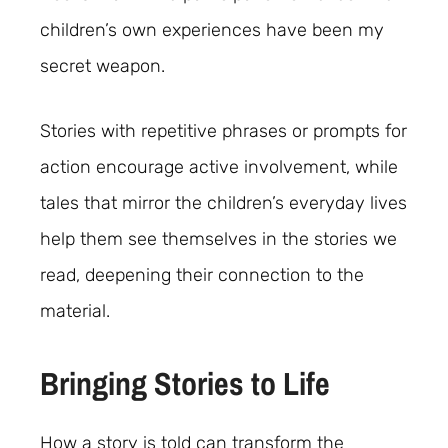
children’s own experiences have been my
secret weapon.
Stories with repetitive phrases or prompts for
action encourage active involvement, while
tales that mirror the children’s everyday lives
help them see themselves in the stories we
read, deepening their connection to the
material.
Bringing Stories to Life
How a story is told can transform the