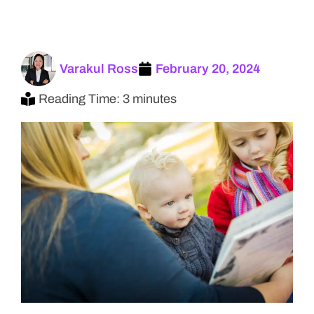
Varakul Ross
February 20, 2024
Reading Time: 3 minutes