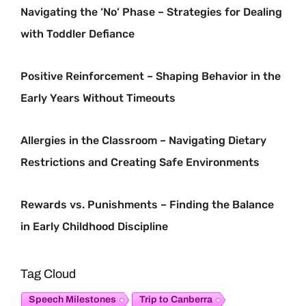
Navigating the ‘No’ Phase – Strategies for Dealing
with Toddler Defiance
Positive Reinforcement – Shaping Behavior in the
Early Years Without Timeouts
Allergies in the Classroom – Navigating Dietary
Restrictions and Creating Safe Environments
Rewards vs. Punishments – Finding the Balance
in Early Childhood Discipline
Tag Cloud
Speech Milestones
Trip to Canberra