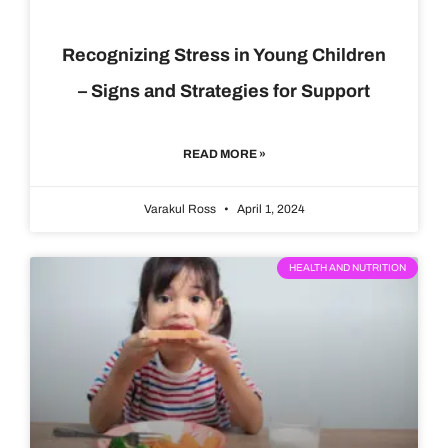
Recognizing Stress in Young Children
– Signs and Strategies for Support
READ MORE »
Varakul Ross
April 1, 2024
HEALTH AND NUTRITION