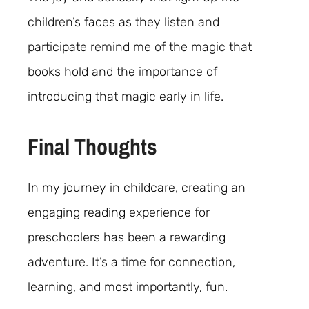
children’s faces as they listen and
participate remind me of the magic that
books hold and the importance of
introducing that magic early in life.
Final Thoughts
In my journey in childcare, creating an
engaging reading experience for
preschoolers has been a rewarding
adventure. It’s a time for connection,
learning, and most importantly, fun.