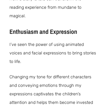
reading experience from mundane to
magical.
Enthusiasm and Expression
I’ve seen the power of using animated
voices and facial expressions to bring stories
to life.
Changing my tone for different characters
and conveying emotions through my
expressions captivates the children’s
attention and helps them become invested