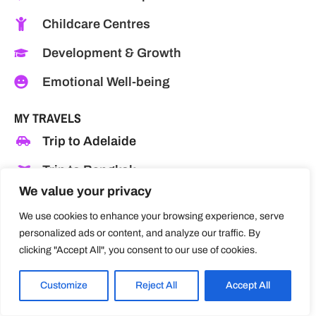
Childcare Centres
Development & Growth
Emotional Well-being
MY TRAVELS
Trip to Adelaide
Trip to Bangkok
We value your privacy
Trip to Canberra
We use cookies to enhance your browsing experience, serve
Trip to Chiang Rai
personalized ads or content, and analyze our traffic. By
clicking "Accept All", you consent to our use of cookies.
Trip to Las Vegas
Trip to Los Angeles
Customize
Reject All
Accept All
Trip to Melbourne