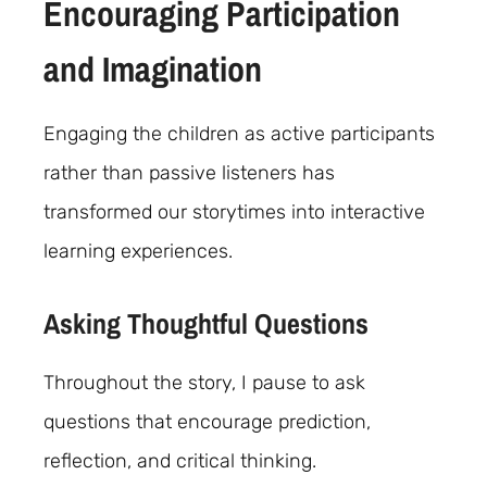
Encouraging Participation
and Imagination
Engaging the children as active participants
rather than passive listeners has
transformed our storytimes into interactive
learning experiences.
Asking Thoughtful Questions
Throughout the story, I pause to ask
questions that encourage prediction,
reflection, and critical thinking.