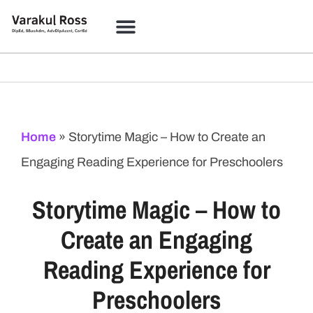
Home
»
Storytime Magic – How to Create an
Engaging Reading Experience for Preschoolers
Storytime Magic – How to
Create an Engaging
Reading Experience for
Preschoolers