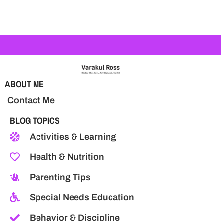
ABOUT ME
Contact Me
BLOG TOPICS
Activities & Learning
Health & Nutrition
Parenting Tips
Special Needs Education
Behavior & Discipline