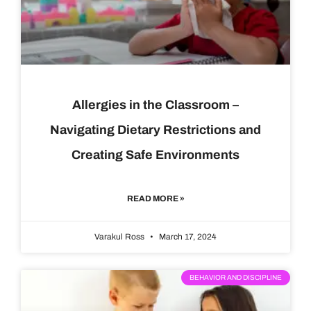
Allergies in the Classroom –
Navigating Dietary Restrictions and
Creating Safe Environments
READ MORE »
Varakul Ross
March 17, 2024
BEHAVIOR AND DISCIPLINE