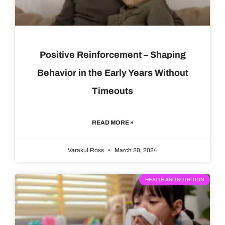
Positive Reinforcement – Shaping
Behavior in the Early Years Without
Timeouts
READ MORE »
Varakul Ross
March 20, 2024
HEALTH AND NUTRITION