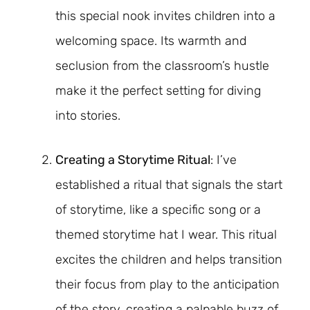
this special nook invites children into a
welcoming space. Its warmth and
seclusion from the classroom’s hustle
make it the perfect setting for diving
into stories.
Creating a Storytime Ritual
: I’ve
established a ritual that signals the start
of storytime, like a specific song or a
themed storytime hat I wear. This ritual
excites the children and helps transition
their focus from play to the anticipation
of the story, creating a palpable buzz of