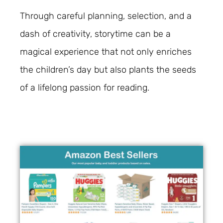
Through careful planning, selection, and a
dash of creativity, storytime can be a
magical experience that not only enriches
the children’s day but also plants the seeds
of a lifelong passion for reading.