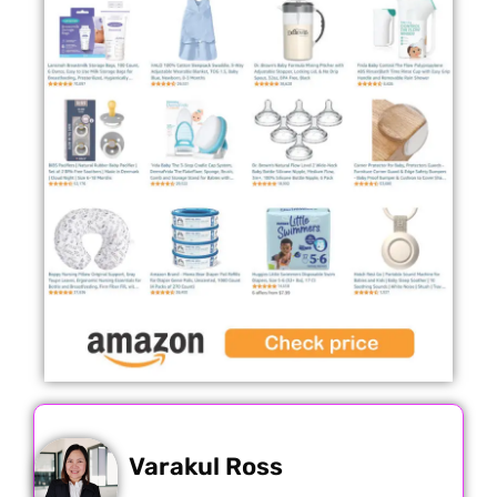
Varakul Ross