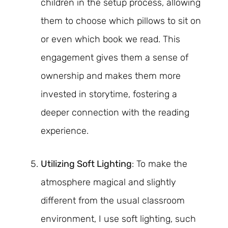
children in the setup process, allowing
them to choose which pillows to sit on
or even which book we read. This
engagement gives them a sense of
ownership and makes them more
invested in storytime, fostering a
deeper connection with the reading
experience.
Utilizing Soft Lighting
: To make the
atmosphere magical and slightly
different from the usual classroom
environment, I use soft lighting, such