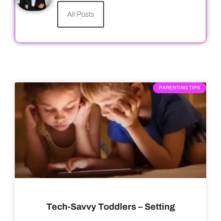
All Posts
PARENTING TIPS
Tech-Savvy Toddlers – Setting