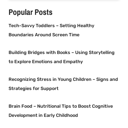
Popular Posts
Tech-Savvy Toddlers – Setting Healthy
Boundaries Around Screen Time
Building Bridges with Books – Using Storytelling
to Explore Emotions and Empathy
Recognizing Stress in Young Children – Signs and
Strategies for Support
Brain Food – Nutritional Tips to Boost Cognitive
Development in Early Childhood