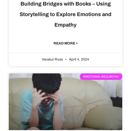
Building Bridges with Books – Using
Storytelling to Explore Emotions and
Empathy
READ MORE »
Varakul Ross
April 4, 2024
EMOTIONAL WELL-BEING