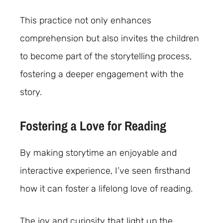
This practice not only enhances
comprehension but also invites the children
to become part of the storytelling process,
fostering a deeper engagement with the
story.
Fostering a Love for Reading
By making storytime an enjoyable and
interactive experience, I’ve seen firsthand
how it can foster a lifelong love of reading.
The joy and curiosity that light up the