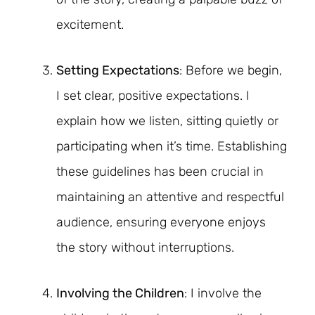
excitement.
Setting Expectations
: Before we begin,
I set clear, positive expectations. I
explain how we listen, sitting quietly or
participating when it’s time. Establishing
these guidelines has been crucial in
maintaining an attentive and respectful
audience, ensuring everyone enjoys
the story without interruptions.
Involving the Children
: I involve the