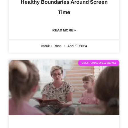
Healthy Boundaries Around Screen
Time
READ MORE »
Varakul Ross
April 9, 2024
EMOTIONAL WELL-BEING