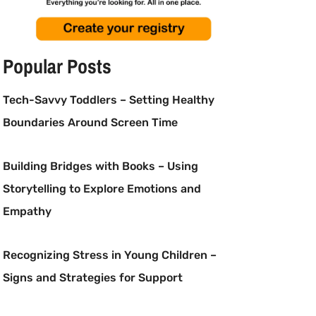
Popular Posts
Tech-Savvy Toddlers – Setting Healthy
Boundaries Around Screen Time
Building Bridges with Books – Using
Storytelling to Explore Emotions and
Empathy
Recognizing Stress in Young Children –
Signs and Strategies for Support