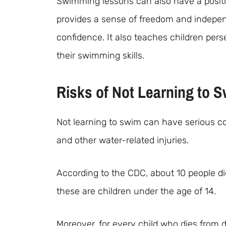
Swimming lessons can also have a positi
provides a sense of freedom and indepe
confidence. It also teaches children per
their swimming skills.
Risks of Not Learning to 
Not learning to swim can have serious co
and other water-related injuries.
According to the CDC, about 10 people di
these are children under the age of 14.
Moreover, for every child who dies from 