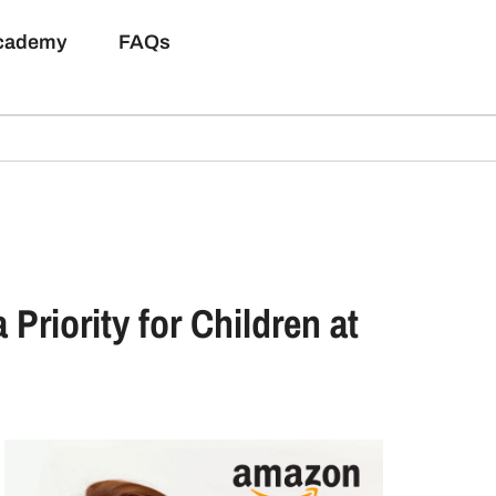
Academy
FAQs
riority for Children at