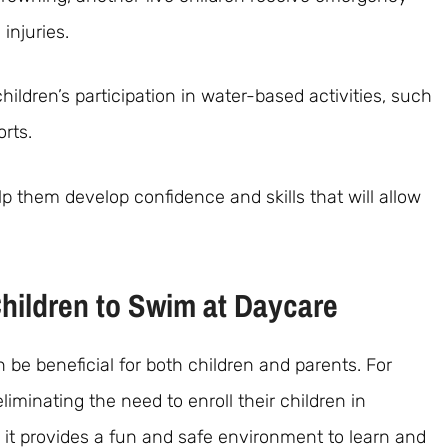
injuries.
ildren’s participation in water-based activities, such
orts.
p them develop confidence and skills that will allow
Children to Swim at Daycare
be beneficial for both children and parents. For
iminating the need to enroll their children in
 it provides a fun and safe environment to learn and