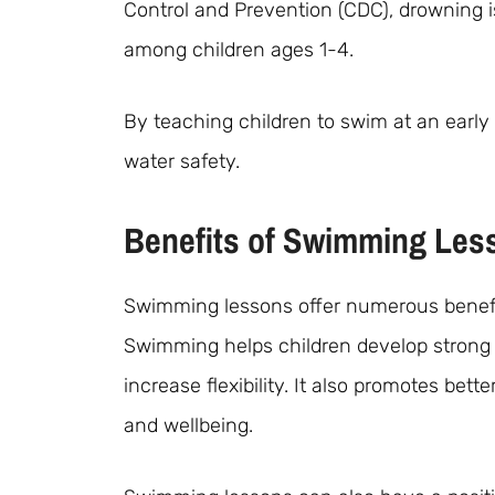
Control and Prevention (CDC), drowning i
among children ages 1-4.
By teaching children to swim at an earl
water safety.
Benefits of Swimming Less
Swimming lessons offer numerous benefits
Swimming helps children develop strong 
increase flexibility. It also promotes bette
and wellbeing.