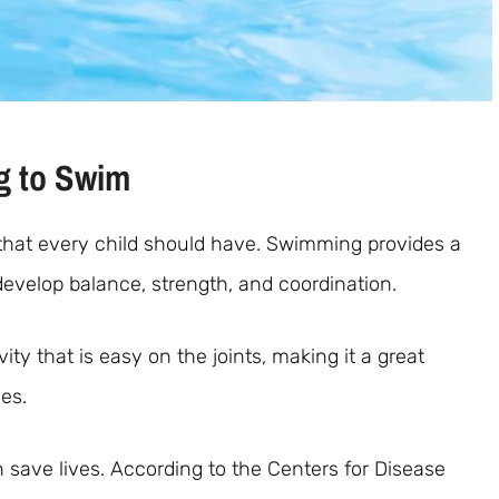
g to Swim
ll that every child should have. Swimming provides a
develop balance, strength, and coordination.
ty that is easy on the joints, making it a great
ies.
n save lives. According to the Centers for Disease