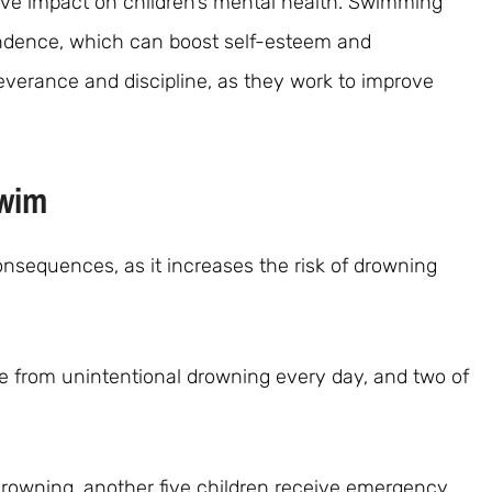
ve impact on children’s mental health. Swimming
ndence, which can boost self-esteem and
severance and discipline, as they work to improve
Swim
nsequences, as it increases the risk of drowning
e from unintentional drowning every day, and two of
drowning, another five children receive emergency