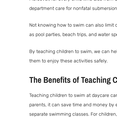
department care for nonfatal submersion 
Not knowing how to swim can also limit ch
as pool parties, beach trips, and water sp
By teaching children to swim, we can hel
them to enjoy these activities safely.
The Benefits of Teaching 
Teaching children to swim at daycare can 
parents, it can save time and money by el
separate swimming classes. For children,