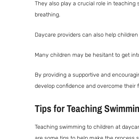
They also play a crucial role in teaching 
breathing.
Daycare providers can also help childr
Many children may be hesitant to get int
By providing a supportive and encouragi
develop confidence and overcome their f
Tips for Teaching Swimmin
Teaching swimming to children at daycare
are some tips to help make the process 