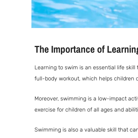
The Importance of Learnin
Learning to swim is an essential life ski
full-body workout, which helps children 
Moreover, swimming is a low-impact activi
exercise for children of all ages and abilit
Swimming is also a valuable skill that ca