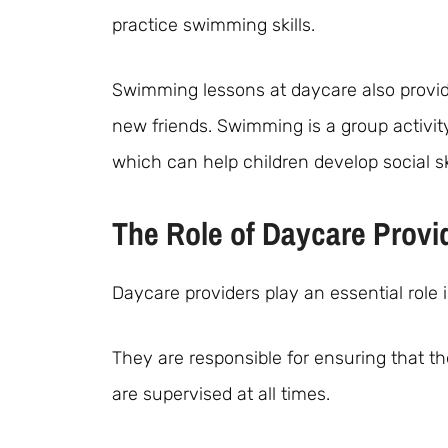
practice swimming skills.
Swimming lessons at daycare also provide
new friends. Swimming is a group activi
which can help children develop social ski
The Role of Daycare Provi
Daycare providers play an essential role
They are responsible for ensuring that t
are supervised at all times.