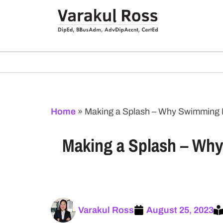
Home
»
Making a Splash – Why Swimming Le
Making a Splash – Why 
Varakul Ross
August 25, 2023