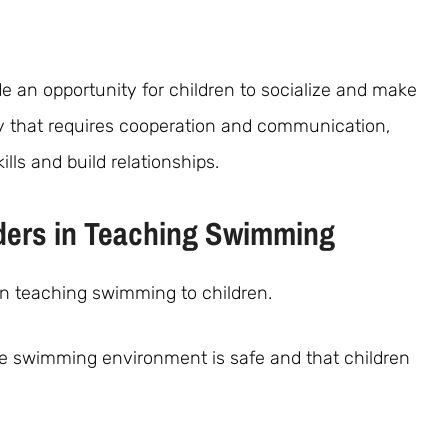
 an opportunity for children to socialize and make
ty that requires cooperation and communication,
lls and build relationships.
ders in Teaching Swimming
 in teaching swimming to children.
he swimming environment is safe and that children