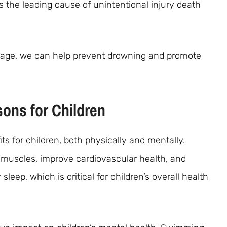
s the leading cause of unintentional injury death
y age, we can help prevent drowning and promote
ons for Children
 for children, both physically and mentally.
muscles, improve cardiovascular health, and
r sleep, which is critical for children’s overall health