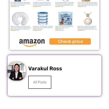
Varakul Ross
All Posts