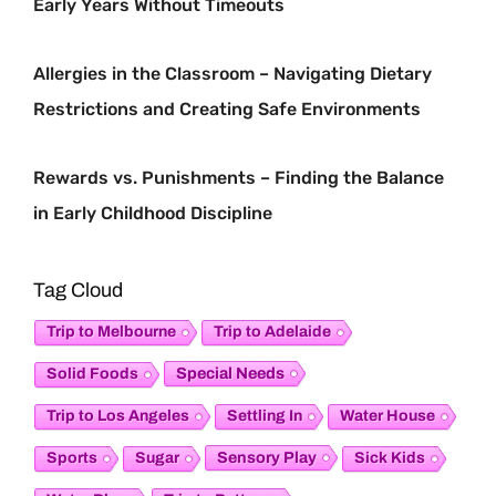
Early Years Without Timeouts
Allergies in the Classroom – Navigating Dietary
Restrictions and Creating Safe Environments
Rewards vs. Punishments – Finding the Balance
in Early Childhood Discipline
Tag Cloud
Trip to Melbourne
Trip to Adelaide
Special Needs
Solid Foods
Trip to Los Angeles
Settling In
Water House
Sensory Play
Sports
Sugar
Sick Kids