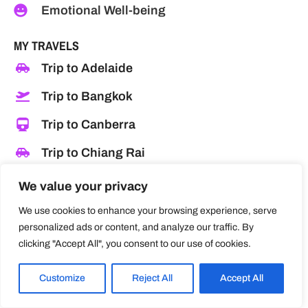
Emotional Well-being
MY TRAVELS
Trip to Adelaide
Trip to Bangkok
Trip to Canberra
Trip to Chiang Rai
Trip to Las Vegas
We value your privacy
Trip to Los Angeles
We use cookies to enhance your browsing experience, serve
personalized ads or content, and analyze our traffic. By
Trip to Melbourne
clicking "Accept All", you consent to our use of cookies.
Trip to Pattaya
Customize
Reject All
Accept All
Trip to Singapore