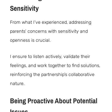
Sensitivity
From what I’ve experienced, addressing
parents’ concerns with sensitivity and
openness is crucial.
I ensure to listen actively, validate their
feelings, and work together to find solutions,
reinforcing the partnership’s collaborative
nature.
Being Proactive About Potential
Issues