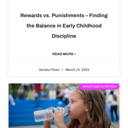
Rewards vs. Punishments – Finding
the Balance in Early Childhood
Discipline
READ MORE »
Varakul Ross
March 13, 2024
HEALTH AND NUTRITION