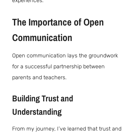
experiences.
The Importance of Open
Communication
Open communication lays the groundwork
for a successful partnership between
parents and teachers.
Building Trust and
Understanding
From my journey, I’ve learned that trust and