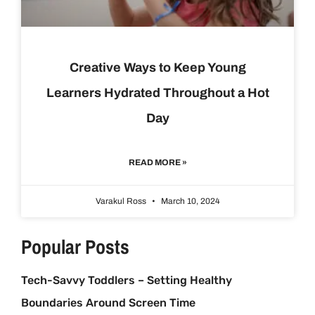
Creative Ways to Keep Young
Learners Hydrated Throughout a Hot
Day
READ MORE »
Varakul Ross
March 10, 2024
Popular Posts
Tech-Savvy Toddlers – Setting Healthy
Boundaries Around Screen Time