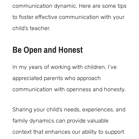
communication dynamic. Here are some tips
to foster effective communication with your
child’s teacher.
Be Open and Honest
In my years of working with children, I’ve
appreciated parents who approach
communication with openness and honesty.
Sharing your child’s needs, experiences, and
family dynamics can provide valuable
context that enhances our ability to support