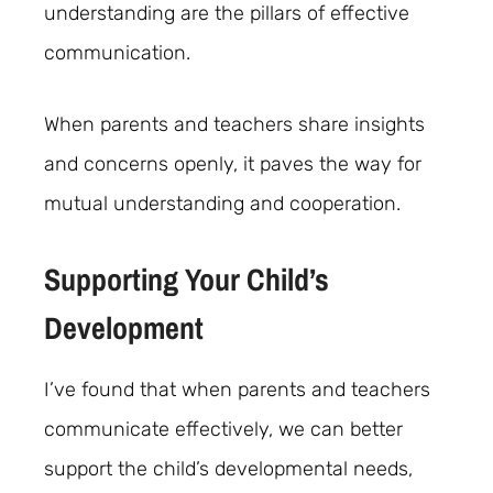
understanding are the pillars of effective
communication.
When parents and teachers share insights
and concerns openly, it paves the way for
mutual understanding and cooperation.
Supporting Your Child’s
Development
I’ve found that when parents and teachers
communicate effectively, we can better
support the child’s developmental needs,