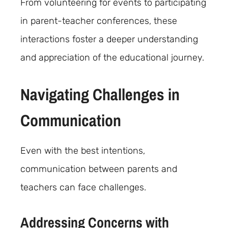
From volunteering for events to participating
in parent-teacher conferences, these
interactions foster a deeper understanding
and appreciation of the educational journey.
Navigating Challenges in
Communication
Even with the best intentions,
communication between parents and
teachers can face challenges.
Addressing Concerns with