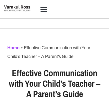
Home
»
Effective Communication with Your
Child’s Teacher – A Parent’s Guide
Effective Communication
with Your Child’s Teacher –
A Parent’s Guide