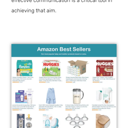
effective communication is a critical tool in
achieving that aim.