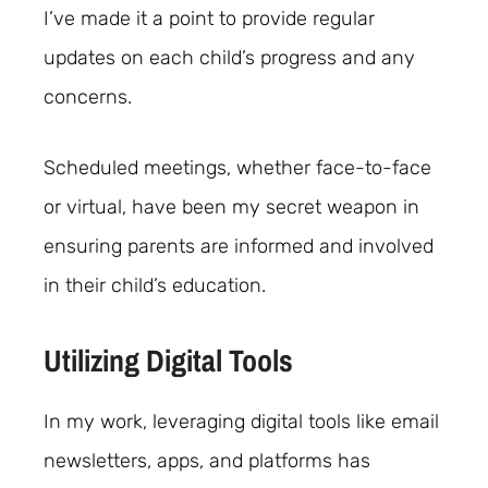
I’ve made it a point to provide regular
updates on each child’s progress and any
concerns.
Scheduled meetings, whether face-to-face
or virtual, have been my secret weapon in
ensuring parents are informed and involved
in their child’s education.
Utilizing Digital Tools
In my work, leveraging digital tools like email
newsletters, apps, and platforms has