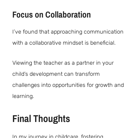
Focus on Collaboration
I’ve found that approaching communication
with a collaborative mindset is beneficial.
Viewing the teacher as a partner in your
child’s development can transform
challenges into opportunities for growth and
learning.
Final Thoughts
In my journey in childcare, fostering