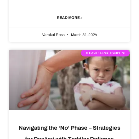
READ MORE »
Varakul Ross
March 31, 2024
BEHAVIOR AND DISCIPLINE
Navigating the ‘No’ Phase – Strategies
for Dealing with Toddler Defiance