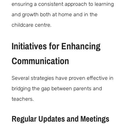
ensuring a consistent approach to learning
and growth both at home and in the
childcare centre.
Initiatives for Enhancing
Communication
Several strategies have proven effective in
bridging the gap between parents and
teachers.
Regular Updates and Meetings