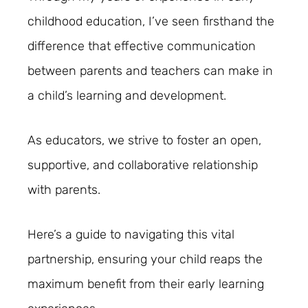
childhood education, I’ve seen firsthand the
difference that effective communication
between parents and teachers can make in
a child’s learning and development.
As educators, we strive to foster an open,
supportive, and collaborative relationship
with parents.
Here’s a guide to navigating this vital
partnership, ensuring your child reaps the
maximum benefit from their early learning