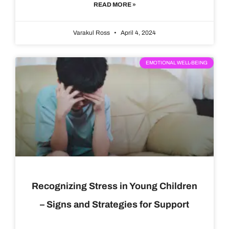
READ MORE »
Varakul Ross
April 4, 2024
EMOTIONAL WELL-BEING
Recognizing Stress in Young Children
– Signs and Strategies for Support