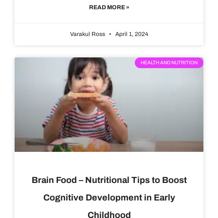
READ MORE »
Varakul Ross
April 1, 2024
HEALTH AND NUTRITION
Brain Food – Nutritional Tips to Boost
Cognitive Development in Early
Childhood