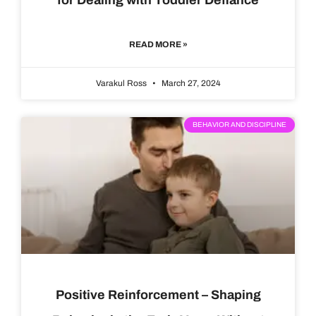
READ MORE »
Varakul Ross
March 27, 2024
BEHAVIOR AND DISCIPLINE
Positive Reinforcement – Shaping