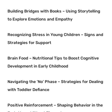
Building Bridges with Books – Using Storytelling
to Explore Emotions and Empathy
Recognizing Stress in Young Children – Signs and
Strategies for Support
Brain Food – Nutritional Tips to Boost Cognitive
Development in Early Childhood
Navigating the ‘No’ Phase – Strategies for Dealing
with Toddler Defiance
Positive Reinforcement – Shaping Behavior in the