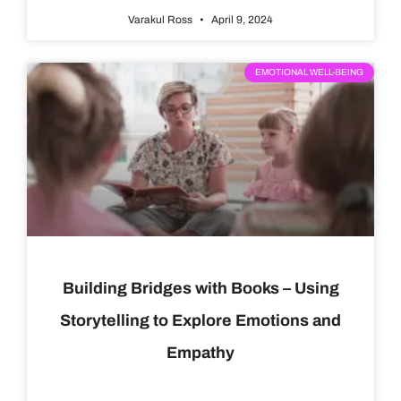
Varakul Ross
April 9, 2024
EMOTIONAL WELL-BEING
Building Bridges with Books – Using
Storytelling to Explore Emotions and
Empathy