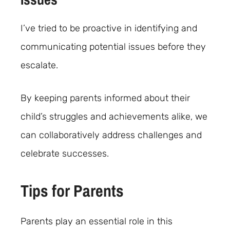
I’ve tried to be proactive in identifying and
communicating potential issues before they
escalate.
By keeping parents informed about their
child’s struggles and achievements alike, we
can collaboratively address challenges and
celebrate successes.
Tips for Parents
Parents play an essential role in this