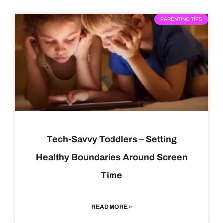
PARENTING TIPS
Tech-Savvy Toddlers – Setting
Healthy Boundaries Around Screen
Time
READ MORE »