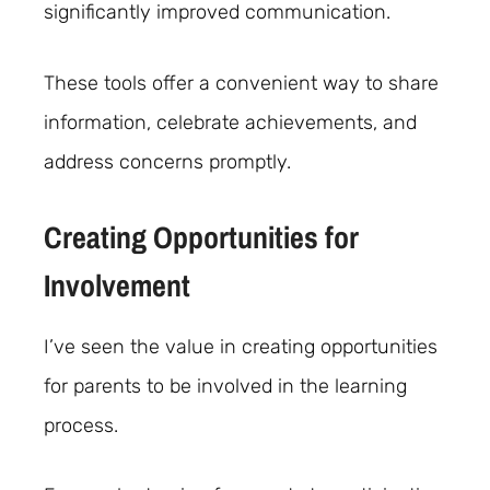
significantly improved communication.
These tools offer a convenient way to share
information, celebrate achievements, and
address concerns promptly.
Creating Opportunities for
Involvement
I’ve seen the value in creating opportunities
for parents to be involved in the learning
process.