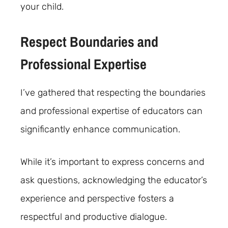
your child.
Respect Boundaries and
Professional Expertise
I’ve gathered that respecting the boundaries
and professional expertise of educators can
significantly enhance communication.
While it’s important to express concerns and
ask questions, acknowledging the educator’s
experience and perspective fosters a
respectful and productive dialogue.