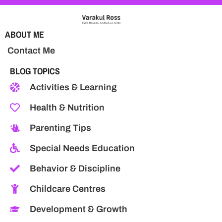
ABOUT ME
Contact Me
BLOG TOPICS
Activities & Learning
Health & Nutrition
Parenting Tips
Special Needs Education
Behavior & Discipline
Childcare Centres
Development & Growth