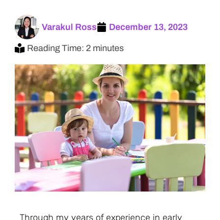
Varakul Ross
December 13, 2023
Reading Time: 2 minutes
Through my years of experience in early