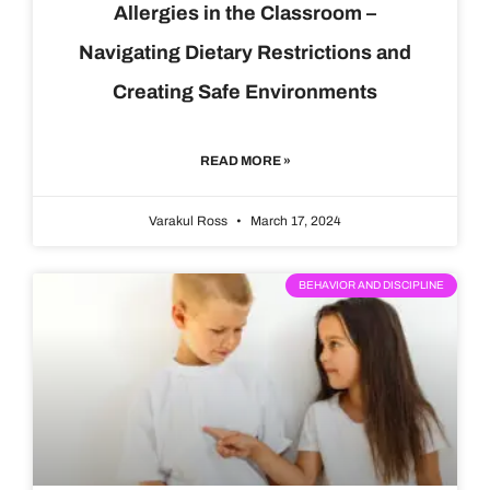
Allergies in the Classroom –
Navigating Dietary Restrictions and
Creating Safe Environments
READ MORE »
Varakul Ross
March 17, 2024
BEHAVIOR AND DISCIPLINE