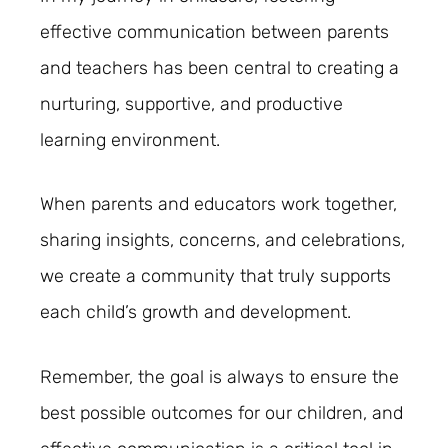
effective communication between parents
and teachers has been central to creating a
nurturing, supportive, and productive
learning environment.
When parents and educators work together,
sharing insights, concerns, and celebrations,
we create a community that truly supports
each child’s growth and development.
Remember, the goal is always to ensure the
best possible outcomes for our children, and