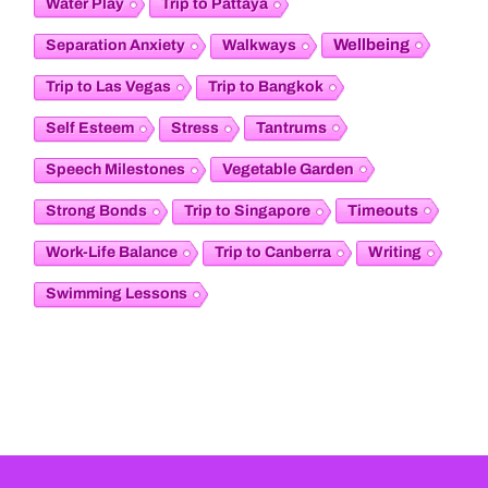
Water Play
Trip to Pattaya
Wellbeing
Separation Anxiety
Walkways
Trip to Las Vegas
Trip to Bangkok
Tantrums
Self Esteem
Stress
Vegetable Garden
Speech Milestones
Timeouts
Strong Bonds
Trip to Singapore
Work-Life Balance
Trip to Canberra
Writing
Swimming Lessons