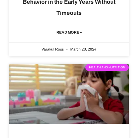
Behavior in the Early Years Without
Timeouts
READ MORE »
Varakul Ross
March 20, 2024
HEALTH AND NUTRITION