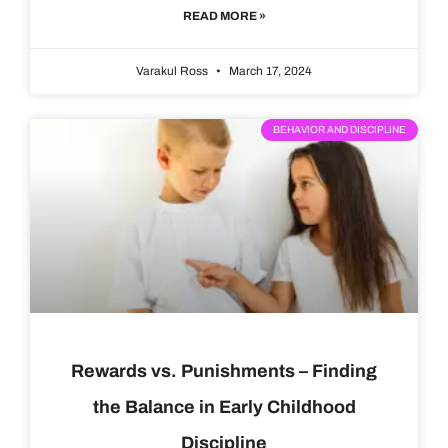
READ MORE »
Varakul Ross
March 17, 2024
BEHAVIOR AND DISCIPLINE
Rewards vs. Punishments – Finding
the Balance in Early Childhood
Discipline