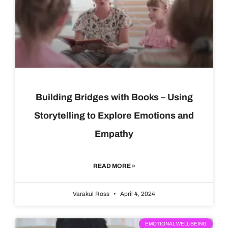
Building Bridges with Books – Using
Storytelling to Explore Emotions and
Empathy
READ MORE »
Varakul Ross
April 4, 2024
EMOTIONAL WELL-BEING