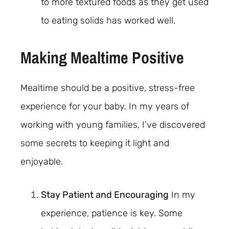
to more textured foods as they get used
to eating solids has worked well.
Making Mealtime Positive
Mealtime should be a positive, stress-free
experience for your baby. In my years of
working with young families, I’ve discovered
some secrets to keeping it light and
enjoyable.
Stay Patient and Encouraging
In my
experience, patience is key. Some