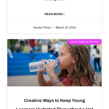
READ MORE »
Varakul Ross
March 13, 2024
HEALTH AND NUTRITION
Creative Ways to Keep Young