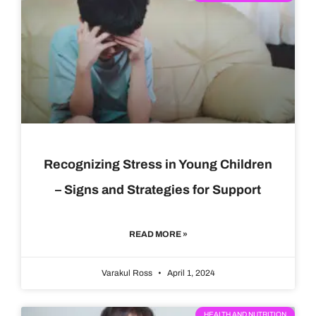
Recognizing Stress in Young Children
– Signs and Strategies for Support
READ MORE »
Varakul Ross
April 1, 2024
HEALTH AND NUTRITION