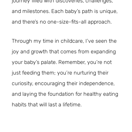
journey filled with discoveries, challenges,
and milestones. Each baby’s path is unique,
and there’s no one-size-fits-all approach.
Through my time in childcare, I’ve seen the
joy and growth that comes from expanding
your baby’s palate. Remember, you’re not
just feeding them; you’re nurturing their
curiosity, encouraging their independence,
and laying the foundation for healthy eating
habits that will last a lifetime.