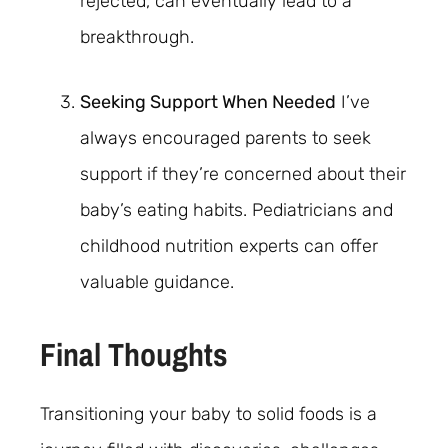
rejected, can eventually lead to a
breakthrough.
Seeking Support When Needed
I’ve
always encouraged parents to seek
support if they’re concerned about their
baby’s eating habits. Pediatricians and
childhood nutrition experts can offer
valuable guidance.
Final Thoughts
Transitioning your baby to solid foods is a