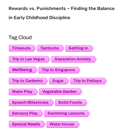
Rewards vs. Punishments – Finding the Balance
in Early Childhood Discipline
Tag Cloud
Timeouts
Tantrums
Settling In
Trip to Las Vegas
Separation Anxiety
Wellbeing
Trip to Singapore
Trip to Canberra
Sugar
Trip to Pattaya
Vegetable Garden
Water Play
Speech Milestones
Solid Foods
Sensory Play
Swimming Lessons
Special Needs
Water House