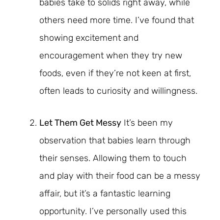
babies take to solids right away, while
others need more time. I’ve found that
showing excitement and
encouragement when they try new
foods, even if they’re not keen at first,
often leads to curiosity and willingness.
Let Them Get Messy
It’s been my
observation that babies learn through
their senses. Allowing them to touch
and play with their food can be a messy
affair, but it’s a fantastic learning
opportunity. I’ve personally used this