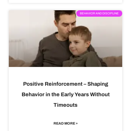
BEHAVIOR AND DISCIPLINE
Positive Reinforcement – Shaping
Behavior in the Early Years Without
Timeouts
READ MORE »