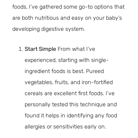
foods, I’ve gathered some go-to options that
are both nutritious and easy on your baby’s
developing digestive system.
Start Simple
From what I’ve
experienced, starting with single-
ingredient foods is best. Pureed
vegetables, fruits, and iron-fortified
cereals are excellent first foods. I’ve
personally tested this technique and
found it helps in identifying any food
allergies or sensitivities early on.