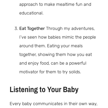
approach to make mealtime fun and
educational.
Eat Together
Through my adventures,
I’ve seen how babies mimic the people
around them. Eating your meals
together, showing them how you eat
and enjoy food, can be a powerful
motivator for them to try solids.
Listening to Your Baby
Every baby communicates in their own way,