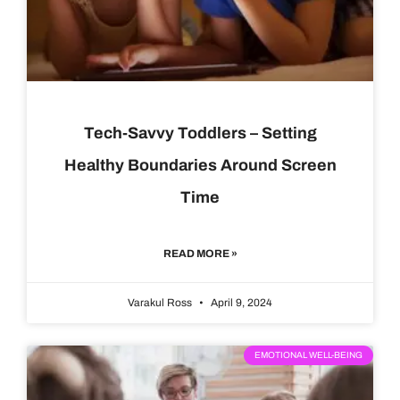
Tech-Savvy Toddlers – Setting
Healthy Boundaries Around Screen
Time
READ MORE »
Varakul Ross
April 9, 2024
EMOTIONAL WELL-BEING