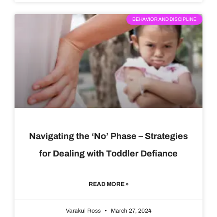
BEHAVIOR AND DISCIPLINE
Navigating the ‘No’ Phase – Strategies
for Dealing with Toddler Defiance
READ MORE »
Varakul Ross
March 27, 2024