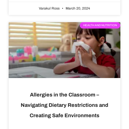
Varakul Ross
March 20, 2024
HEALTH AND NUTRITION
Allergies in the Classroom –
Navigating Dietary Restrictions and
Creating Safe Environments