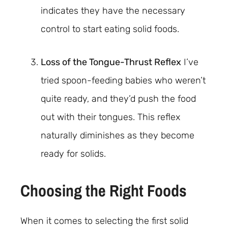
indicates they have the necessary
control to start eating solid foods.
Loss of the Tongue-Thrust Reflex
I’ve
tried spoon-feeding babies who weren’t
quite ready, and they’d push the food
out with their tongues. This reflex
naturally diminishes as they become
ready for solids.
Choosing the Right Foods
When it comes to selecting the first solid