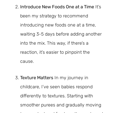
Introduce New Foods One at a Time
It’s
been my strategy to recommend
introducing new foods one at a time,
waiting 3-5 days before adding another
into the mix. This way, if there’s a
reaction, it’s easier to pinpoint the
cause.
Texture Matters
In my journey in
childcare, I’ve seen babies respond
differently to textures. Starting with
smoother purees and gradually moving