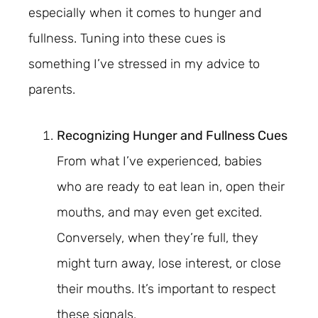
especially when it comes to hunger and
fullness. Tuning into these cues is
something I’ve stressed in my advice to
parents.
Recognizing Hunger and Fullness Cues
From what I’ve experienced, babies
who are ready to eat lean in, open their
mouths, and may even get excited.
Conversely, when they’re full, they
might turn away, lose interest, or close
their mouths. It’s important to respect
these signals.