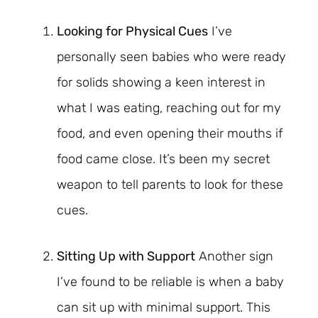
Looking for Physical Cues
I’ve
personally seen babies who were ready
for solids showing a keen interest in
what I was eating, reaching out for my
food, and even opening their mouths if
food came close. It’s been my secret
weapon to tell parents to look for these
cues.
Sitting Up with Support
Another sign
I’ve found to be reliable is when a baby
can sit up with minimal support. This