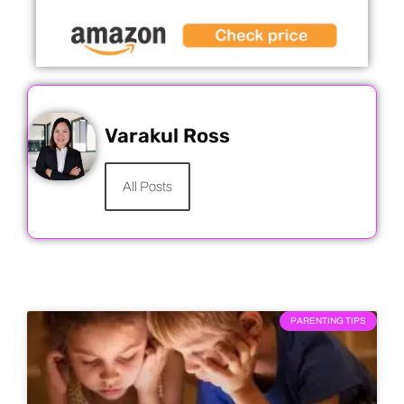
Varakul Ross
All Posts
PARENTING TIPS