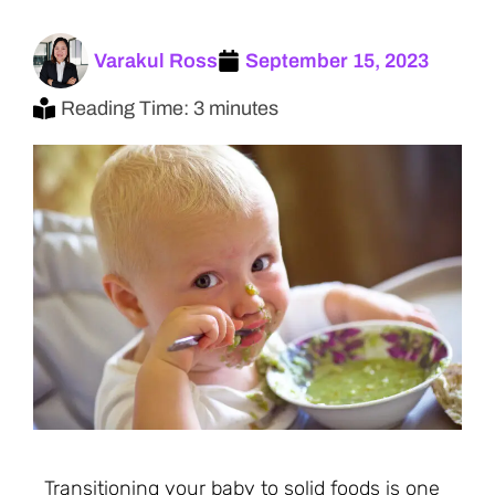
Varakul Ross
September 15, 2023
Reading Time: 3 minutes
Transitioning your baby to solid foods is one