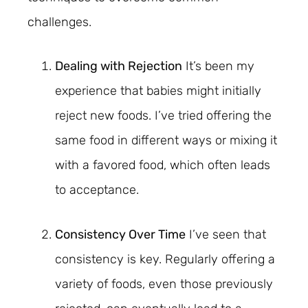
challenges.
Dealing with Rejection
It’s been my
experience that babies might initially
reject new foods. I’ve tried offering the
same food in different ways or mixing it
with a favored food, which often leads
to acceptance.
Consistency Over Time
I’ve seen that
consistency is key. Regularly offering a
variety of foods, even those previously