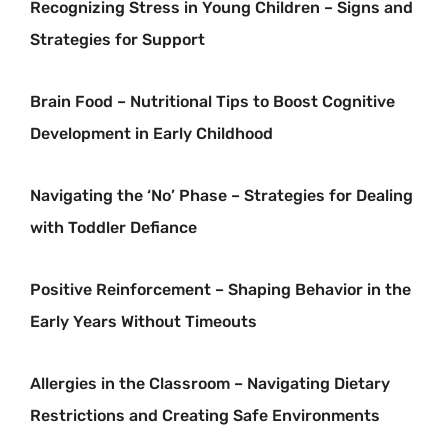
Recognizing Stress in Young Children – Signs and
Strategies for Support
Brain Food – Nutritional Tips to Boost Cognitive
Development in Early Childhood
Navigating the ‘No’ Phase – Strategies for Dealing
with Toddler Defiance
Positive Reinforcement – Shaping Behavior in the
Early Years Without Timeouts
Allergies in the Classroom – Navigating Dietary
Restrictions and Creating Safe Environments