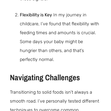
Flexibility is Key
In my journey in
childcare, I’ve found that flexibility with
feeding times and amounts is crucial.
Some days your baby might be
hungrier than others, and that’s
perfectly normal.
Navigating Challenges
Transitioning to solid foods isn’t always a
smooth road. I’ve personally tested different
techniques to overcome common