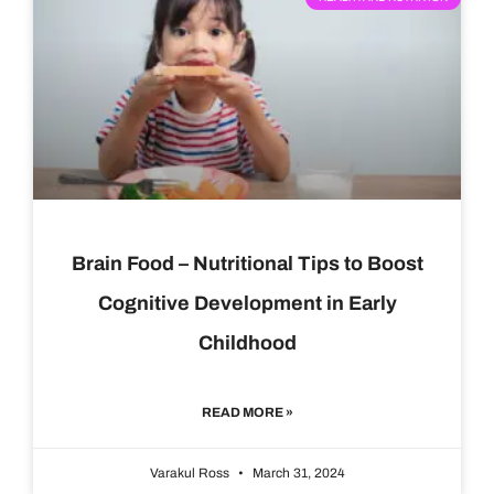
Brain Food – Nutritional Tips to Boost
Cognitive Development in Early
Childhood
READ MORE »
Varakul Ross
March 31, 2024