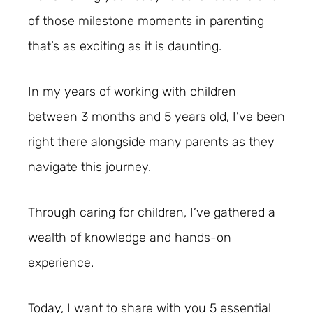
of those milestone moments in parenting
that’s as exciting as it is daunting.
In my years of working with children
between 3 months and 5 years old, I’ve been
right there alongside many parents as they
navigate this journey.
Through caring for children, I’ve gathered a
wealth of knowledge and hands-on
experience.
Today, I want to share with you 5 essential