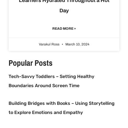
Learners Hydrated Throughout a Hot
Day
READ MORE »
Varakul Ross
March 10, 2024
Popular Posts
Tech-Savvy Toddlers – Setting Healthy
Boundaries Around Screen Time
Building Bridges with Books – Using Storytelling
to Explore Emotions and Empathy