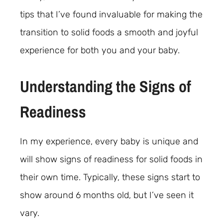
tips that I’ve found invaluable for making the
transition to solid foods a smooth and joyful
experience for both you and your baby.
Understanding the Signs of
Readiness
In my experience, every baby is unique and
will show signs of readiness for solid foods in
their own time. Typically, these signs start to
show around 6 months old, but I’ve seen it
vary.