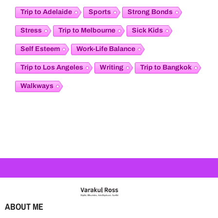
Trip to Adelaide
Sports
Strong Bonds
Stress
Trip to Melbourne
Sick Kids
Self Esteem
Work-Life Balance
Trip to Los Angeles
Writing
Trip to Bangkok
Walkways
ABOUT ME