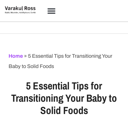
Home
»
5 Essential Tips for Transitioning Your
Baby to Solid Foods
5 Essential Tips for
Transitioning Your Baby to
Solid Foods