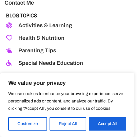
Contact Me
BLOG TOPICS
Activities & Learning
Health & Nutrition
Parenting Tips
Special Needs Education
Behavior & Discipline
We value your privacy
Childcare Centres
We use cookies to enhance your browsing experience, serve
Development & Growth
personalized ads or content, and analyze our traffic. By
clicking "Accept All", you consent to our use of cookies.
Emotional Well-being
Customize
Reject All
Accept All
MY TRAVELS