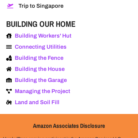
Trip to Singapore
BUILDING OUR HOME
Building Workers' Hut
Connecting Utilities
Building the Fence
Building the House
Building the Garage
Managing the Project
Land and Soil Fill
Amazon Associates Disclosure