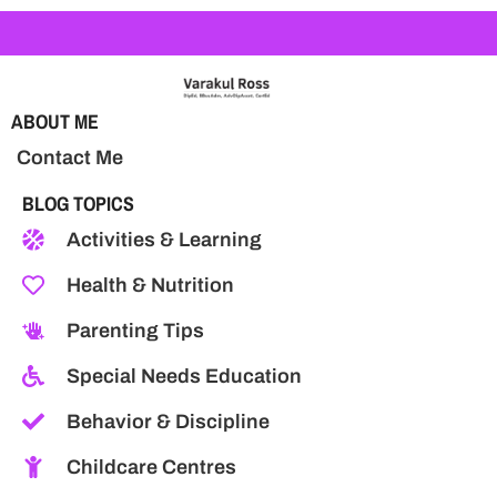
ABOUT ME
Contact Me
BLOG TOPICS
Activities & Learning
Health & Nutrition
Parenting Tips
Special Needs Education
Behavior & Discipline
Childcare Centres