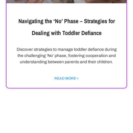
Navigating the ‘No’ Phase – Strategies for
Dealing with Toddler Defiance
Discover strategies to manage toddler defiance during
the challenging ‘No’ phase, fostering cooperation and
understanding between parents and their children.
READ MORE »