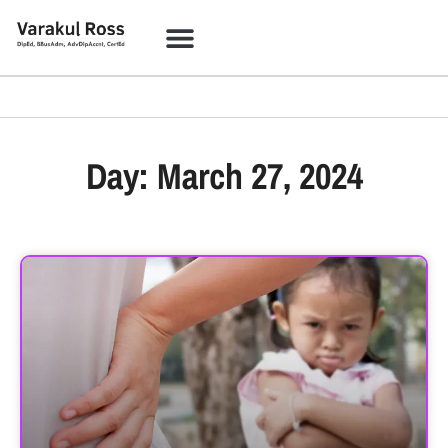
Day: March 27, 2024