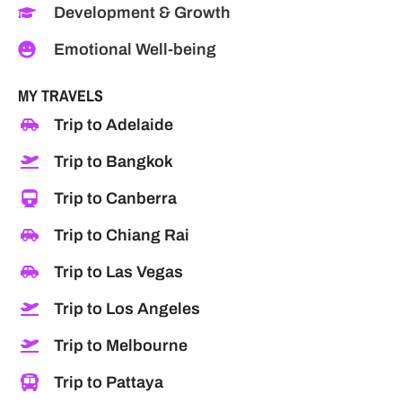
Development & Growth
Emotional Well-being
MY TRAVELS
Trip to Adelaide
Trip to Bangkok
Trip to Canberra
Trip to Chiang Rai
Trip to Las Vegas
Trip to Los Angeles
Trip to Melbourne
Trip to Pattaya