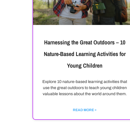
Harnessing the Great Outdoors – 10
Nature-Based Learning Activities for
Young Children
Explore 10 nature-based learning activities that
use the great outdoors to teach young children
valuable lessons about the world around them.
READ MORE »