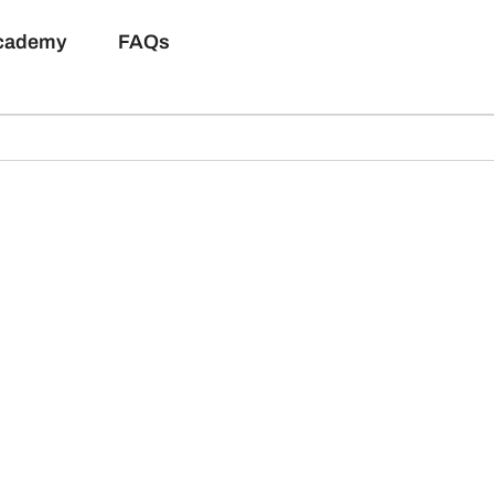
Academy
FAQs