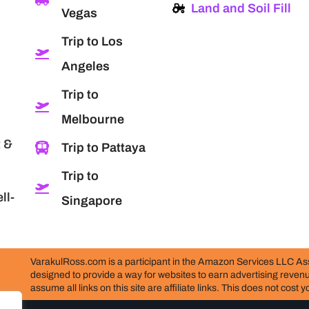
Land and Soil Fill
Vegas
Trip to Los
Angeles
Trip to
Melbourne
 &
Trip to Pattaya
Trip to
ll-
Singapore
VarakulRoss.com is a participant in the Amazon Services LLC Ass
designed to provide a way for websites to earn advertising reve
assume all links on this site are affiliate links. This does not cost