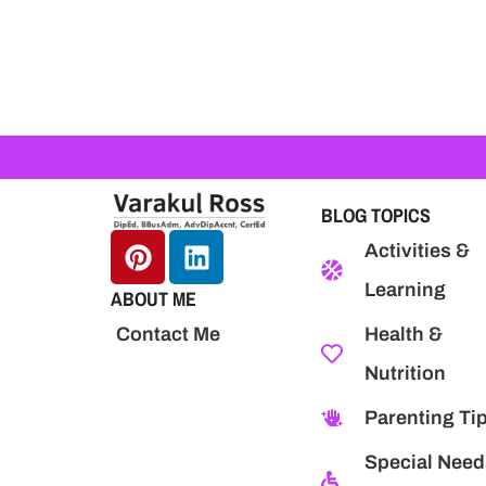
BLOG TOPICS
Activities &
Learning
ABOUT ME
Health &
Contact Me
Nutrition
Parenting Ti
Special Need