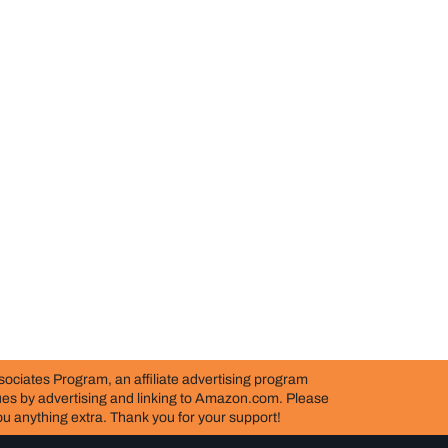
ociates Program, an affiliate advertising program
nues by advertising and linking to Amazon.com. Please
 you anything extra. Thank you for your support!