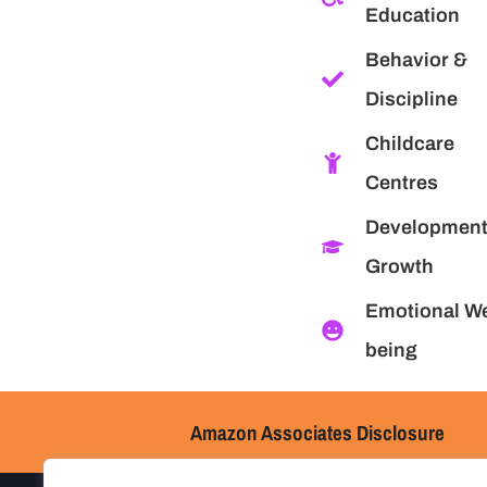
Education
Behavior &
Discipline
Childcare
Centres
Development
Growth
Emotional We
being
Amazon Associates Disclosure