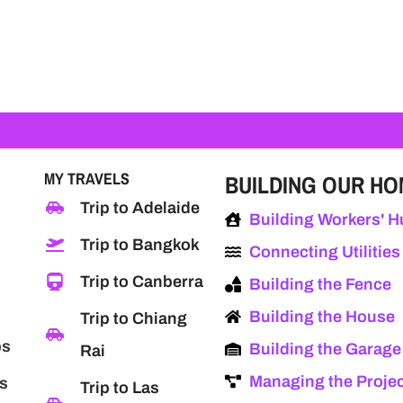
MY TRAVELS
BUILDING OUR H
Trip to Adelaide
Building Workers' H
Trip to Bangkok
Connecting Utilities
Trip to Canberra
Building the Fence
Building the House
Trip to Chiang
ps
Building the Garage
Rai
Managing the Proje
s
Trip to Las