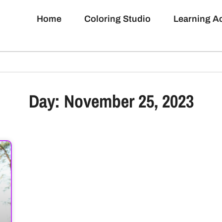
Home
Coloring Studio
Learning 
Day: November 25, 2023